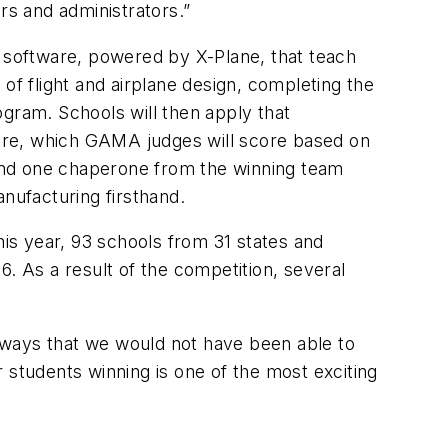
rs and administrators.”
d software, powered by X-Plane, that teach
of flight and airplane design, completing the
ogram. Schools will then apply that
tware, which GAMA judges will score based on
and one chaperone from the winning team
nufacturing firsthand.
his year, 93 schools from 31 states and
6. As a result of the competition, several
 ways that we would not have been able to
 students winning is one of the most exciting