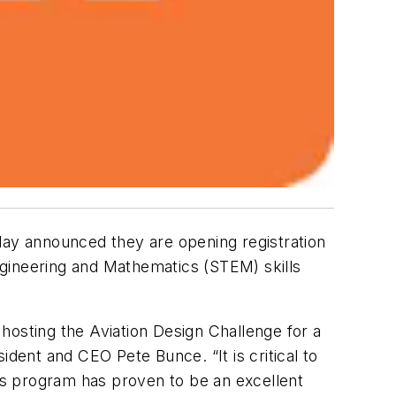
ay announced they are opening registration
ngineering and Mathematics (STEM) skills
e hosting the Aviation Design Challenge for a
ident and CEO Pete Bunce. “It is critical to
his program has proven to be an excellent