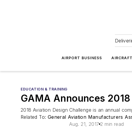
Deliver
AIRPORT BUSINESS
AIRCRAF
EDUCATION & TRAINING
GAMA Announces 2018 Av
2018 Aviation Design Challenge is an annual comp
Related To:
General Aviation Manufacturers As
Aug. 21, 2017
2 min read