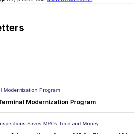
etters
Terminal Modernization Program