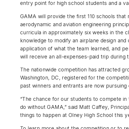
entry point for high school students and a v
GAMA will provide the first 110 schools that
aerodynamic and aviation engineering principl
curricula in approximately six weeks in the 
knowledge to modify an airplane design and c
application of what the team learned, and 
will receive an all-expenses-paid trip durin
The nationwide competition has attracted grow
Washington, DC, registered for the competiti
past winners and entrants are now pursuing c
“The chance for our students to compete in 
do without GAMA,” said Matt Caffey, Principa
things to happen at Olney High School this y
To learn more about the competition or to reg