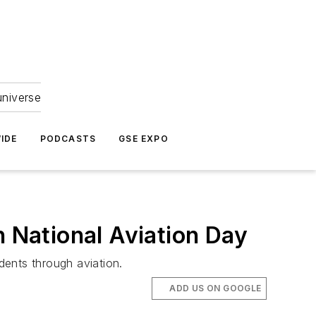
universe
IDE
PODCASTS
GSE EXPO
National Aviation Day
dents through aviation.
ADD US ON GOOGLE