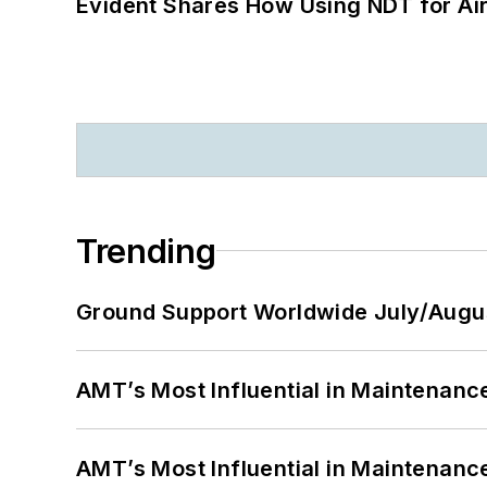
Evident Shares How Using NDT for A
Trending
Ground Support Worldwide July/Augu
AMT’s Most Influential in Maintenan
AMT’s Most Influential in Maintenan