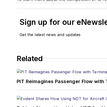
Sign up for our eNewsl
Get the latest news and updates
Related
PIT Reimagines Passenger Flow with 