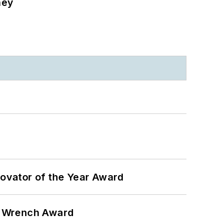
ney
ovator of the Year Award
n Wrench Award