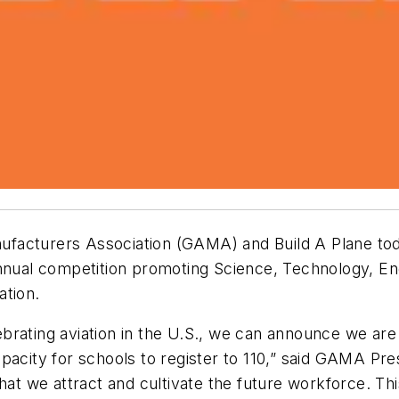
facturers Association (GAMA) and Build A Plane tod
annual competition promoting Science, Technology, E
ation.
elebrating aviation in the U.S., we can announce we ar
acity for schools to register to 110,” said GAMA Pres
that we attract and cultivate the future workforce. T