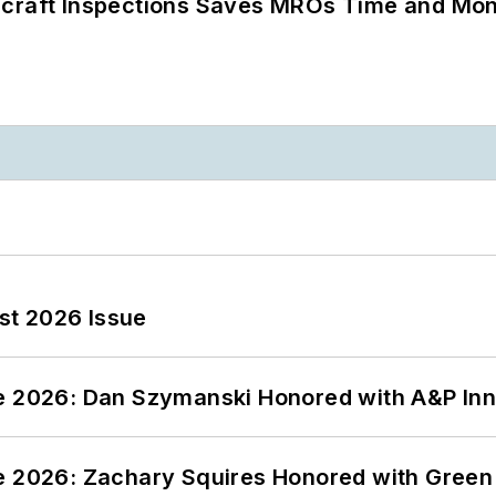
ircraft Inspections Saves MROs Time and Mo
st 2026 Issue
ce 2026: Dan Szymanski Honored with A&P Inn
ce 2026: Zachary Squires Honored with Gree