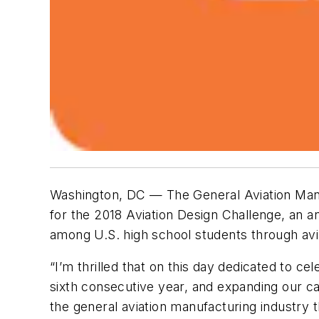
Washington, DC — The General Aviation Manu
for the 2018 Aviation Design Challenge, an 
among U.S. high school students through avi
“I’m thrilled that on this day dedicated to c
sixth consecutive year, and expanding our cap
the general aviation manufacturing industry 