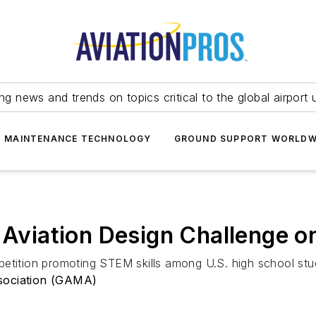
ing news and trends on topics critical to the global airport 
T MAINTENANCE TECHNOLOGY
GROUND SUPPORT WORLDW
iation Design Challenge on 
etition promoting STEM skills among U.S. high school stu
sociation (GAMA)