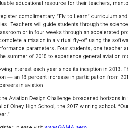
aluable educational resource for their teachers, mento
 register complimentary “Fly to Learn” curriculum an
es. Teachers will guide students through the science 
classroom or in four weeks through an accelerated pr
omplete a mission in a virtual fly-off using the sof
performance parameters. Four students, one teacher 
g the summer of 2018 to experience general aviation ma
ing interest each year since its inception in 2013. T
on — an 18 percent increase in participation from 201
areers in aviation.
the Aviation Design Challenge broadened horizons in
l of Olney High School, the 2017 winning school. “Our
ear.”
ister, please visit
www.GAMA.aero.