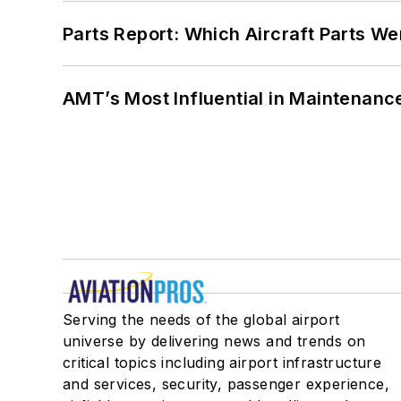
Parts Report: Which Aircraft Parts W
AMT’s Most Influential in Maintenan
Serving the needs of the global airport
universe by delivering news and trends on
critical topics including airport infrastructure
and services, security, passenger experience,