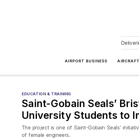
Deliver
AIRPORT BUSINESS
AIRCRAF
EDUCATION & TRAINING
Saint-Gobain Seals’ Bri
University Students to 
The project is one of Saint-Gobain Seals’ initiat
of female engineers.