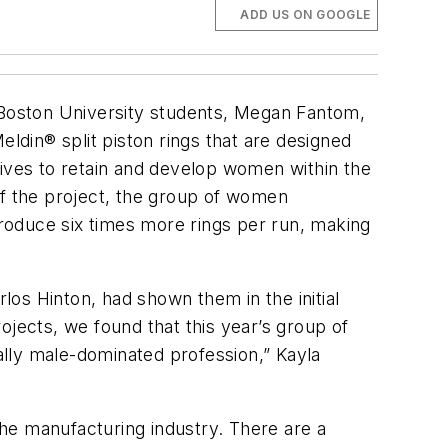
ADD US ON GOOGLE
Boston University students, Megan Fantom,
din® split piston rings that are designed
atives to retain and develop women within the
of the project, the group of women
produce six times more rings per run, making
os Hinton, had shown them in the initial
ojects, we found that this year’s group of
lly male-dominated profession,” Kayla
he manufacturing industry. There are a