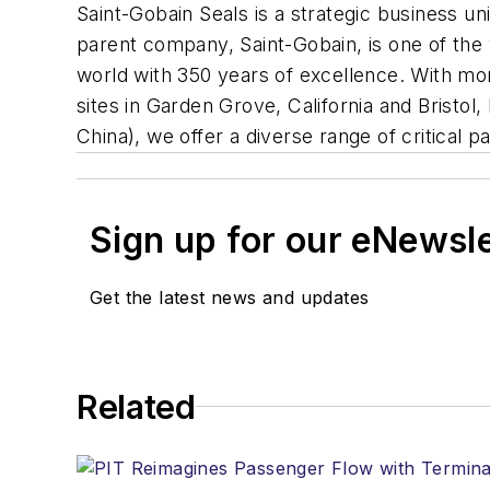
Saint-Gobain Seals is a strategic business u
parent company, Saint-Gobain, is one of the 
world with 350 years of excellence. With mo
sites in Garden Grove, California and Brist
China), we offer a diverse range of critical 
Sign up for our eNewsl
Get the latest news and updates
Related