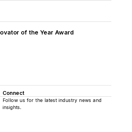
ovator of the Year Award
Connect
Follow us for the latest industry news and
insights.