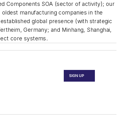
red Components SOA (sector of activity); our
he oldest manufacturing companies in the
established global presence (with strategic
 Wertheim, Germany; and Minhang, Shanghai,
otect core systems.
SIGN UP