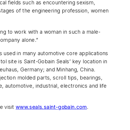
ical fields such as encountering sexism,
 stages of the engineering profession, women
ing to work with a woman in such a male-
company alone.”
 is used in many automotive core applications
l site is Saint-Gobain Seals’ key location in
 Neuhaus, Germany; and Minhang, China.
jection molded parts, scroll tips, bearings,
automotive, industrial, electronics and life
e visit
www.seals.saint-gobain.com
.