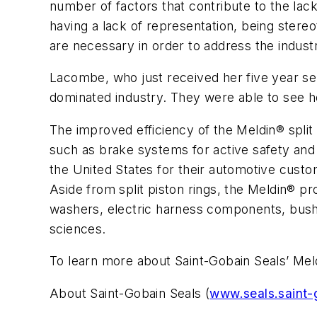
number of factors that contribute to the lack
having a lack of representation, being ster
are necessary in order to address the indust
Lacombe, who just received her five year se
dominated industry. They were able to see h
The improved efficiency of the Meldin® split
such as brake systems for active safety and c
the United States for their automotive cus
Aside from split piston rings, the Meldin® pro
washers, electric harness components, bushin
sciences.
To learn more about Saint-Gobain Seals’ Meldi
About Saint-Gobain Seals (
www.seals.saint-