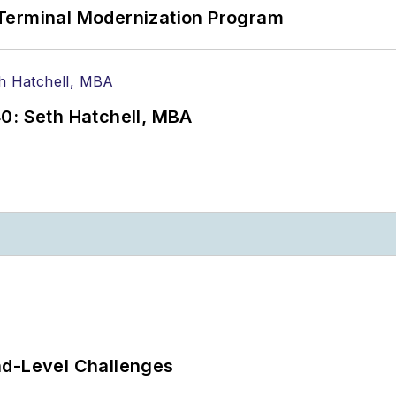
Terminal Modernization Program
0: Seth Hatchell, MBA
nd-Level Challenges