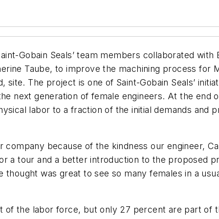
aint-Gobain Seals’ team members collaborated with 
rine Taube, to improve the machining process for Mel
, site. The project is one of Saint-Gobain Seals’ initi
the next generation of female engineers. At the end 
ysical labor to a fraction of the initial demands and 
r company because of the kindness our engineer, Carl
r a tour and a better introduction to the proposed pr
e thought was great to see so many females in a usua
f the labor force, but only 27 percent are part of t