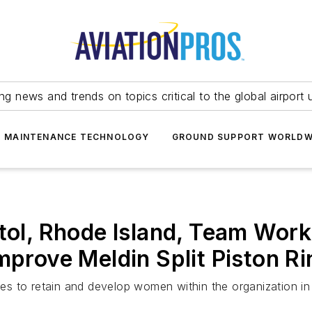
ing news and trends on topics critical to the global airport 
T MAINTENANCE TECHNOLOGY
GROUND SUPPORT WORLDW
stol, Rhode Island, Team Wor
Improve Meldin Split Piston R
ives to retain and develop women within the organization i