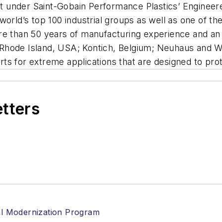
nit under Saint-Gobain Performance Plastics’ Enginee
world’s top 100 industrial groups as well as one of t
re than 50 years of manufacturing experience and an 
ol, Rhode Island, USA; Kontich, Belgium; Neuhaus and
parts for extreme applications that are designed to pr
etters