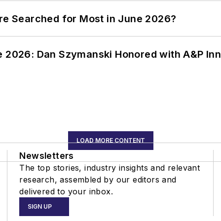
ere Searched for Most in June 2026?
ce 2026: Dan Szymanski Honored with A&P Inn
LOAD MORE CONTENT
Newsletters
The top stories, industry insights and relevant
research, assembled by our editors and
delivered to your inbox.
SIGN UP