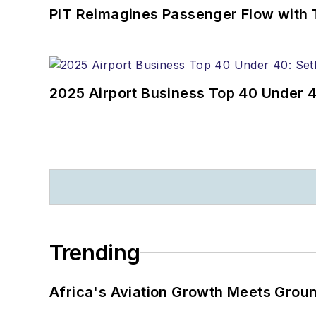
PIT Reimagines Passenger Flow with 
2025 Airport Business Top 40 Under 4
Trending
Africa's Aviation Growth Meets Grou