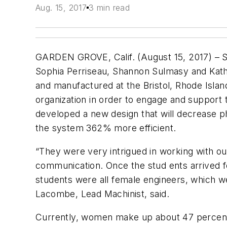
Aug. 15, 2017
3 min read
GARDEN GROVE, Calif. (August 15, 2017) – S
Sophia Perriseau, Shannon Sulmasy and Kathe
and manufactured at the Bristol, Rhode Island
organization in order to engage and support 
developed a new design that will decrease ph
the system 362% more efficient.
“They were very intrigued in working with ou
communication. Once the stud ents arrived fo
students were all female engineers, which w
Lacombe, Lead Machinist, said.
Currently, women make up about 47 percent o