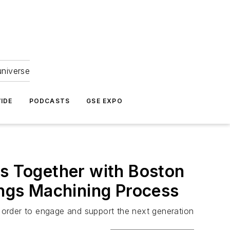
universe
IDE
PODCASTS
GSE EXPO
ks Together with Boston
ings Machining Process
n order to engage and support the next generation