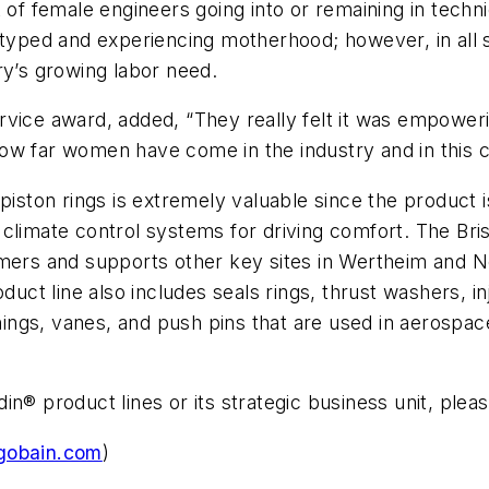
 of female engineers going into or remaining in techn
eotyped and experiencing motherhood; however, in all
ry’s growing labor need.
rvice award, added, “They really felt it was empower
ow far women have come in the industry and in this 
 piston rings is extremely valuable since the product
limate control systems for driving comfort. The Bristo
tomers and supports other key sites in Wertheim and
duct line also includes seals rings, thrust washers, in
gs, vanes, and push pins that are used in aerospace, 
n® product lines or its strategic business unit, pleas
gobain.com
)