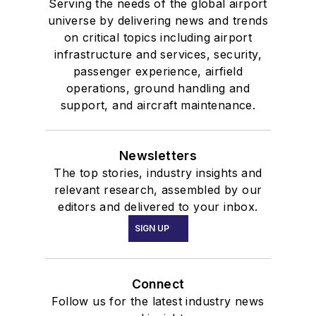
Serving the needs of the global airport
universe by delivering news and trends
on critical topics including airport
infrastructure and services, security,
passenger experience, airfield
operations, ground handling and
support, and aircraft maintenance.
Newsletters
The top stories, industry insights and
relevant research, assembled by our
editors and delivered to your inbox.
SIGN UP
Connect
Follow us for the latest industry news