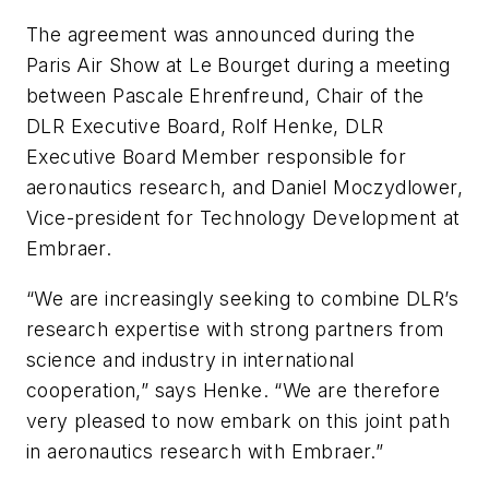
The agreement was announced during the
Paris Air Show at Le Bourget during a meeting
between Pascale Ehrenfreund, Chair of the
DLR Executive Board, Rolf Henke, DLR
Executive Board Member responsible for
aeronautics research, and Daniel Moczydlower,
Vice-president for Technology Development at
Embraer.
“We are increasingly seeking to combine DLR’s
research expertise with strong partners from
science and industry in international
cooperation,” says Henke. “We are therefore
very pleased to now embark on this joint path
in aeronautics research with Embraer.”