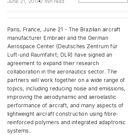
June 21, 2017
2 min read
Paris, France, June 21 - The Brazilian aircraft
manufacturer Embraer and the German
Aerospace Center (Deutsches Zentrum für
Luft-und Raumfahrt; DLR) have signed an
agreement to expand their research
collaboration in the aeronautics sector. The
partners will work together on a wide range of
topics, including reducing noise and emissions,
improving the aerodynamic and aeroelastic
performance of aircraft, and many aspects of
lightweight aircraft construction using fibre-
reinforced polymers and integrated adaptronic
systems.