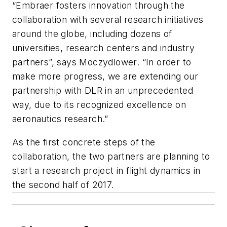
“Embraer fosters innovation through the
collaboration with several research initiatives
around the globe, including dozens of
universities, research centers and industry
partners”, says Moczydlower. “In order to
make more progress, we are extending our
partnership with DLR in an unprecedented
way, due to its recognized excellence on
aeronautics research.”
As the first concrete steps of the
collaboration, the two partners are planning to
start a research project in flight dynamics in
the second half of 2017.