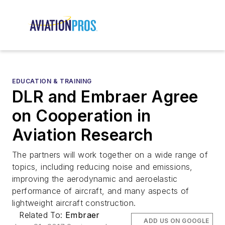
EDUCATION & TRAINING
DLR and Embraer Agree
on Cooperation in
Aviation Research
The partners will work together on a wide range of
topics, including reducing noise and emissions,
improving the aerodynamic and aeroelastic
performance of aircraft, and many aspects of
lightweight aircraft construction.
Related To:
Embraer
ADD US ON GOOGLE