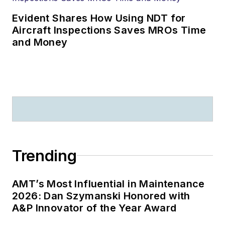
Evident Shares How Using NDT for
Aircraft Inspections Saves MROs Time
and Money
Trending
AMT’s Most Influential in Maintenance
2026: Dan Szymanski Honored with
A&P Innovator of the Year Award