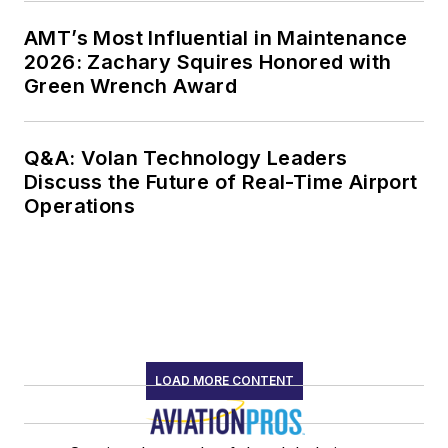
AMT’s Most Influential in Maintenance
2026: Zachary Squires Honored with
Green Wrench Award
Q&A: Volan Technology Leaders
Discuss the Future of Real-Time Airport
Operations
LOAD MORE CONTENT