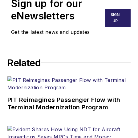
Sign up for our
eNewsletters
SIGN
UP
Get the latest news and updates
Related
PIT Reimagines Passenger Flow with
Terminal Modernization Program