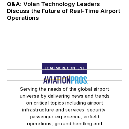
Q&A: Volan Technology Leaders
Discuss the Future of Real-Time Airport
Operations
LOAD MORE CONTENT
Serving the needs of the global airport
universe by delivering news and trends
on critical topics including airport
infrastructure and services, security,
passenger experience, airfield
operations, ground handling and