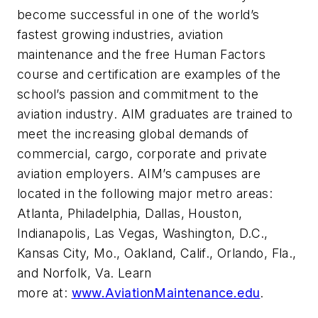
become successful in one of the world’s
fastest growing industries, aviation
maintenance and the free Human Factors
course and certification are examples of the
school’s passion and commitment to the
aviation industry. AIM graduates are trained to
meet the increasing global demands of
commercial, cargo, corporate and private
aviation employers. AIM’s campuses are
located in the following major metro areas:
Atlanta, Philadelphia, Dallas, Houston,
Indianapolis, Las Vegas, Washington, D.C.,
Kansas City, Mo., Oakland, Calif., Orlando, Fla.,
and Norfolk, Va. Learn
more at:
www.AviationMaintenance.edu
.