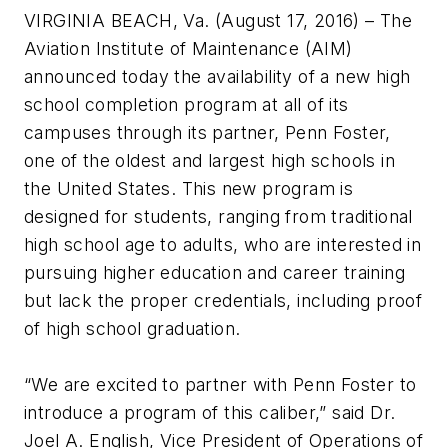
VIRGINIA BEACH, Va. (August 17, 2016) – The
Aviation Institute of Maintenance (AIM)
announced today the availability of a new high
school completion program at all of its
campuses through its partner, Penn Foster,
one of the oldest and largest high schools in
the United States. This new program is
designed for students, ranging from traditional
high school age to adults, who are interested in
pursuing higher education and career training
but lack the proper credentials, including proof
of high school graduation.
“We are excited to partner with Penn Foster to
introduce a program of this caliber,” said Dr.
Joel A. English, Vice President of Operations of