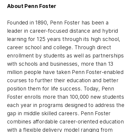
About Penn Foster
Founded in 1890, Penn Foster has been a
leader in career-focused distance and hybrid
learning for 125 years through its high school,
career school and college. Through direct
enrollment by students as well as partnerships
with schools and businesses, more than 13
million people have taken Penn Foster-enabled
courses to further their education and better
position them for life success. Today, Penn
Foster enrolls more than 100,000 new students
each year in programs designed to address the
gap in middle skilled careers. Penn Foster
combines affordable career-oriented education
with a flexible delivery model ranging from