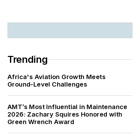
Trending
Africa's Aviation Growth Meets
Ground-Level Challenges
AMT’s Most Influential in Maintenance
2026: Zachary Squires Honored with
Green Wrench Award