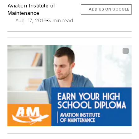
Aviation Institute of
ADD US ON GOOGLE
Maintenance
Aug. 17, 2016
3 min read