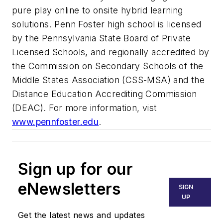
pure play online to onsite hybrid learning
solutions. Penn Foster high school is licensed
by the Pennsylvania State Board of Private
Licensed Schools, and regionally accredited by
the Commission on Secondary Schools of the
Middle States Association (CSS-MSA) and the
Distance Education Accrediting Commission
(DEAC). For more information, vist
www.pennfoster.edu
.
Sign up for our
eNewsletters
SIGN
UP
Get the latest news and updates