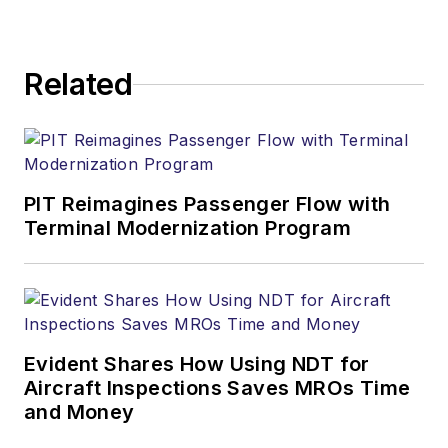
Related
PIT Reimagines Passenger Flow with
Terminal Modernization Program
Evident Shares How Using NDT for
Aircraft Inspections Saves MROs Time
and Money