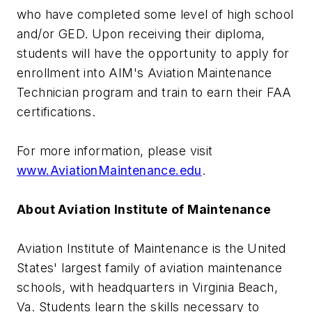
who have completed some level of high school
and/or GED. Upon receiving their diploma,
students will have the opportunity to apply for
enrollment into AIM's Aviation Maintenance
Technician program and train to earn their FAA
certifications.
For more information, please visit
www.AviationMaintenance.edu
.
About Aviation Institute of Maintenance
Aviation Institute of Maintenance is the United
States' largest family of aviation maintenance
schools, with headquarters in Virginia Beach,
Va. Students learn the skills necessary to