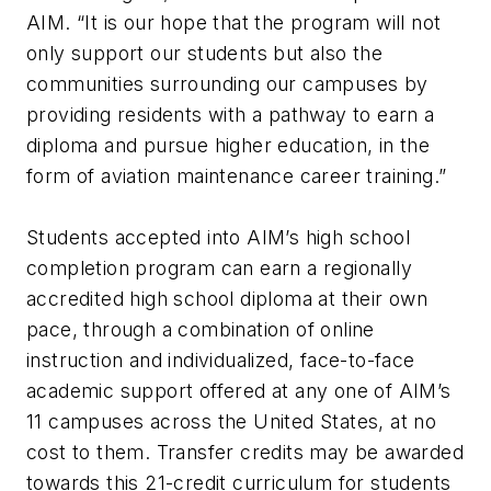
AIM. “It is our hope that the program will not
only support our students but also the
communities surrounding our campuses by
providing residents with a pathway to earn a
diploma and pursue higher education, in the
form of aviation maintenance career training.”
Students accepted into AIM’s high school
completion program can earn a regionally
accredited high school diploma at their own
pace, through a combination of online
instruction and individualized, face-to-face
academic support offered at any one of AIM’s
11 campuses across the United States, at no
cost to them. Transfer credits may be awarded
towards this 21-credit curriculum for students