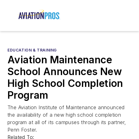
EDUCATION & TRAINING
Aviation Maintenance
School Announces New
High School Completion
Program
The Aviation Institute of Maintenance announced
the availability of a new high school completion
program at all of its campuses through its partner,
Penn Foster.
Related To: