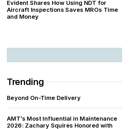
Evident Shares How Using NDT for
Aircraft Inspections Saves MROs Time
and Money
Trending
Beyond On-Time Delivery
AMT’s Most Influential in Maintenance
2026: Zachary Squires Honored with