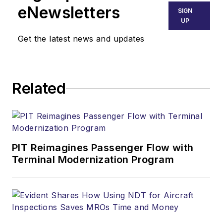
eNewsletters
SIGN
UP
Get the latest news and updates
Related
PIT Reimagines Passenger Flow with
Terminal Modernization Program