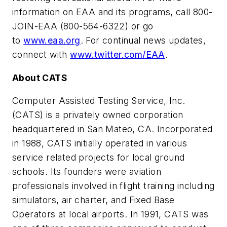
information on EAA and its programs, call 800-
JOIN-EAA (800-564-6322) or go
to
www.eaa.org
. For continual news updates,
connect with
www.twitter.com/EAA
.
About CATS
Computer Assisted Testing Service, Inc.
(CATS) is a privately owned corporation
headquartered in San Mateo, CA. Incorporated
in 1988, CATS initially operated in various
service related projects for local ground
schools. Its founders were aviation
professionals involved in flight training including
simulators, air charter, and Fixed Base
Operators at local airports. In 1991, CATS was