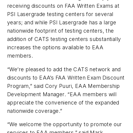
receiving discounts on FAA Written Exams at
PSI Lasergrade testing centers for several
years; and while PSI Lasergrade has a large
nationwide footprint of testing centers, the
addition of CATS testing centers substantially
increases the options available to EAA
members.
“We’re pleased to add the CATS network and
discounts to EAA’s FAA Written Exam Discount
Program,” said Cory Puuri, EAA Membership
Development Manager. “EAA members will
appreciate the convenience of the expanded
nationwide coverage.”
“We welcome the opportunity to promote our
services to EAA members,” said Mark