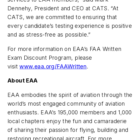
Dennehy, President and CEO at CATS. “At
CATS, we are committed to ensuring that
every candidate’s testing experience is positive
and as stress-free as possible.”
For more information on EAA’s FAA Written
Exam Discount Program, please
visit
www.eaa.org/FAAWritten
.
About EAA
EAA embodies the spirit of aviation through the
world’s most engaged community of aviation
enthusiasts. EAA’s 195,000 members and 1,000
local chapters enjoy the fun and camaraderie
of sharing their passion for flying, building and
restoring recreational aircraft. For more