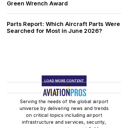
Green Wrench Award
Parts Report: Which Aircraft Parts Were
Searched for Most in June 2026?
LOAD MORE CONTENT
Serving the needs of the global airport
universe by delivering news and trends
on critical topics including airport
infrastructure and services, security,