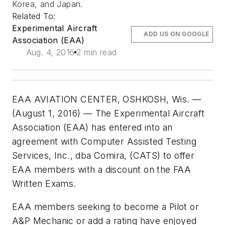
Korea, and Japan.
Related To:
Experimental Aircraft
ADD US ON GOOGLE
Association (EAA)
Aug. 4, 2016
2 min read
EAA AVIATION CENTER, OSHKOSH, Wis. —
(August 1, 2016) — The Experimental Aircraft
Association (EAA) has entered into an
agreement with Computer Assisted Testing
Services, Inc., dba Comira, (CATS) to offer
EAA members with a discount on the FAA
Written Exams.
EAA members seeking to become a Pilot or
A&P Mechanic or add a rating have enjoyed