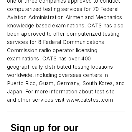
one of three companies approved to conduct
computerized testing services for 70 Federal
Aviation Administration Airmen and Mechanics
knowledge based examinations. CATS has also
been approved to offer computerized testing
services for 8 Federal Communications
Commission radio operator licensing
examinations. CATS has over 400
geographically distributed testing locations
worldwide, including overseas centers in
Puerto Rico, Guam, Germany, South Korea, and
Japan. For more information about test site
and other services visit www.catstest.com
Sign up for our