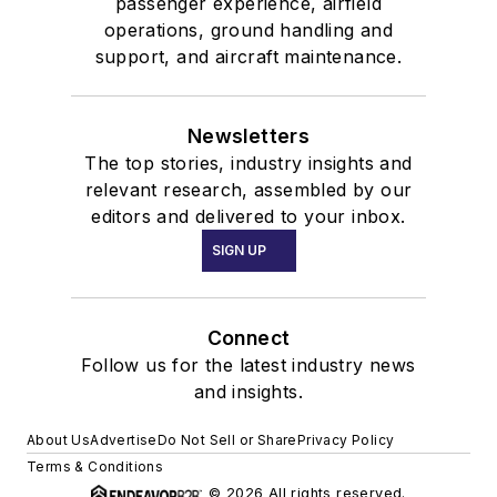
passenger experience, airfield
operations, ground handling and
support, and aircraft maintenance.
Newsletters
The top stories, industry insights and
relevant research, assembled by our
editors and delivered to your inbox.
SIGN UP
Connect
Follow us for the latest industry news
and insights.
About Us
Advertise
Do Not Sell or Share
Privacy Policy
Terms & Conditions
© 2026 All rights reserved.