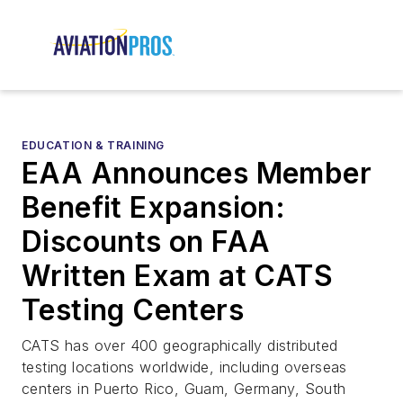
EDUCATION & TRAINING
EAA Announces Member
Benefit Expansion:
Discounts on FAA
Written Exam at CATS
Testing Centers
CATS has over 400 geographically distributed
testing locations worldwide, including overseas
centers in Puerto Rico, Guam, Germany, South