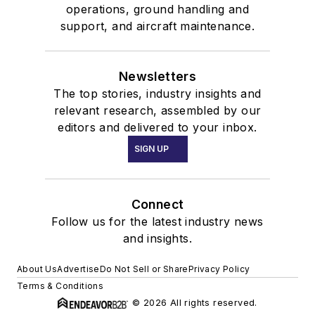
operations, ground handling and
support, and aircraft maintenance.
Newsletters
The top stories, industry insights and
relevant research, assembled by our
editors and delivered to your inbox.
SIGN UP
Connect
Follow us for the latest industry news
and insights.
About Us
Advertise
Do Not Sell or Share
Privacy Policy
Terms & Conditions
© 2026 All rights reserved.