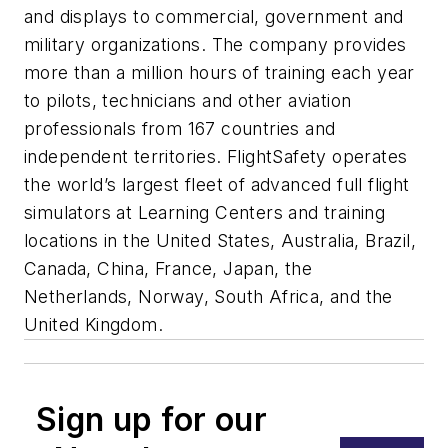
and displays to commercial, government and
military organizations. The company provides
more than a million hours of training each year
to pilots, technicians and other aviation
professionals from 167 countries and
independent territories. FlightSafety operates
the world’s largest fleet of advanced full flight
simulators at Learning Centers and training
locations in the United States, Australia, Brazil,
Canada, China, France, Japan, the
Netherlands, Norway, South Africa, and the
United Kingdom.
Sign up for our