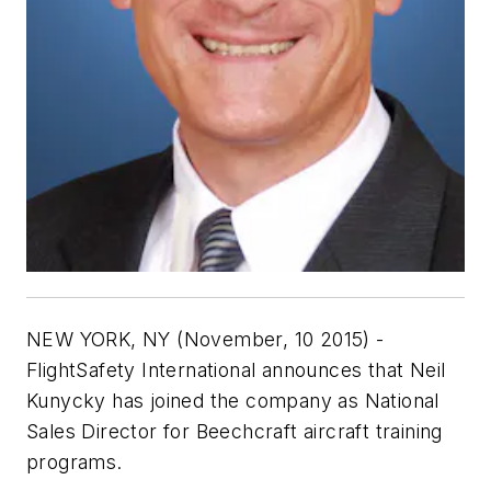
NEW YORK, NY (November, 10 2015) -
FlightSafety International announces that Neil
Kunycky has joined the company as National
Sales Director for Beechcraft aircraft training
programs.