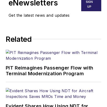
eNewsletters
SIGN
UP
Get the latest news and updates
Related
PIT Reimagines Passenger Flow with
Terminal Modernization Program
Evident Shares How Using NDT for