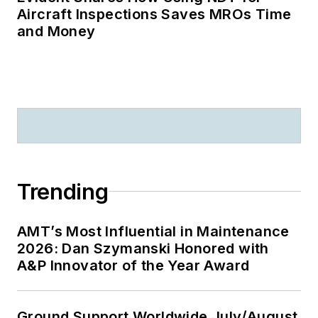
Aircraft Inspections Saves MROs Time
and Money
Trending
AMT’s Most Influential in Maintenance
2026: Dan Szymanski Honored with
A&P Innovator of the Year Award
Ground Support Worldwide July/August