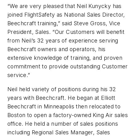
“We are very pleased that Neil Kunycky has
joined FlightSafety as National Sales Director,
Beechcraft training,” said Steve Gross, Vice
President, Sales. “Our Customers will benefit
from Neil’s 32 years of experience serving
Beechcraft owners and operators, his
extensive knowledge of training, and proven
commitment to provide outstanding Customer
service.”
Neil held variety of positions during his 32
years with Beechcraft. He began at Elliott
Beechcraft in Minneapolis then relocated to
Boston to open a factory-owned King Air sales
office. He held a number of sales positions
including Regional Sales Manager, Sales