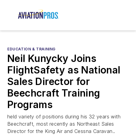
EDUCATION & TRAINING
Neil Kunycky Joins
FlightSafety as National
Sales Director for
Beechcraft Training
Programs
held variety of positions during his 32 years with
Beechcraft, most recently as Northeast Sales
Director for the King Air and Cessna Caravan..