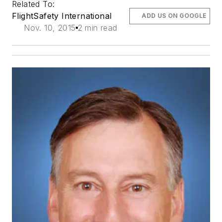
Related To:
FlightSafety International
ADD US ON GOOGLE
Nov. 10, 2015
2 min read