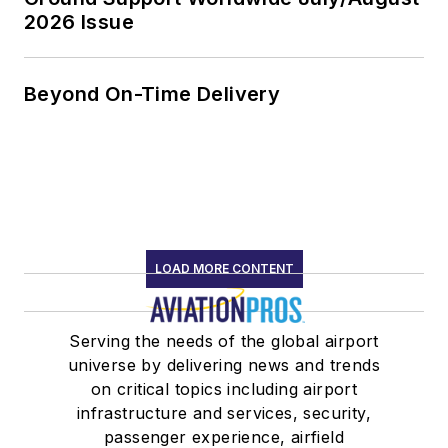
2026 Issue
Beyond On-Time Delivery
LOAD MORE CONTENT
Serving the needs of the global airport
universe by delivering news and trends
on critical topics including airport
infrastructure and services, security,
passenger experience, airfield