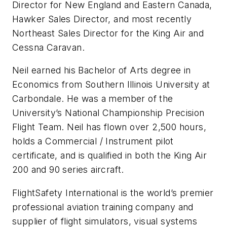
Director for New England and Eastern Canada,
Hawker Sales Director, and most recently
Northeast Sales Director for the King Air and
Cessna Caravan.
Neil earned his Bachelor of Arts degree in
Economics from Southern Illinois University at
Carbondale. He was a member of the
University’s National Championship Precision
Flight Team. Neil has flown over 2,500 hours,
holds a Commercial / Instrument pilot
certificate, and is qualified in both the King Air
200 and 90 series aircraft.
FlightSafety International is the world’s premier
professional aviation training company and
supplier of flight simulators, visual systems