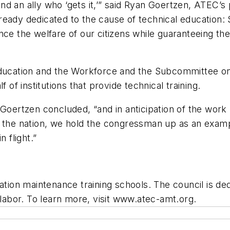
d an ally who ‘gets it,’” said Ryan Goertzen, ATEC’s
ready dedicated to the cause of technical education
nce the welfare of our citizens while guaranteeing t
cation and the Workforce and the Subcommittee on 
 of institutions that provide technical training.
Goertzen concluded, “and in anticipation of the work 
ss the nation, we hold the congressman up as an exa
 flight.”
ation maintenance training schools. The council is de
 labor. To learn more, visit www.atec-amt.org.