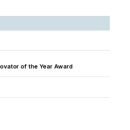
ovator of the Year Award