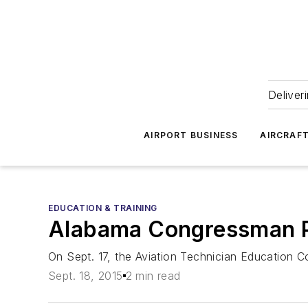
Deliver
AIRPORT BUSINESS
AIRCRAF
EDUCATION & TRAINING
Alabama Congressman P
On Sept. 17, the Aviation Technician Education C
Sept. 18, 2015
2 min read