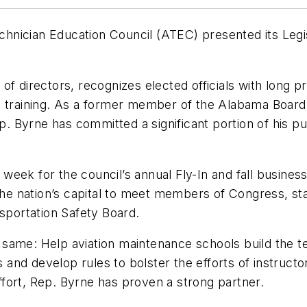
hnician Education Council (ATEC) presented its Legi
of directors, recognizes elected officials with long 
s training. As a former member of the Alabama Board 
Byrne has committed a significant portion of his publ
eek for the council’s annual Fly-In and fall business
 nation’s capital to meet members of Congress, staff
nsportation Safety Board.
same: Help aviation maintenance schools build the te
nd develop rules to bolster the efforts of instructor
effort, Rep. Byrne has proven a strong partner.