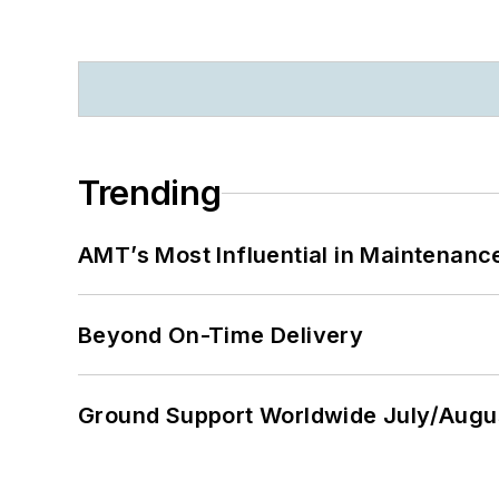
Trending
AMT’s Most Influential in Maintenan
Beyond On-Time Delivery
Ground Support Worldwide July/Augu