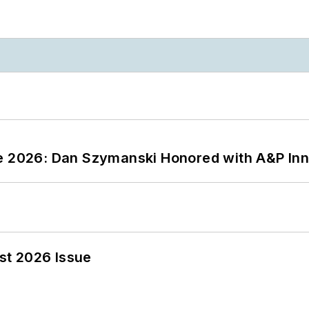
ce 2026: Dan Szymanski Honored with A&P Inn
st 2026 Issue