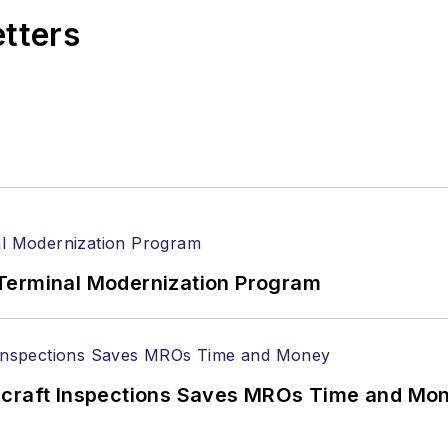
etters
Terminal Modernization Program
ircraft Inspections Saves MROs Time and Mo