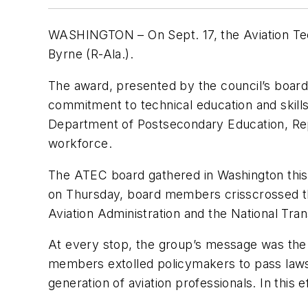
WASHINGTON – On Sept. 17, the Aviation Tec
Byrne (R-Ala.).
The award, presented by the council’s board 
commitment to technical education and skill
Department of Postsecondary Education, Rep. 
workforce.
The ATEC board gathered in Washington this w
on Thursday, board members crisscrossed the
Aviation Administration and the National Tra
At every stop, the group’s message was the 
members extolled policymakers to pass laws a
generation of aviation professionals. In this 