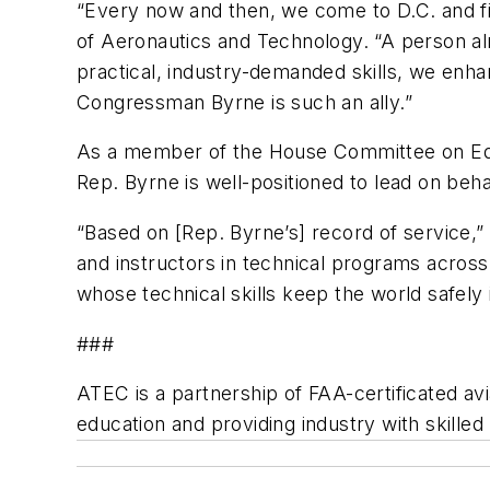
“Every now and then, we come to D.C. and fin
of Aeronautics and Technology. “A person al
practical, industry-demanded skills, we enha
Congressman Byrne is such an ally.”
As a member of the House Committee on Edu
Rep. Byrne is well-positioned to lead on behalf
“Based on [Rep. Byrne’s] record of service,” 
and instructors in technical programs acro
whose technical skills keep the world safely in
###
ATEC is a partnership of FAA-certificated avi
education and providing industry with skilled