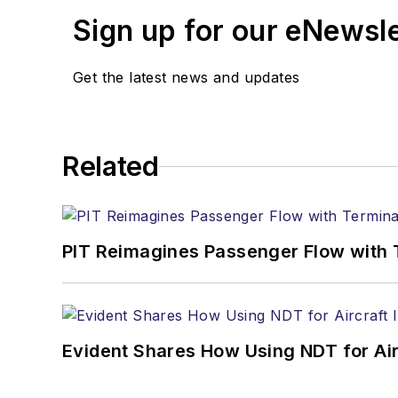
Sign up for our eNewsl
Get the latest news and updates
Related
PIT Reimagines Passenger Flow with 
Evident Shares How Using NDT for A