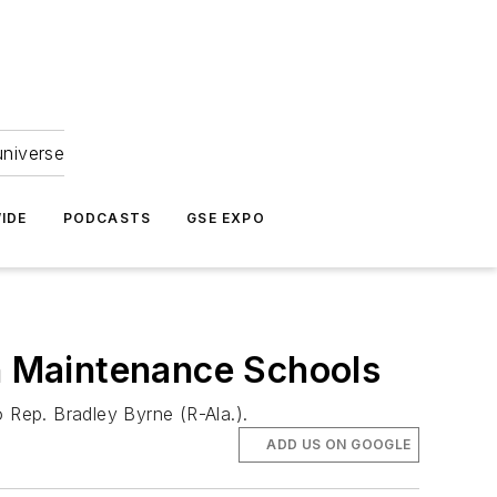
universe
IDE
PODCASTS
GSE EXPO
 Maintenance Schools
 Rep. Bradley Byrne (R-Ala.).
ADD US ON GOOGLE