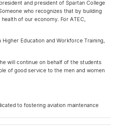
 president and president of Spartan College
: Someone who recognizes that by building
he health of our economy. For ATEC,
Higher Education and Workforce Training,
he will continue on behalf of the students
mple of good service to the men and women
dicated to fostering aviation maintenance