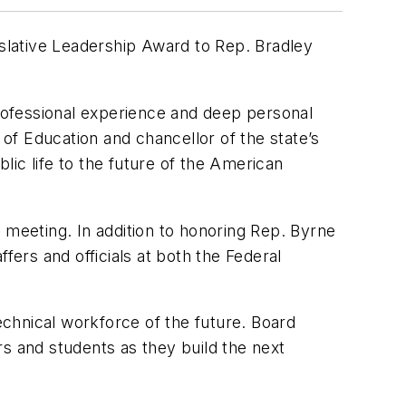
slative Leadership Award to Rep. Bradley
professional experience and deep personal
of Education and chancellor of the state’s
ic life to the future of the American
 meeting. In addition to honoring Rep. Byrne
ers and officials at both the Federal
chnical workforce of the future. Board
s and students as they build the next