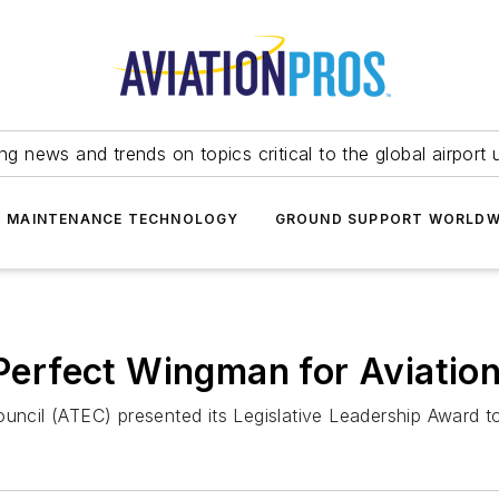
ing news and trends on topics critical to the global airport 
T MAINTENANCE TECHNOLOGY
GROUND SUPPORT WORLDW
erfect Wingman for Aviation
ouncil (ATEC) presented its Legislative Leadership Award to