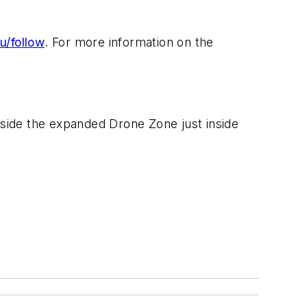
u/follow
. For more information on the
side the expanded Drone Zone just inside