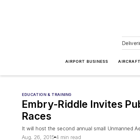
Deliver
AIRPORT BUSINESS
AIRCRAF
EDUCATION & TRAINING
Embry-Riddle Invites Pub
Races
It will host the second annual small Unmanned A
Aug. 26, 2015
4 min read