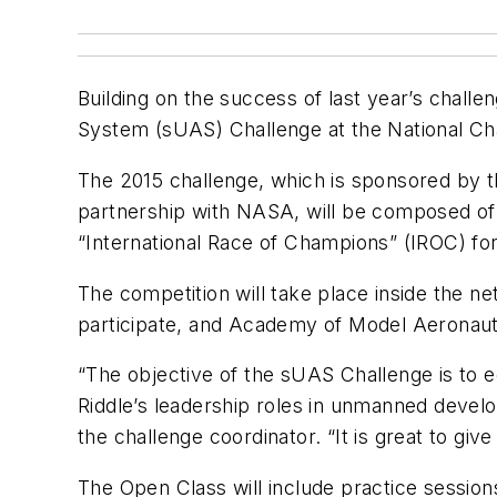
Building on the success of last year’s chall
System (sUAS) Challenge at the National Cha
The 2015 challenge, which is sponsored by
partnership with NASA, will be composed of
“International Race of Champions” (IROC) for
The competition will take place inside the n
participate, and Academy of Model Aeronauti
“The objective of the sUAS Challenge is to 
Riddle’s leadership roles in unmanned devel
the challenge coordinator. “It is great to give
The Open Class will include practice session