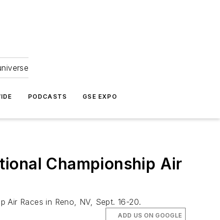
universe
IDE
PODCASTS
GSE EXPO
ational Championship Air
p Air Races in Reno, NV, Sept. 16-20.
ADD US ON GOOGLE