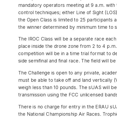
mandatory operators meeting at 9 a.m. with tr
control techniques; either Line of Sight (LOS
the Open Class is limited to 25 participants a
the winner determined by minimum time to s
The IROC Class will be a separate race each
place inside the drone zone from 2 to 4 p.m.
competition will be in a time trial format to d
side semifinal and final race. The field will b
The Challenge is open to any private, academ
must be able to take off and land vertically 
weigh less than 10 pounds. The sUAS will be
transmission using the FCC unlicensed bands.
There is no charge for entry in the ERAU sU
the National Championship Air Races. Troph