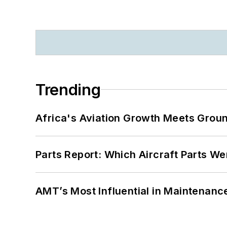
Trending
Africa's Aviation Growth Meets Grou
Parts Report: Which Aircraft Parts W
AMT’s Most Influential in Maintenan