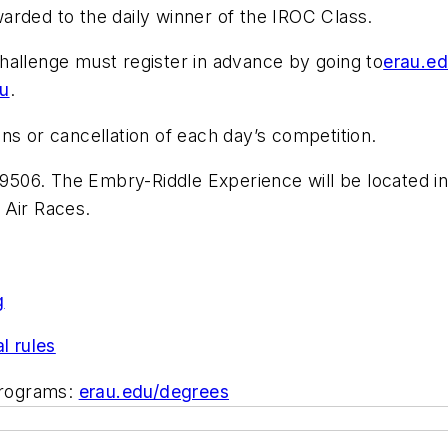
arded to the daily winner of the IROC Class.
hallenge must register in advance by going to
erau.ed
du
.
ns or cancellation of each day’s competition.
9506. The Embry-Riddle Experience will be located in
 Air Races.
g
al rules
programs:
erau.edu/degrees