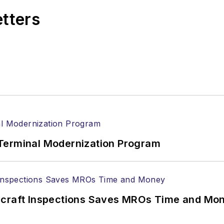
etters
Terminal Modernization Program
ircraft Inspections Saves MROs Time and Mo