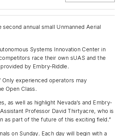
 the second annual small Unmanned Aerial
Autonomous Systems Innovation Center in
competitors race their own sUAS and the
s provided by Embry-Riddle.
e.” Only experienced operators may
he Open Class.
s, as well as highlight Nevada’s and Embry-
Assistant Professor David Thirtyacre, who is
as part of the future of this exciting field.”
nals on Sunday. Each day will begin with a