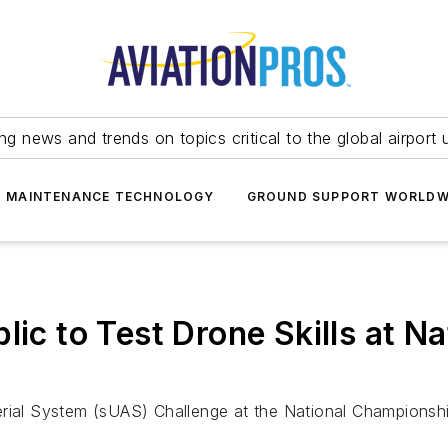
ing news and trends on topics critical to the global airport 
T MAINTENANCE TECHNOLOGY
GROUND SUPPORT WORLDW
lic to Test Drone Skills at N
erial System (sUAS) Challenge at the National Championshi