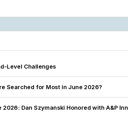
nd-Level Challenges
ere Searched for Most in June 2026?
ce 2026: Dan Szymanski Honored with A&P Inn