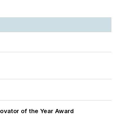
ovator of the Year Award