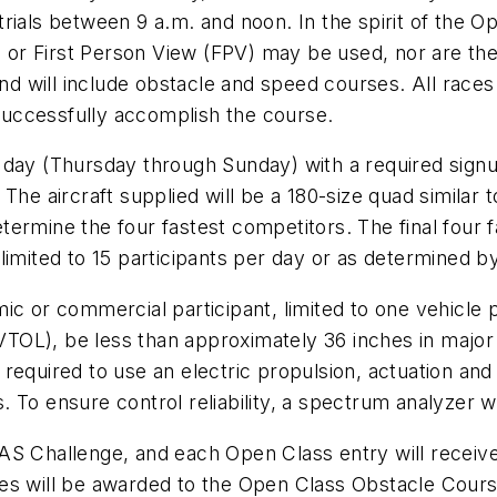
ials between 9 a.m. and noon. In the spirit of the Op
) or First Person View (FPV) may be used, nor are ther
nd will include obstacle and speed courses. All races wi
uccessfully accomplish the course.
 day (Thursday through Sunday) with a required signu
 The aircraft supplied will be a 180-size quad similar
etermine the four fastest competitors. The final four fa
e limited to 15 participants per day or as determined by
ic or commercial participant, limited to one vehicle
(VTOL), be less than approximately 36 inches in major 
 required to use an electric propulsion, actuation a
 To ensure control reliability, a spectrum analyzer w
AS Challenge, and each Open Class entry will receiv
ies will be awarded to the Open Class Obstacle Cour