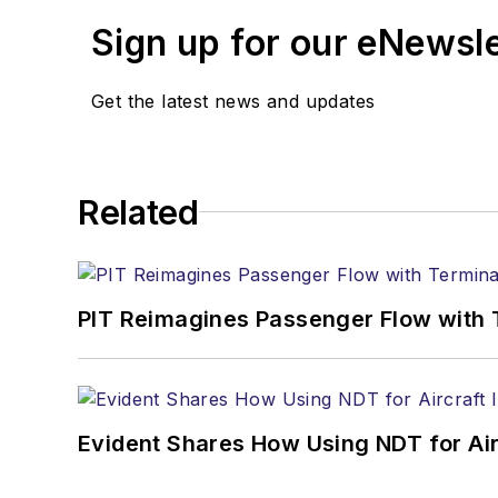
Sign up for our eNewsl
Get the latest news and updates
Related
PIT Reimagines Passenger Flow with 
Evident Shares How Using NDT for A