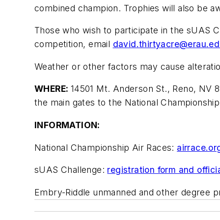
combined champion. Trophies will also be aw
Those who wish to participate in the sUAS C
competition, email
david.thirtyacre@erau.e
Weather or other factors may cause alteratio
WHERE:
14501 Mt. Anderson St., Reno, NV 8
the main gates to the National Championship
INFORMATION:
National Championship Air Races:
airrace.or
sUAS Challenge:
registration form and offici
Embry-Riddle unmanned and other degree 