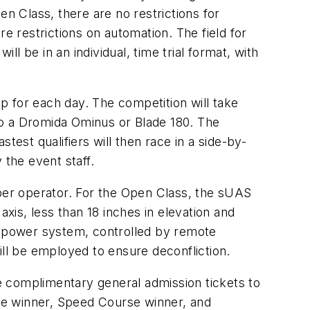
en Class, there are no restrictions for
e restrictions on automation. The field for
ll be in an individual, time trial format, with
p for each day. The competition will take
 to a Dromida Ominus or Blade 180. The
stest qualifiers will then race in a side-by-
 the event staff.
 per operator. For the Open Class, the sUAS
axis, less than 18 inches in elevation and
nd power system, controlled by remote
ill be employed to ensure deconfliction.
e complimentary general admission tickets to
se winner, Speed Course winner, and