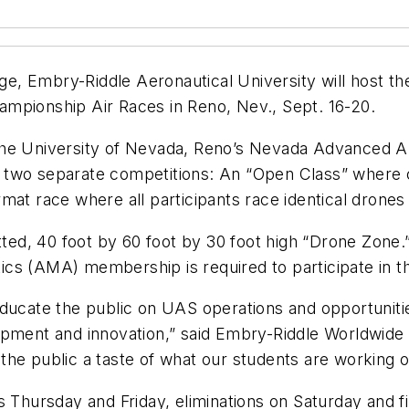
enge, Embry-Riddle Aeronautical University will host
mpionship Air Races in Reno, Nev., Sept. 16-20.
 the University of Nevada, Reno’s Nevada Advanced 
 two separate competitions: An “Open Class” where 
mat race where all participants race identical drone
etted, 40 foot by 60 foot by 30 foot high “Drone Zon
cs (AMA) membership is required to participate in t
educate the public on UAS operations and opportunitie
opment and innovation,” said Embry-Riddle Worldwide 
 the public a taste of what our students are working on 
s Thursday and Friday, eliminations on Saturday and fi