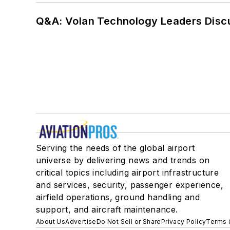
Q&A: Volan Technology Leaders Discu
Serving the needs of the global airport
universe by delivering news and trends on
critical topics including airport infrastructure
and services, security, passenger experience,
airfield operations, ground handling and
support, and aircraft maintenance.
About Us
Advertise
Do Not Sell or Share
Privacy Policy
Terms 