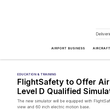
Deliver
AIRPORT BUSINESS
AIRCRAF
EDUCATION & TRAINING
FlightSafety to Offer A
Level D Qualified Simula
The new simulator will be equipped with FlightSa
view and 60 inch electric motion base.