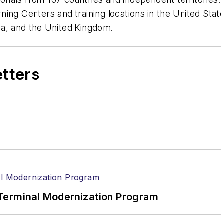
arning Centers and training locations in the United Stat
ca, and the United Kingdom.
etters
Terminal Modernization Program