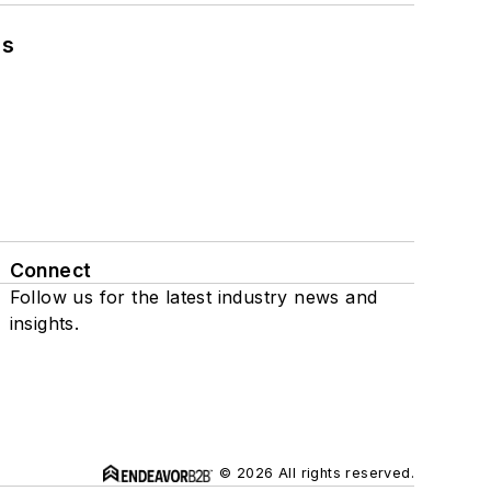
ns
Connect
Follow us for the latest industry news and
insights.
© 2026 All rights reserved.