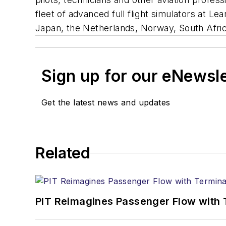
fleet of advanced full flight simulators at Le
Japan, the Netherlands, Norway, South Afri
Sign up for our eNewsl
Get the latest news and updates
Related
PIT Reimagines Passenger Flow with 