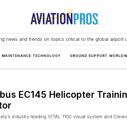
ing news and trends on topics critical to the global airport 
T MAINTENANCE TECHNOLOGY
GROUND SUPPORT WORLDW
irbus EC145 Helicopter Train
tor
fety’s industry-leading VITAL 1100 visual system and Crewv