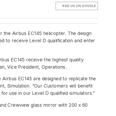
ADD US ON GOOGLE
or the Airbus EC145 helicopter. The design
d to receive Level D qualification and enter
Airbus EC145 receive the highest quality
an, Vice President, Operations.
e Airbus EC145 are designed to replicate the
nt, Simulation. “Our Customers will benefit
or use in our Level D qualified simulators.”
 and Crewview glass mirror with 200 x 60