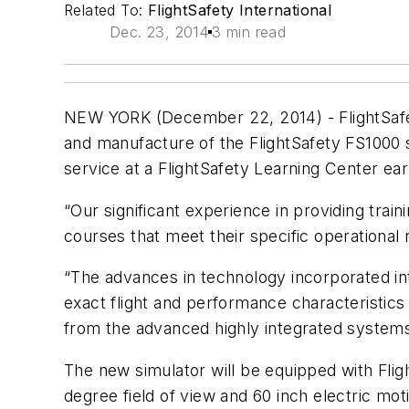
Related To:
FlightSafety International
Dec. 23, 2014
3 min read
NEW YORK (December 22, 2014) - FlightSafety 
and manufacture of the FlightSafety FS1000 s
service at a FlightSafety Learning Center ear
“Our significant experience in providing train
courses that meet their specific operational
“The advances in technology incorporated int
exact flight and performance characteristics
from the advanced highly integrated systems 
The new simulator will be equipped with Flig
degree field of view and 60 inch electric mot