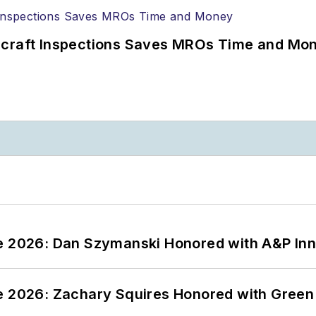
ircraft Inspections Saves MROs Time and Mo
ce 2026: Dan Szymanski Honored with A&P Inn
ce 2026: Zachary Squires Honored with Gree