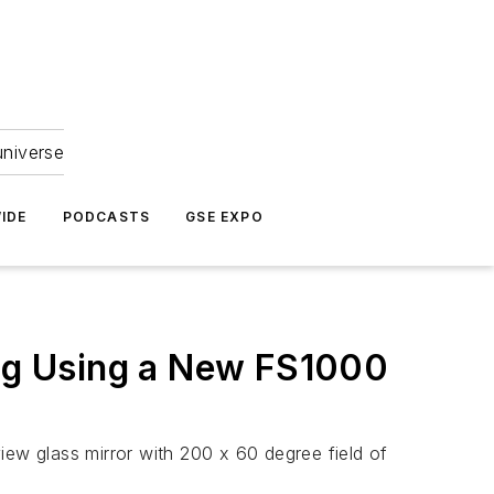
universe
IDE
PODCASTS
GSE EXPO
ing Using a New FS1000
iew glass mirror with 200 x 60 degree field of