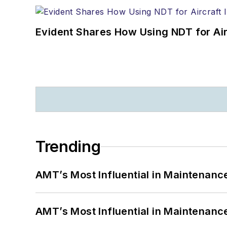
Evident Shares How Using NDT for A
Trending
AMT’s Most Influential in Maintenan
AMT’s Most Influential in Maintenan