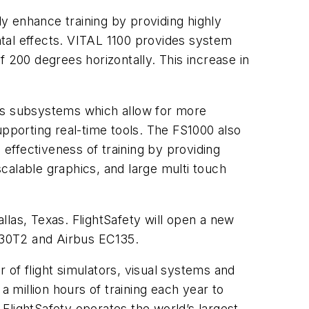
ly enhance training by providing highly
tal effects. VITAL 1100 provides system
of 200 degrees horizontally. This increase in
oss subsystems which allow for more
supporting real-time tools. The FS1000 also
 effectiveness of training by providing
scalable graphics, and large multi touch
allas, Texas. FlightSafety will open a new
C130T2 and Airbus EC135.
r of flight simulators, visual systems and
million hours of training each year to
 FlightSafety operates the world’s largest