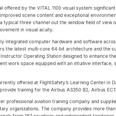
il offered by the VITAL 1100 visual system significant
ly improved scene content and exceptional environmen
r a typical three channel out the window field of view 
rovement in visual acuity.
ghtly integrated computer hardware and software acr
fers the latest multi-core 64-bit architecture and the 
n Instructor Operating Station designed to enhance the
cient work space equipped with an intuitive interface, 
rrently offered at FlightSafety’s Learning Center in D
l provide training for the Airbus AS350 B2, Airbus E
ier professional aviation training company and supplie
ary organizations. The company provides more than a 
sionals from 167 countries and independent territories.