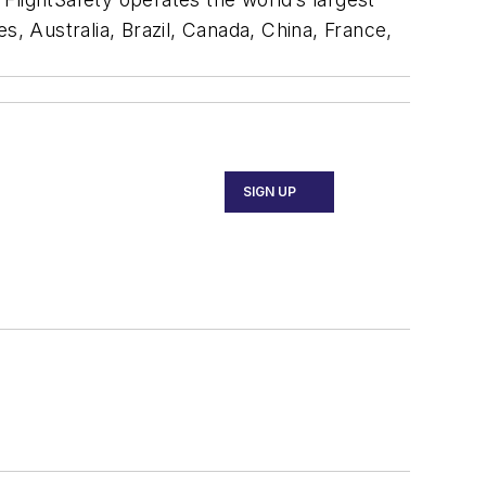
es, Australia, Brazil, Canada, China, France,
SIGN UP