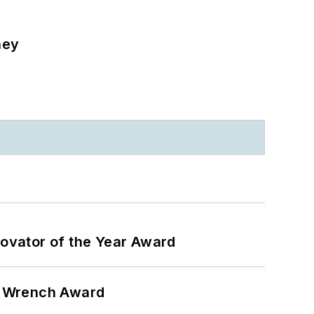
ney
ovator of the Year Award
n Wrench Award