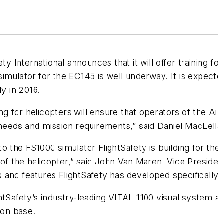
International announces that it will offer training f
imulator for the EC145 is well underway. It is expecte
ly in 2016.
ing for helicopters will ensure that operators of the 
 needs and mission requirements,” said Daniel MacLell
o the FS1000 simulator FlightSafety is building for th
 of the helicopter,” said John Van Maren, Vice Preside
and features FlightSafety has developed specifically f
htSafety’s industry-leading VITAL 1100 visual system
ion base.