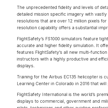
The unprecedented fidelity and levels of deta
detailed mission specific imagery with vast
resolutions that are over 12 million pixels fo
resolution capability offers a substantial imp
FlightSafety’s FS1000 simulators feature ti
accurate and higher fidelity simulation. It of
features FlightSafety’s all new multi-functio
instructors with a highly productive and effi
displays.
Training for the Airbus EC135 helicopter is cu
Learning Center in Colorado in 2016 that wil
FlightSafety International is the world’s prem
displays to commercial, government and milit
pilots, technicians and other aviation profes