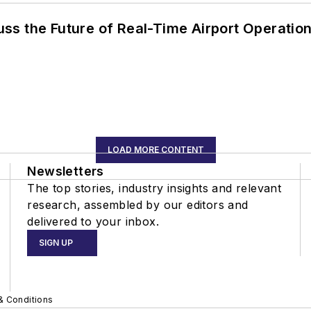
ss the Future of Real-Time Airport Operatio
LOAD MORE CONTENT
Newsletters
The top stories, industry insights and relevant
research, assembled by our editors and
delivered to your inbox.
SIGN UP
& Conditions