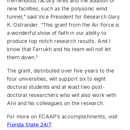
tremendous faculty hires and the addition of
new facilities, such as the polysonic wind
tunnel,” said Vice President for Research Gary
K. Ostrander. “This grant from the Air Force is
a wonderful show of faith in our ability to
produce top notch research results. And I
know that Farrukh and his team will not let
them down.”
The grant, distributed over five years to the
four universities, will support six to eight
doctoral students and at least two post-
doctoral researchers who will also work with
Alvi and his colleagues on the research.
For more on FCAAP’s accomplishments, visit
Florida State 24/7
.