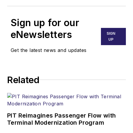
Sign up for our
eNewsletters
SIGN
UP
Get the latest news and updates
Related
PIT Reimagines Passenger Flow with
Terminal Modernization Program