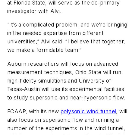
at Florida State, will serve as the co-primary
investigator with Alvi.
“It’s a complicated problem, and we’re bringing
in the needed expertise from different
universities,” Alvi said. “I believe that together,
we make a formidable team.”
Auburn researchers will focus on advanced
measurement techniques, Ohio State will run
high-fidelity simulations and University of
Texas-Austin will use its experimental facilities
to study supersonic and near-hypersonic flow.
FCAAP, with its new
polysonic wind tunnel
, will
also focus on supersonic flow and running a
number of the experiments in the wind tunnel,