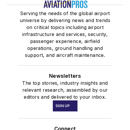
Serving the needs of the global airport
universe by delivering news and trends
on critical topics including airport
infrastructure and services, security,
passenger experience, airfield
operations, ground handling and
support, and aircraft maintenance.
Newsletters
The top stories, industry insights and
relevant research, assembled by our
editors and delivered to your inbox.
SIGN UP
Connect