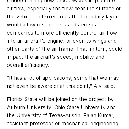
Understanding how shock waves impact the
air flow, especially the flow near the surface of
the vehicle, referred to as the boundary layer,
would allow researchers and aerospace
companies to more efficiently control air flow
into an aircraft’s engine, or over its wings and
other parts of the air frame. That, in turn, could
impact the aircraft’s speed, mobility and
overall efficiency.
“It has a lot of applications, some that we may
not even be aware of at this point,” Alvi said.
Florida State will be joined on the project by
Auburn University, Ohio State University and
the University of Texas-Austin. Rajan Kumar,
assistant professor of mechanical engineering