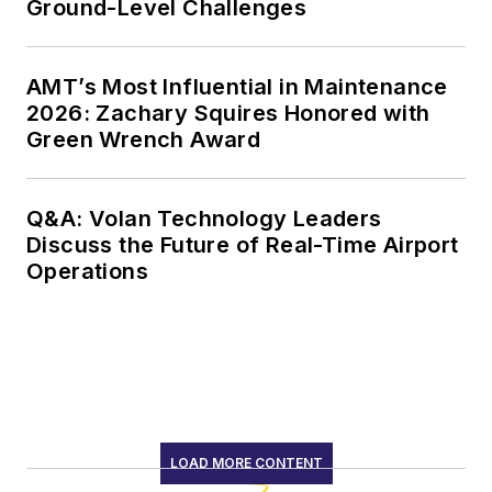
Ground-Level Challenges
AMT’s Most Influential in Maintenance
2026: Zachary Squires Honored with
Green Wrench Award
Q&A: Volan Technology Leaders
Discuss the Future of Real-Time Airport
Operations
LOAD MORE CONTENT