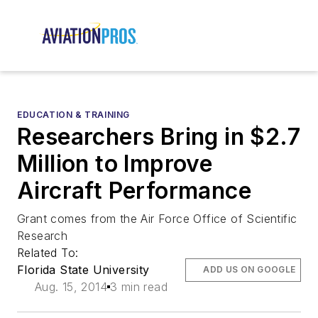
EDUCATION & TRAINING
Researchers Bring in $2.7
Million to Improve
Aircraft Performance
Grant comes from the Air Force Office of Scientific
Research
Related To:
Florida State University
ADD US ON GOOGLE
Aug. 15, 2014
3 min read