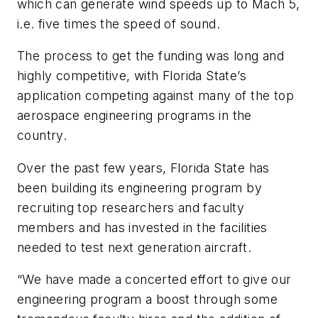
which can generate wind speeds up to Mach 5,
i.e. five times the speed of sound.
The process to get the funding was long and
highly competitive, with Florida State’s
application competing against many of the top
aerospace engineering programs in the
country.
Over the past few years, Florida State has
been building its engineering program by
recruiting top researchers and faculty
members and has invested in the facilities
needed to test next generation aircraft.
“We have made a concerted effort to give our
engineering program a boost through some