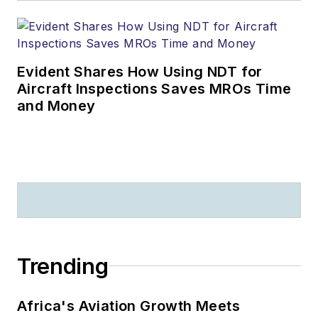
Evident Shares How Using NDT for
Aircraft Inspections Saves MROs Time
and Money
Trending
Africa's Aviation Growth Meets