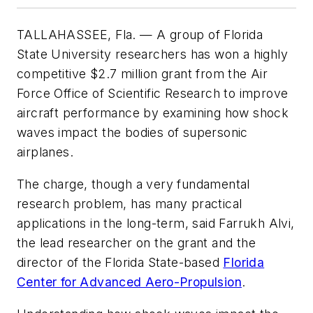
TALLAHASSEE, Fla. — A group of Florida
State University researchers has won a highly
competitive $2.7 million grant from the Air
Force Office of Scientific Research to improve
aircraft performance by examining how shock
waves impact the bodies of supersonic
airplanes.
The charge, though a very fundamental
research problem, has many practical
applications in the long-term, said Farrukh Alvi,
the lead researcher on the grant and the
director of the Florida State-based
Florida
Center for Advanced Aero-Propulsion
.