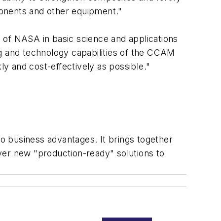
ponents and other equipment."
 of NASA in basic science and applications
ng and technology capabilities of the CCAM
kly and cost-effectively as possible."
business advantages. It brings together
iver new "production-ready" solutions to