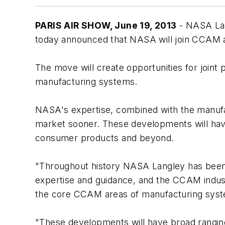
PARIS AIR SHOW, June 19, 2013
- NASA Lan
today announced that NASA will join CCAM
The move will create opportunities for joint
manufacturing systems.
NASA's expertise, combined with the manufac
market sooner. These developments will have
consumer products and beyond.
"Throughout history NASA Langley has been a
expertise and guidance, and the CCAM indus
the core CCAM areas of manufacturing syst
"These developments will have broad ranging 