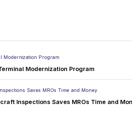
Terminal Modernization Program
ircraft Inspections Saves MROs Time and Mo