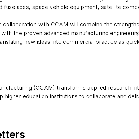
d fuselages, space vehicle equipment, satellite com
r collaboration with CCAM will combine the strengths
on, with the proven advanced manufacturing engineeri
ranslating new ideas into commercial practice as quic
facturing (CCAM) transforms applied research into 
p higher education institutions to collaborate and del
etters