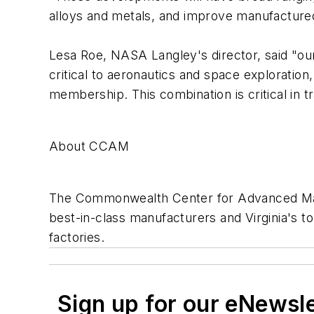
alloys and metals, and improve manufacture
Lesa Roe, NASA Langley's director, said "ou
critical to aeronautics and space explorati
membership. This combination is critical in t
About CCAM
The Commonwealth Center for Advanced Manu
best-in-class manufacturers and Virginia's to
factories.
Sign up for our eNewsl