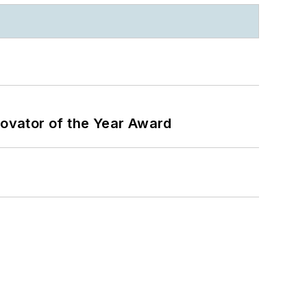
ovator of the Year Award