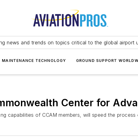
ing news and trends on topics critical to the global airport 
T MAINTENANCE TECHNOLOGY
GROUND SUPPORT WORLDW
mmonwealth Center for Adva
ng capabilities of CCAM members, will speed the process o