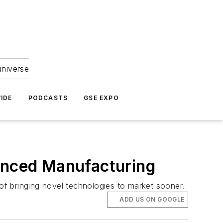
universe
IDE
PODCASTS
GSE EXPO
nced Manufacturing
f bringing novel technologies to market sooner.
ADD US ON GOOGLE