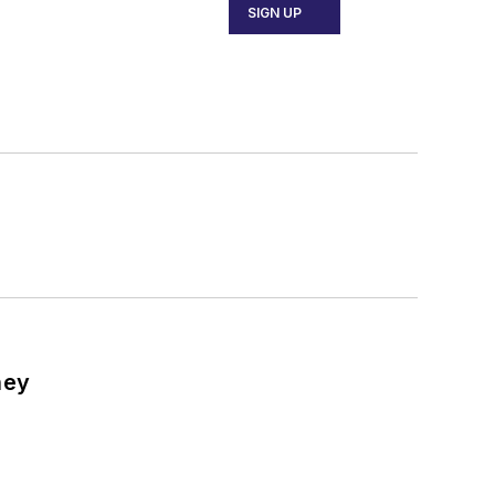
SIGN UP
ney