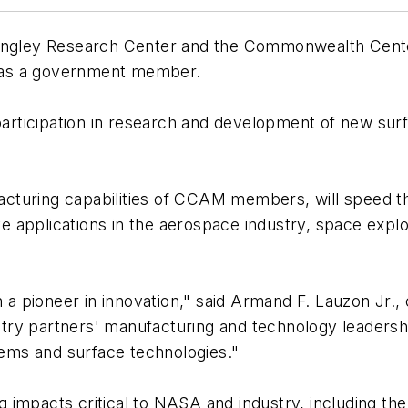
gley Research Center and the Commonwealth Cent
 as a government member.
 participation in research and development of new su
turing capabilities of CCAM members, will speed th
 applications in the aerospace industry, space explo
 pioneer in innovation," said Armand F. Lauzon Jr.,
try partners' manufacturing and technology leadersh
ems and surface technologies."
impacts critical to NASA and industry, including the 