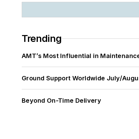
Trending
AMT’s Most Influential in Maintenan
Ground Support Worldwide July/Augu
Beyond On-Time Delivery