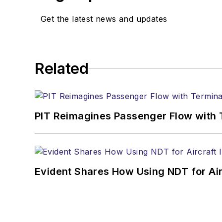
Get the latest news and updates
Related
PIT Reimagines Passenger Flow with 
Evident Shares How Using NDT for A