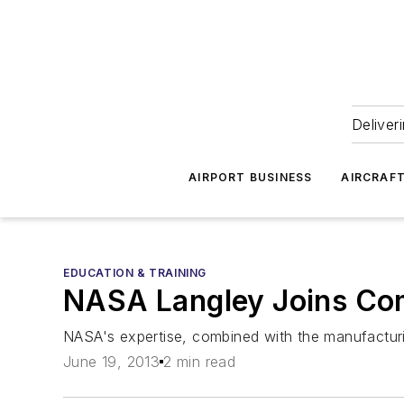
Deliver
AIRPORT BUSINESS
AIRCRAF
EDUCATION & TRAINING
NASA Langley Joins Co
NASA's expertise, combined with the manufacturi
June 19, 2013
2 min read