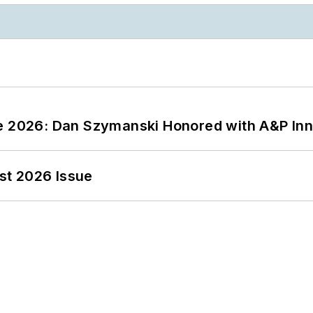
ce 2026: Dan Szymanski Honored with A&P Inn
st 2026 Issue