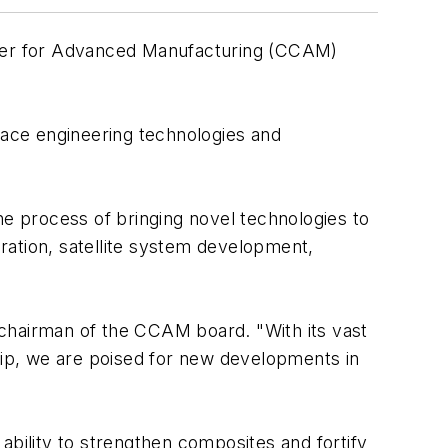
er for Advanced Manufacturing (CCAM)
rface engineering technologies and
e process of bringing novel technologies to
ration, satellite system development,
 chairman of the CCAM board. "With its vast
ip, we are poised for new developments in
ability to strengthen composites and fortify