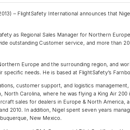
) – FlightSafety International announces that Nige
Safety as Regional Sales Manager for Northern Europe,
ovide outstanding Customer service, and more than 20
 Northern Europe and the surrounding region, and work
ir specific needs. He is based at FlightSafety’s Farn
rations, customer support, and logistics management,
gh, North Carolina, where he was flying a King Air 200
 aircraft sales for dealers in Europe & North Amer
nd 2010. In addition, Nigel spent seven years managin
 Albuquerque, New Mexico.