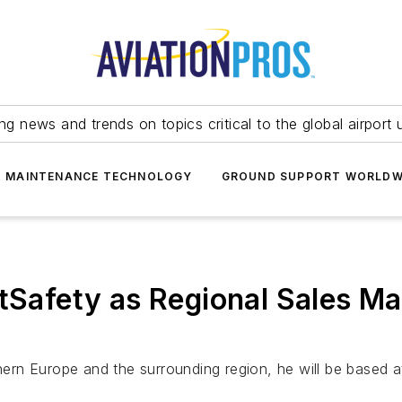
ing news and trends on topics critical to the global airport 
T MAINTENANCE TECHNOLOGY
GROUND SUPPORT WORLDW
htSafety as Regional Sales M
thern Europe and the surrounding region, he will be based 