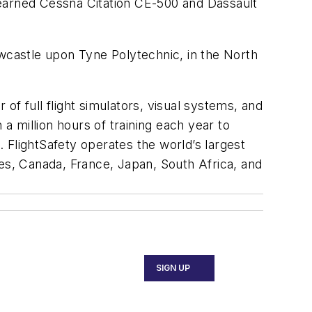
e earned Cessna Citation CE-500 and Dassault
castle upon Tyne Polytechnic, in the North
 of full flight simulators, visual systems, and
 million hours of training each year to
. FlightSafety operates the world’s largest
ates, Canada, France, Japan, South Africa, and
SIGN UP