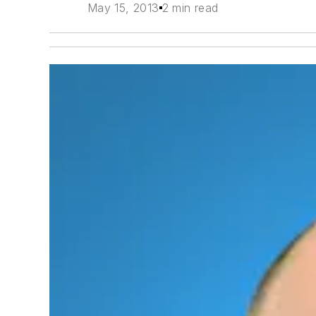
May 15, 2013
2 min read