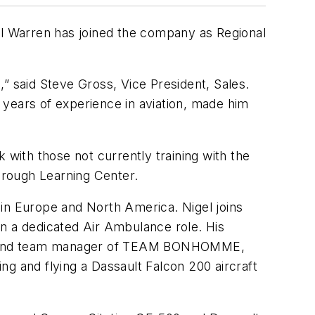
l Warren has joined the company as Regional
” said Steve Gross, Vice President, Sales.
 years of experience in aviation, made him
 with those not currently training with the
borough Learning Center.
 in Europe and North America. Nigel joins
 in a dedicated Air Ambulance role. His
ica, and team manager of TEAM BONHOMME,
g and flying a Dassault Falcon 200 aircraft