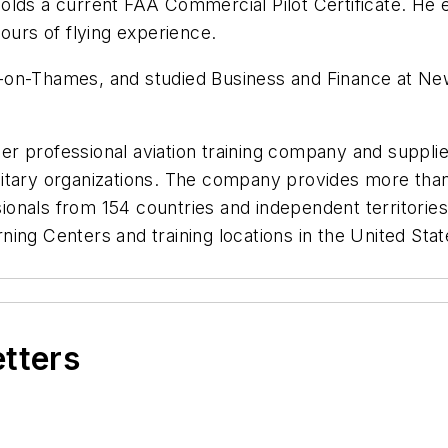
nd holds a current FAA Commercial Pilot Certificate. H
ours of flying experience.
-on-Thames, and studied Business and Finance at New
ier professional aviation training company and supplier
tary organizations. The company provides more than a
ssionals from 154 countries and independent territories
earning Centers and training locations in the United St
etters