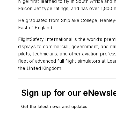
Nigel first learned to fly in South Africa a
Falcon Jet type ratings, and has over 1,800 h
He graduated from Shiplake College, Henley
East of England.
FlightSafety International is the world’s prem
displays to commercial, government, and mili
pilots, technicians, and other aviation profe
fleet of advanced full flight simulators at L
the United Kingdom.
Sign up for our eNewsl
Get the latest news and updates