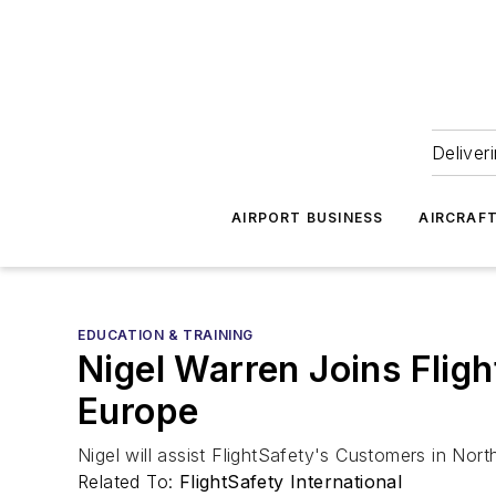
Deliver
AIRPORT BUSINESS
AIRCRAF
EDUCATION & TRAINING
Nigel Warren Joins Flig
Europe
Nigel will assist FlightSafety's Customers in Nor
Related To:
FlightSafety International