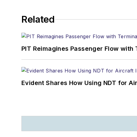
Related
PIT Reimagines Passenger Flow with 
Evident Shares How Using NDT for A