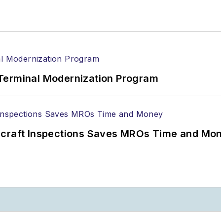
Terminal Modernization Program
ircraft Inspections Saves MROs Time and Mo