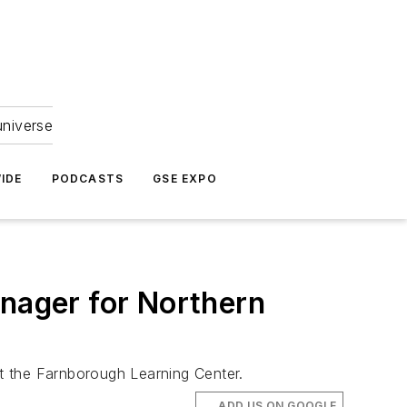
universe
IDE
PODCASTS
GSE EXPO
anager for Northern
at the Farnborough Learning Center.
ADD US ON GOOGLE