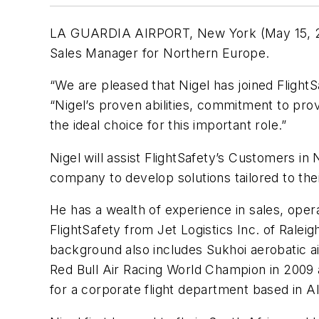
LA GUARDIA AIRPORT, New York (May 15, 2013
Sales Manager for Northern Europe.
“We are pleased that Nigel has joined Flight
“Nigel’s proven abilities, commitment to pr
the ideal choice for this important role.”
Nigel will assist FlightSafety’s Customers in
company to develop solutions tailored to the
He has a wealth of experience in sales, ope
FlightSafety from Jet Logistics Inc. of Ralei
background also includes Sukhoi aerobatic
Red Bull Air Racing World Champion in 2009 a
for a corporate flight department based in