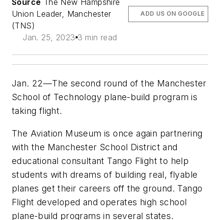
Source
The New Hampshire
Union Leader, Manchester
ADD US ON GOOGLE
(TNS)
Jan. 25, 2023
3 min read
Jan. 22—The second round of the Manchester
School of Technology plane-build program is
taking flight.
The Aviation Museum is once again partnering
with the Manchester School District and
educational consultant Tango Flight to help
students with dreams of building real, flyable
planes get their careers off the ground. Tango
Flight developed and operates high school
plane-build programs in several states.