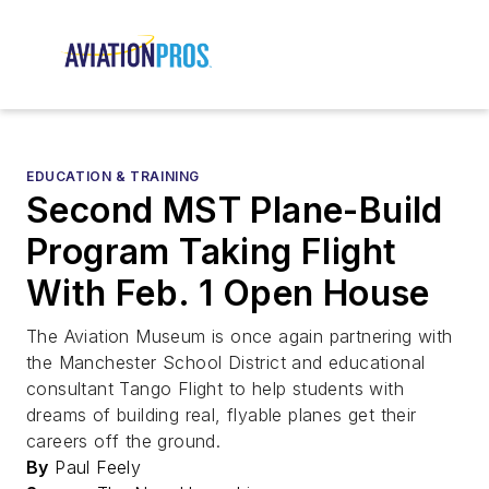
EDUCATION & TRAINING
Second MST Plane-Build
Program Taking Flight
With Feb. 1 Open House
The Aviation Museum is once again partnering with
the Manchester School District and educational
consultant Tango Flight to help students with
dreams of building real, flyable planes get their
careers off the ground.
By
Paul Feely