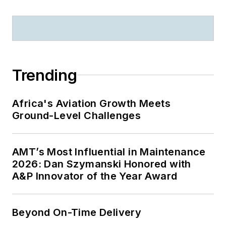
Trending
Africa's Aviation Growth Meets
Ground-Level Challenges
AMT’s Most Influential in Maintenance
2026: Dan Szymanski Honored with
A&P Innovator of the Year Award
Beyond On-Time Delivery