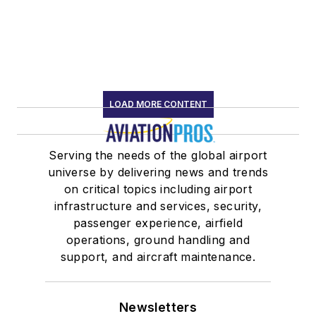
LOAD MORE CONTENT
Serving the needs of the global airport
universe by delivering news and trends
on critical topics including airport
infrastructure and services, security,
passenger experience, airfield
operations, ground handling and
support, and aircraft maintenance.
Newsletters