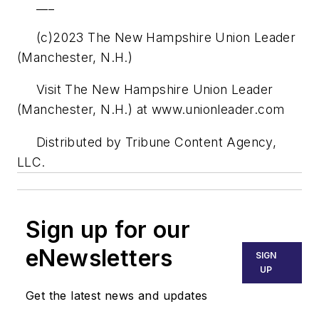
___
(c)2023 The New Hampshire Union Leader
(Manchester, N.H.)
Visit The New Hampshire Union Leader
(Manchester, N.H.) at www.unionleader.com
Distributed by Tribune Content Agency,
LLC.
Sign up for our
eNewsletters
SIGN
UP
Get the latest news and updates