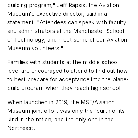
building program," Jeff Rapsis, the Aviation
Museum's executive director, said in a
statement. "Attendees can speak with faculty
and administrators at the Manchester School
of Technology, and meet some of our Aviation
Museum volunteers."
Families with students at the middle school
level are encouraged to attend to find out how
to best prepare for acceptance into the plane-
build program when they reach high school.
When launched in 2019, the MST/Aviation
Museum joint effort was only the fourth of its
kind in the nation, and the only one in the
Northeast.