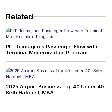
Related
PIT Reimagines Passenger Flow with
Terminal Modernization Program
2025 Airport Business Top 40 Under 40:
Seth Hatchell, MBA