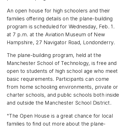
An open house for high schoolers and their
families offering details on the plane-building
program is scheduled for Wednesday, Feb. 1.
at 7 p.m. at the Aviation Museum of New
Hampshire, 27 Navigator Road, Londonderry.
The plane-building program, held at the
Manchester School of Technology, is free and
open to students of high school age who meet
basic requirements. Participants can come
from home schooling environments, private or
charter schools, and public schools both inside
and outside the Manchester School District.
"The Open House is a great chance for local
families to find out more about the plane-