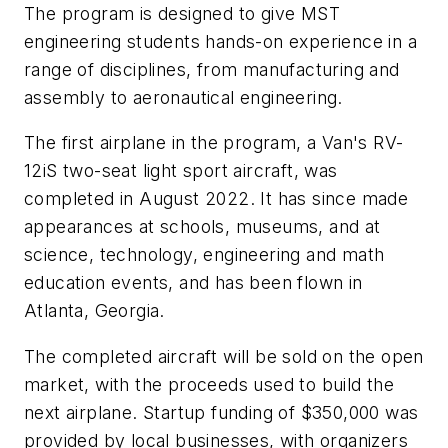
The program is designed to give MST
engineering students hands-on experience in a
range of disciplines, from manufacturing and
assembly to aeronautical engineering.
The first airplane in the program, a Van's RV-
12iS two-seat light sport aircraft, was
completed in August 2022. It has since made
appearances at schools, museums, and at
science, technology, engineering and math
education events, and has been flown in
Atlanta, Georgia.
The completed aircraft will be sold on the open
market, with the proceeds used to build the
next airplane. Startup funding of $350,000 was
provided by local businesses, with organizers