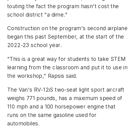
touting the fact the program hasn't cost the
school district "a dime."
Construction on the program's second airplane
began this past September, at the start of the
2022-23 school year.
"This is a great way for students to take STEM
learning from the classroom and put it to use in
the workshop," Rapsis said.
The Van's RV-12iS two-seat light sport aircraft
weighs 771 pounds, has a maximum speed of
110 mph and a 100 horsepower engine that
runs on the same gasoline used for
automobiles.