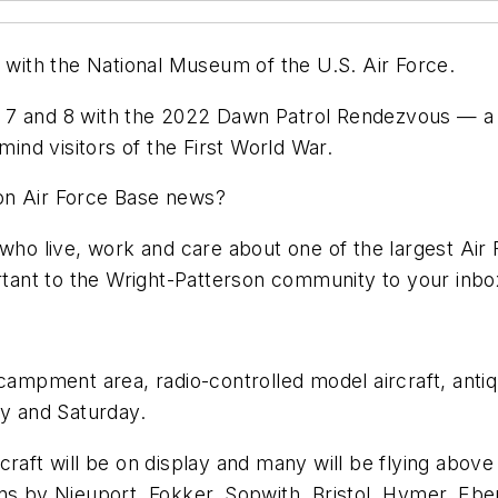
ith the National Museum of the U.S. Air Force.
7 and 8 with the 2022 Dawn Patrol Rendezvous — a co
mind visitors of the First World War.
on Air Force Base news?
who live, work and care about one of the largest Air F
portant to the Wright-Patterson community to your in
ncampment area, radio-controlled model aircraft, antiq
ay and Saturday.
rcraft will be on display and many will be flying ab
gns by Nieuport, Fokker, Sopwith, Bristol, Hymer, Eb