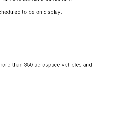
cheduled to be on display.
 more than 350 aerospace vehicles and