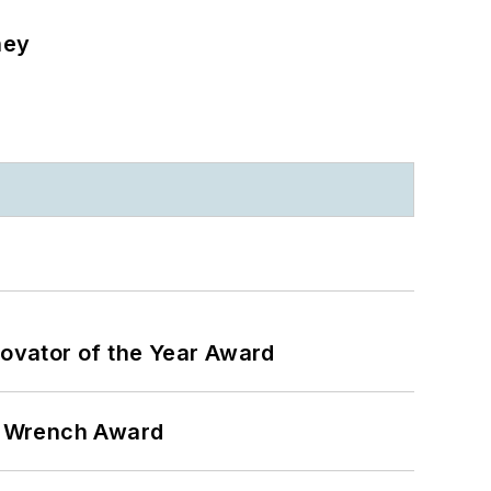
ney
ovator of the Year Award
n Wrench Award