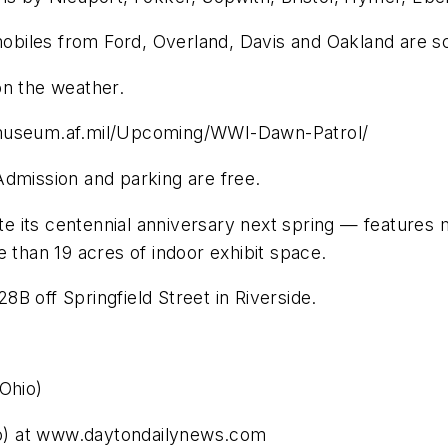
omobiles from Ford, Overland, Davis and Oakland are s
on the weather.
lmuseum.af.mil/Upcoming/WWI-Dawn-Patrol/
Admission and parking are free.
e its centennial anniversary next spring — features
 than 19 acres of indoor exhibit space.
B off Springfield Street in Riverside.
Ohio)
o) at www.daytondailynews.com