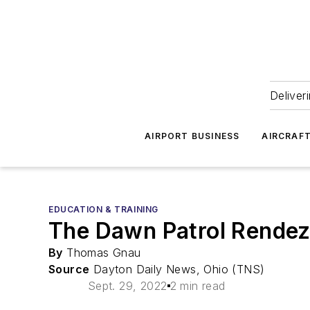
Deliver
AIRPORT BUSINESS
AIRCRAF
EDUCATION & TRAINING
The Dawn Patrol Rendez
By
Thomas Gnau
Source
Dayton Daily News, Ohio (TNS)
Sept. 29, 2022
2 min read