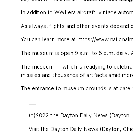
In addition to WWI era aircraft, vintage aut
As always, flights and other events depend 
You can learn more at https://www.nationa
The museum is open 9 a.m. to 5 p.m. daily. 
The museum — which is readying to celebrat
missiles and thousands of artifacts amid more
The entrance to museum grounds is at gate 28
___
(c)2022 the Dayton Daily News (Dayton, 
Visit the Dayton Daily News (Dayton, Ohi