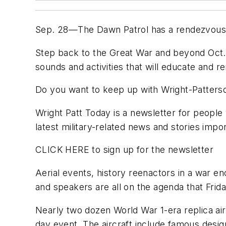
Sep. 28—The Dawn Patrol has a rendezvous w
Step back to the Great War and beyond Oct. 
sounds and activities that will educate and re
Do you want to keep up with Wright-Patters
Wright Patt Today is a newsletter for people 
latest military-related news and stories im
CLICK HERE to sign up for the newsletter
Aerial events, history reenactors in a war e
and speakers are all on the agenda that Frid
Nearly two dozen World War 1-era replica ai
day event. The aircraft include famous desi