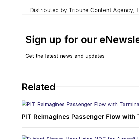
Distributed by Tribune Content Agency, 
Sign up for our eNewsl
Get the latest news and updates
Related
PIT Reimagines Passenger Flow with 