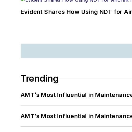
Evident Shares How Using NDT for A
Trending
AMT’s Most Influential in Maintenan
AMT’s Most Influential in Maintenan