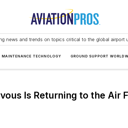
ing news and trends on topics critical to the global airport 
T MAINTENANCE TECHNOLOGY
GROUND SUPPORT WORLDW
vous Is Returning to the Air