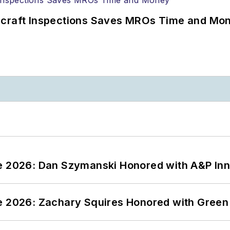
ircraft Inspections Saves MROs Time and Mo
ce 2026: Dan Szymanski Honored with A&P Inn
ce 2026: Zachary Squires Honored with Gree