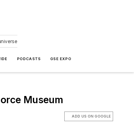
universe
IDE
PODCASTS
GSE EXPO
 Force Museum
ADD US ON GOOGLE