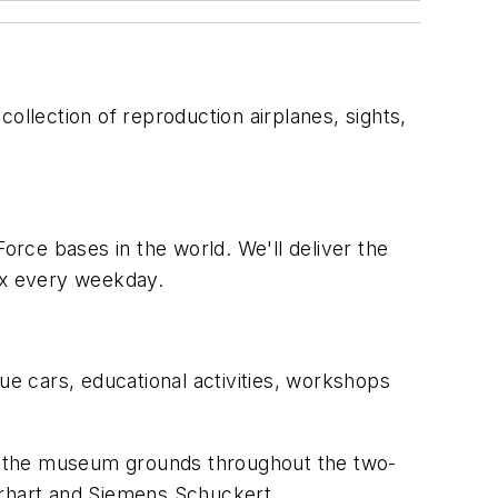
llection of reproduction airplanes, sights,
orce bases in the world. We'll deliver the
box every weekday.
ue cars, educational activities, workshops
ove the museum grounds throughout the two-
erhart and Siemens Schuckert.