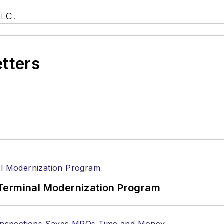
LLC.
etters
Terminal Modernization Program