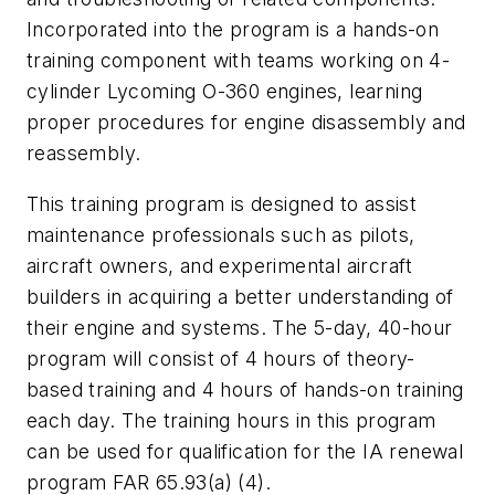
Incorporated into the program is a hands-on
training component with teams working on 4-
cylinder Lycoming O-360 engines, learning
proper procedures for engine disassembly and
reassembly.
This training program is designed to assist
maintenance professionals such as pilots,
aircraft owners, and experimental aircraft
builders in acquiring a better understanding of
their engine and systems. The 5-day, 40-hour
program will consist of 4 hours of theory-
based training and 4 hours of hands-on training
each day. The training hours in this program
can be used for qualification for the IA renewal
program FAR 65.93(a) (4).