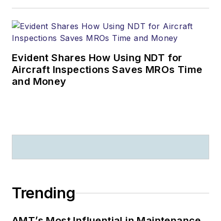
Evident Shares How Using NDT for
Aircraft Inspections Saves MROs Time
and Money
Trending
AMT’s Most Influential in Maintenance