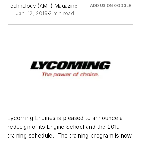
Technology (AMT) Magazine
ADD US ON GOOGLE
Jan. 12, 2019
2 min read
Lycoming Engines is pleased to announce a
redesign of its Engine School and the 2019
training schedule. The training program is now