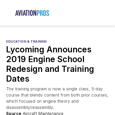
EDUCATION & TRAINING
Lycoming Announces
2019 Engine School
Redesign and Training
Dates
The training program is now a single class, 5-day
course that blends content from both prior courses,
which focused on engine theory and
disassembly/reassembly.
Source
Aircraft Maintenance