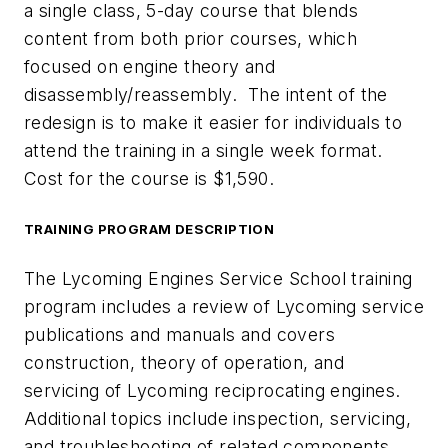
a single class, 5-day course that blends
content from both prior courses, which
focused on engine theory and
disassembly/reassembly. The intent of the
redesign is to make it easier for individuals to
attend the training in a single week format.
Cost for the course is $1,590.
TRAINING PROGRAM DESCRIPTION
The Lycoming Engines Service School training
program includes a review of Lycoming service
publications and manuals and covers
construction, theory of operation, and
servicing of Lycoming reciprocating engines.
Additional topics include inspection, servicing,
and troubleshooting of related components.