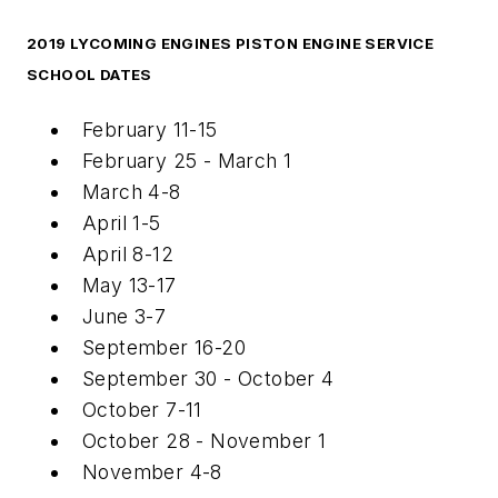
2019 LYCOMING ENGINES PISTON ENGINE SERVICE
SCHOOL DATES
February 11-15
February 25 - March 1
March 4-8
April 1-5
April 8-12
May 13-17
June 3-7
September 16-20
September 30 - October 4
October 7-11
October 28 - November 1
November 4-8