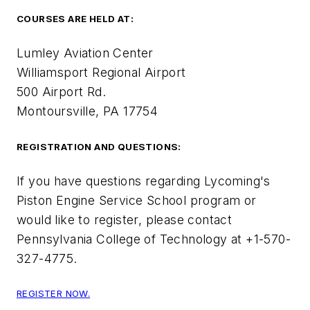
COURSES ARE HELD AT:
Lumley Aviation Center
Williamsport Regional Airport
500 Airport Rd.
Montoursville, PA 17754
REGISTRATION AND QUESTIONS:
If you have questions regarding Lycoming's
Piston Engine Service School program or
would like to register, please contact
Pennsylvania College of Technology at +1-570-
327-4775.
REGISTER NOW.