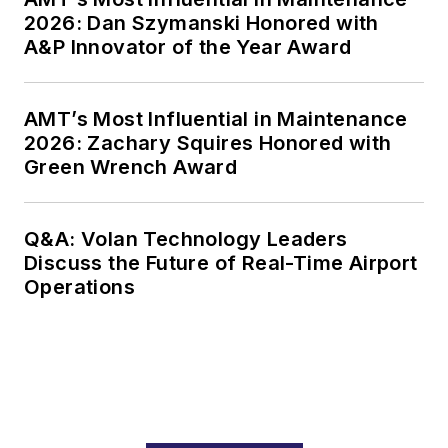
2026: Dan Szymanski Honored with
A&P Innovator of the Year Award
AMT’s Most Influential in Maintenance
2026: Zachary Squires Honored with
Green Wrench Award
Q&A: Volan Technology Leaders
Discuss the Future of Real-Time Airport
Operations