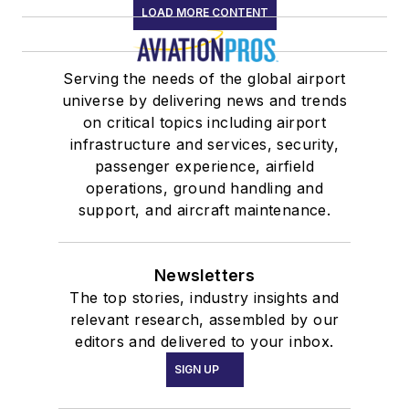
LOAD MORE CONTENT
Serving the needs of the global airport
universe by delivering news and trends
on critical topics including airport
infrastructure and services, security,
passenger experience, airfield
operations, ground handling and
support, and aircraft maintenance.
Newsletters
The top stories, industry insights and
relevant research, assembled by our
editors and delivered to your inbox.
SIGN UP