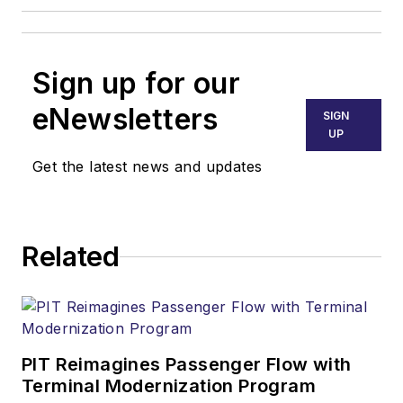
Sign up for our
eNewsletters
SIGN
UP
Get the latest news and updates
Related
PIT Reimagines Passenger Flow with
Terminal Modernization Program