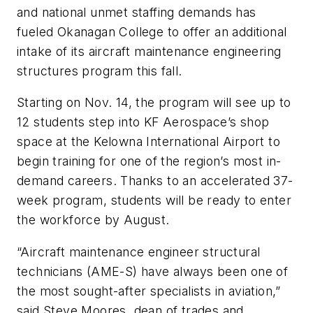
and national unmet staffing demands has
fueled Okanagan College to offer an additional
intake of its aircraft maintenance engineering
structures program this fall.
Starting on Nov. 14, the program will see up to
12 students step into KF Aerospace’s shop
space at the Kelowna International Airport to
begin training for one of the region’s most in-
demand careers. Thanks to an accelerated 37-
week program, students will be ready to enter
the workforce by August.
“Aircraft maintenance engineer structural
technicians (AME-S) have always been one of
the most sought-after specialists in aviation,”
said Steve Moores, dean of trades and