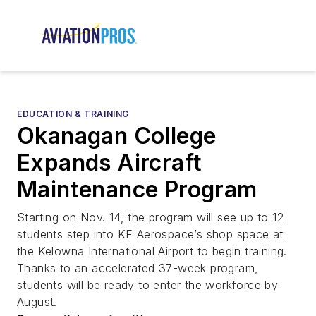
EDUCATION & TRAINING
Okanagan College
Expands Aircraft
Maintenance Program
Starting on Nov. 14, the program will see up to 12
students step into KF Aerospace’s shop space at
the Kelowna International Airport to begin training.
Thanks to an accelerated 37-week program,
students will be ready to enter the workforce by
August.