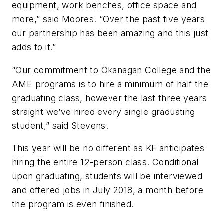
equipment, work benches, office space and
more,” said Moores. “Over the past five years
our partnership has been amazing and this just
adds to it.”
“Our commitment to Okanagan College and the
AME programs is to hire a minimum of half the
graduating class, however the last three years
straight we’ve hired every single graduating
student,” said Stevens.
This year will be no different as KF anticipates
hiring the entire 12-person class. Conditional
upon graduating, students will be interviewed
and offered jobs in July 2018, a month before
the program is even finished.