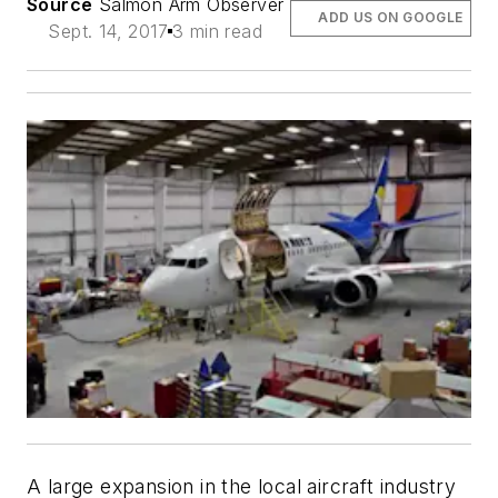
Source
Salmon Arm Observer
ADD US ON GOOGLE
Sept. 14, 2017
3 min read
A large expansion in the local aircraft industry