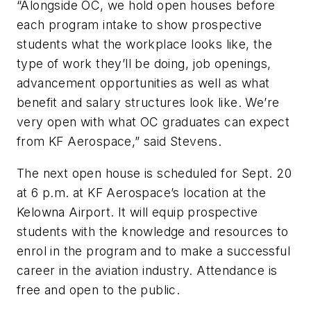
“Alongside OC, we hold open houses before
each program intake to show prospective
students what the workplace looks like, the
type of work they’ll be doing, job openings,
advancement opportunities as well as what
benefit and salary structures look like. We’re
very open with what OC graduates can expect
from KF Aerospace,” said Stevens.
The next open house is scheduled for Sept. 20
at 6 p.m. at KF Aerospace’s location at the
Kelowna Airport. It will equip prospective
students with the knowledge and resources to
enrol in the program and to make a successful
career in the aviation industry. Attendance is
free and open to the public.