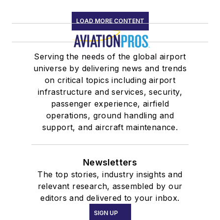
LOAD MORE CONTENT
Serving the needs of the global airport
universe by delivering news and trends
on critical topics including airport
infrastructure and services, security,
passenger experience, airfield
operations, ground handling and
support, and aircraft maintenance.
Newsletters
The top stories, industry insights and
relevant research, assembled by our
editors and delivered to your inbox.
SIGN UP