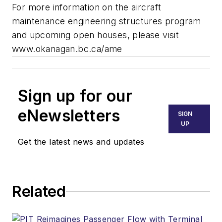
For more information on the aircraft
maintenance engineering structures program
and upcoming open houses, please visit
www.okanagan.bc.ca/ame
Sign up for our
eNewsletters
SIGN
UP
Get the latest news and updates
Related