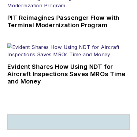
PIT Reimagines Passenger Flow with
Terminal Modernization Program
Evident Shares How Using NDT for
Aircraft Inspections Saves MROs Time
and Money