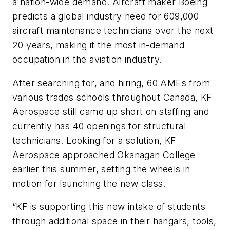
a nation-wide demand. Aircraft maker Boeing
predicts a global industry need for 609,000
aircraft maintenance technicians over the next
20 years, making it the most in-demand
occupation in the aviation industry.
After searching for, and hiring, 60 AMEs from
various trades schools throughout Canada, KF
Aerospace still came up short on staffing and
currently has 40 openings for structural
technicians. Looking for a solution, KF
Aerospace approached Okanagan College
earlier this summer, setting the wheels in
motion for launching the new class.
“KF is supporting this new intake of students
through additional space in their hangars, tools,