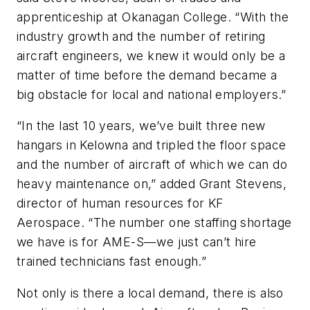
apprenticeship at Okanagan College. “With the
industry growth and the number of retiring
aircraft engineers, we knew it would only be a
matter of time before the demand became a
big obstacle for local and national employers.”
“In the last 10 years, we’ve built three new
hangars in Kelowna and tripled the floor space
and the number of aircraft of which we can do
heavy maintenance on,” added Grant Stevens,
director of human resources for KF
Aerospace. “The number one staffing shortage
we have is for AME-S—we just can’t hire
trained technicians fast enough.”
Not only is there a local demand, there is also