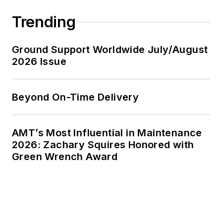
Trending
Ground Support Worldwide July/August
2026 Issue
Beyond On-Time Delivery
AMT’s Most Influential in Maintenance
2026: Zachary Squires Honored with
Green Wrench Award