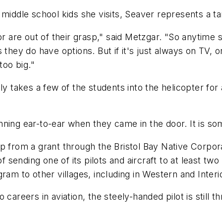
 middle school kids she visits, Seaver represents a ta
 or are out of their grasp," said Metzgar. "So anyti
ds they do have options. But if it's just always on TV, o
too big."
y takes a few of the students into the helicopter for a
nning ear-to-ear when they came in the door. It is so
p from a grant through the Bristol Bay Native Corpor
f sending one of its pilots and aircraft to at least tw
ram to other villages, including in Western and Interi
careers in aviation, the steely-handed pilot is still th