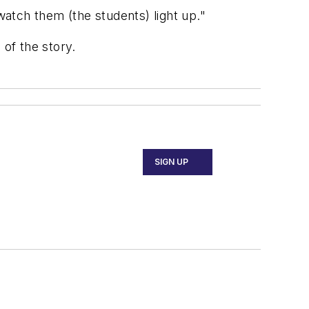
o watch them (the students) light up."
 of the story.
SIGN UP