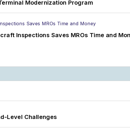
Terminal Modernization Program
ircraft Inspections Saves MROs Time and Mo
nd-Level Challenges