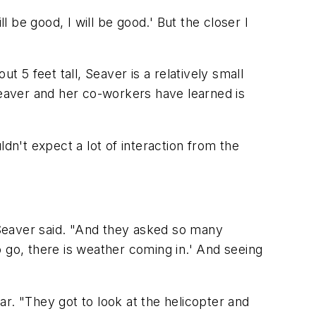
ll be good, I will be good.' But the closer I
t 5 feet tall, Seaver is a relatively small
t Seaver and her co-workers have learned is
dn't expect a lot of interaction from the
," Seaver said. "And they asked so many
to go, there is weather coming in.' And seeing
r. "They got to look at the helicopter and