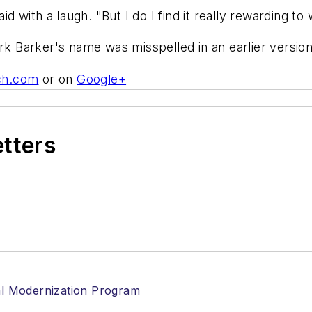
id with a laugh. "But I do I find it really rewarding t
ark Barker's name was misspelled in an earlier version
ch.com
or on
Google+
etters