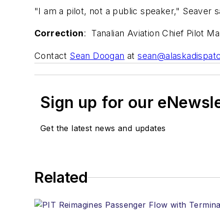
"I am a pilot, not a public speaker," Seaver sa
Correction
: Tanalian Aviation Chief Pilot M
Contact
Sean Doogan
at
sean@alaskadispat
Sign up for our eNewsl
Get the latest news and updates
Related