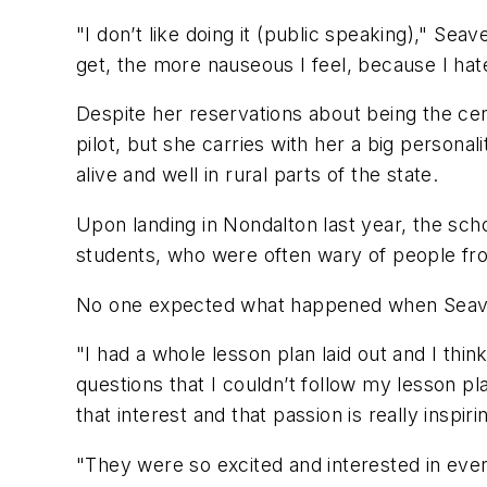
"I don’t like doing it (public speaking)," Seave
get, the more nauseous I feel, because I hate 
Despite her reservations about being the cente
pilot, but she carries with her a big personal
alive and well in rural parts of the state.
Upon landing in Nondalton last year, the scho
students, who were often wary of people from
No one expected what happened when Seav
"I had a whole lesson plan laid out and I thin
questions that I couldn’t follow my lesson pla
that interest and that passion is really inspiri
"They were so excited and interested in ever