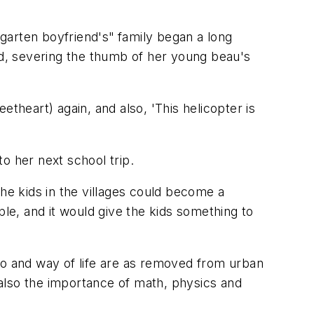
garten boyfriend's"
family began a long
ed, severing the thumb of her young beau's
theart) again, and also, 'This helicopter is
to her next school trip.
 the kids in the villages could become a
ple, and it would give the kids something to
po and way of life are as removed from urban
t also the importance of math, physics and