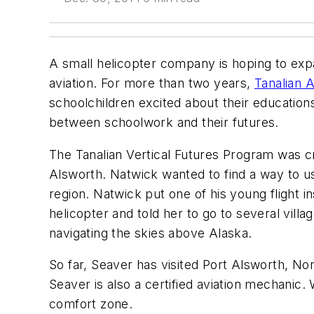
A small helicopter company is hoping to expa
aviation. For more than two years,
Tanalian A
schoolchildren excited about their educations
between schoolwork and their futures.
The Tanalian Vertical Futures Program was c
Alsworth. Natwick wanted to find a way to use
region. Natwick put one of his young flight 
helicopter and told her to go to several vill
navigating the skies above Alaska.
So far, Seaver has visited Port Alsworth, Non
Seaver is also a certified aviation mechanic. W
comfort zone.