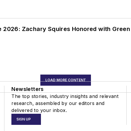
ce 2026: Zachary Squires Honored with Gree
LOAD MORE CONTENT
Newsletters
The top stories, industry insights and relevant
research, assembled by our editors and
delivered to your inbox.
SIGN UP