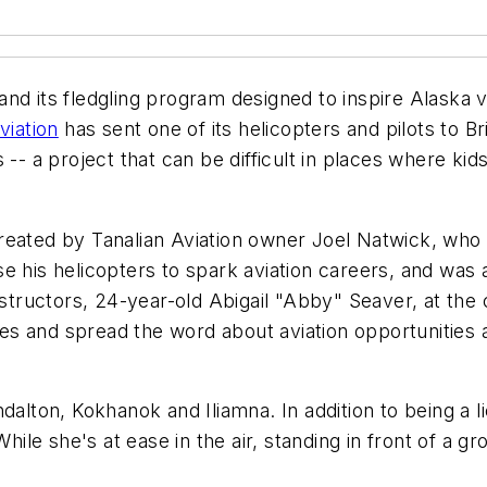
nd its fledgling program designed to inspire Alaska vi
viation
has sent one of its helicopters and pilots to Bri
 -- a project that can be difficult in places where ki
reated by Tanalian Aviation owner Joel Natwick, who
 his helicopters to spark aviation careers, and was al
instructors, 24-year-old Abigail "Abby" Seaver, at th
ages and spread the word about aviation opportunities
dalton, Kokhanok and Iliamna. In addition to being a l
hile she's at ease in the air, standing in front of a gr