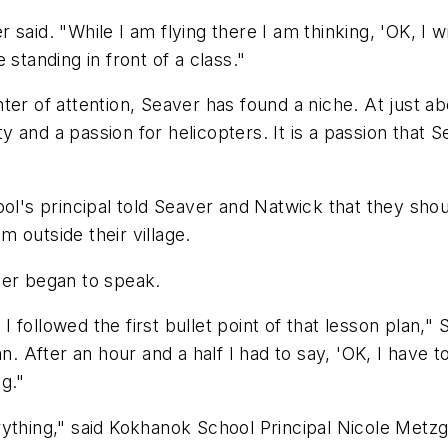
r said. "While I am flying there I am thinking, 'OK, I wi
standing in front of a class."
r of attention, Seaver has found a niche. At just abou
ity and a passion for helicopters. It is a passion tha
ol's principal told Seaver and Natwick that they shoul
 outside their village.
er began to speak.
k I followed the first bullet point of that lesson plan
n. After an hour and a half I had to say, 'OK, I have 
ng."
ything," said Kokhanok School Principal Nicole Metzga