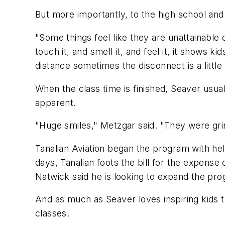
But more importantly, to the high school and
"Some things feel like they are unattainable
touch it, and smell it, and feel it, it shows ki
distance sometimes the disconnect is a little 
When the class time is finished, Seaver usuall
apparent.
"Huge smiles," Metzgar said. "They were gri
Tanalian Aviation began the program with hel
days, Tanalian foots the bill for the expense o
Natwick said he is looking to expand the prog
And as much as Seaver loves inspiring kids to 
classes.