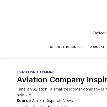
Deliver
AIRPORT BUSINESS
AIRCRAF
EDUCATION & TRAINING
Aviation Company Inspir
Tanalian Aviation, a small helicopter company is h
aviation.
Source
Alaska Dispatch News
Dec. 30, 2014
6 min read