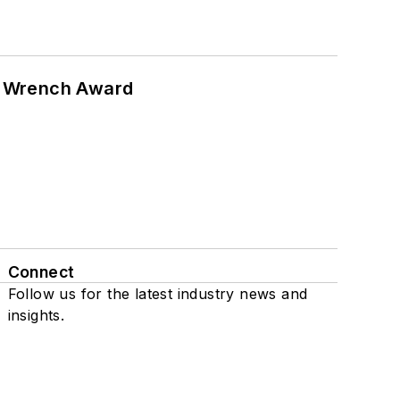
n Wrench Award
Connect
Follow us for the latest industry news and
insights.