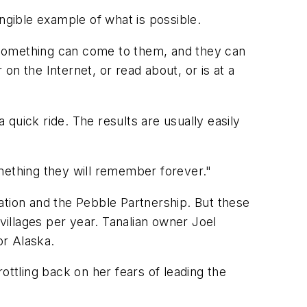
ngible example of what is possible.
me something can come to them, and they can
r on the Internet, or read about, or is at a
 quick ride. The results are usually easily
mething they will remember forever."
ation and the Pebble Partnership. But these
o villages per year. Tanalian owner Joel
or Alaska.
rottling back on her fears of leading the