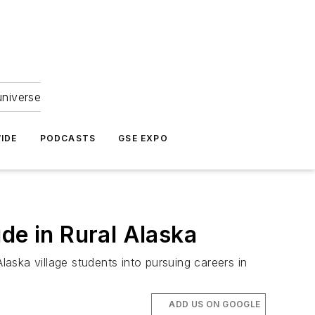
universe
IDE
PODCASTS
GSE EXPO
de in Rural Alaska
laska village students into pursuing careers in
ADD US ON GOOGLE