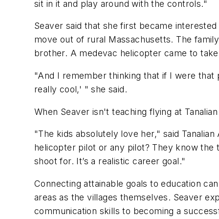
sit in it and play around with the controls."
Seaver said that she first became interested 
move out of rural Massachusetts. The family'
brother. A medevac helicopter came to take t
"And I remember thinking that if I were that 
really cool,' " she said.
When Seaver isn't teaching flying at Tanalian 
"The kids absolutely love her," said Tanalian 
helicopter pilot or any pilot? They know the 
shoot for. It’s a realistic career goal."
Connecting attainable goals to education can
areas as the villages themselves. Seaver expl
communication skills to becoming a successf