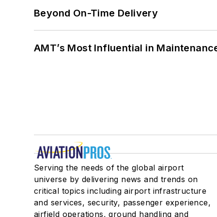
Beyond On-Time Delivery
AMT’s Most Influential in Maintenan
Serving the needs of the global airport
universe by delivering news and trends on
critical topics including airport infrastructure
and services, security, passenger experience,
airfield operations, ground handling and