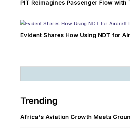
PIT Reimagines Passenger Flow with 
Evident Shares How Using NDT for A
Trending
Africa's Aviation Growth Meets Grou