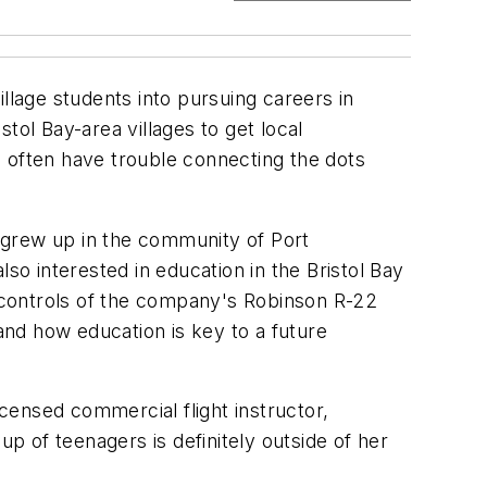
llage students into pursuing careers in
stol Bay-area villages to get local
ds often have trouble connecting the dots
 grew up in the community of Port
so interested in education in the Bristol Bay
e controls of the company's Robinson R-22
 and how education is key to a future
icensed commercial flight instructor,
oup of teenagers is definitely outside of her