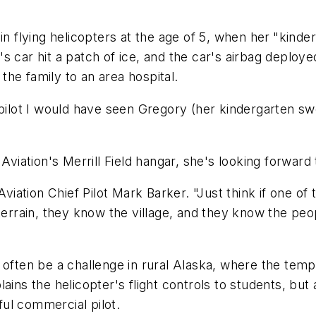
in flying helicopters at the age of 5, when her
"kinder
s car hit a patch of ice, and the car's airbag deploy
he family to an area hospital.
pilot I would have seen Gregory (her kindergarten swee
Aviation's Merrill Field hangar, she's looking forward 
Aviation Chief Pilot Mark Barker. "Just think if one of
terrain, they know the village, and they know the peo
 often be a challenge in rural Alaska, where the tem
ains the helicopter's flight controls to students, bu
ul commercial pilot.