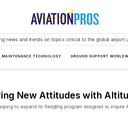
ing news and trends on topics critical to the global airport 
T MAINTENANCE TECHNOLOGY
GROUND SUPPORT WORLDW
ing New Attitudes with Altitu
oping to expand its fledgling program designed to inspire A