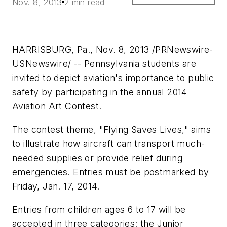
Nov. 8, 2013
2 min read
HARRISBURG, Pa., Nov. 8, 2013 /
PRNewswire-
USNewswire
/ -- Pennsylvania students are
invited to depict aviation's importance to public
safety by participating in the annual 2014
Aviation Art Contest.
The contest theme, "Flying Saves Lives," aims
to illustrate how aircraft can transport much-
needed supplies or provide relief during
emergencies. Entries must be postmarked by
Friday, Jan. 17, 2014.
Entries from children ages 6 to 17 will be
accepted in three categories: the Junior