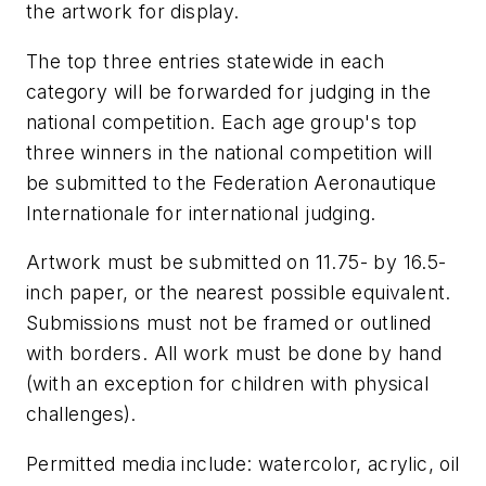
the artwork for display.
The top three entries statewide in each
category will be forwarded for judging in the
national competition. Each age group's top
three winners in the national competition will
be submitted to the Federation Aeronautique
Internationale for international judging.
Artwork must be submitted on 11.75- by 16.5-
inch paper, or the nearest possible equivalent.
Submissions must not be framed or outlined
with borders. All work must be done by hand
(with an exception for children with physical
challenges).
Permitted media include: watercolor, acrylic, oil