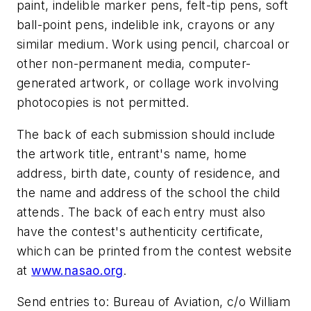
paint, indelible marker pens, felt-tip pens, soft
ball-point pens, indelible ink, crayons or any
similar medium. Work using pencil, charcoal or
other non-permanent media, computer-
generated artwork, or collage work involving
photocopies is not permitted.
The back of each submission should include
the artwork title, entrant's name, home
address, birth date, county of residence, and
the name and address of the school the child
attends. The back of each entry must also
have the contest's authenticity certificate,
which can be printed from the contest website
at
www.nasao.org
.
Send entries to: Bureau of Aviation, c/o William