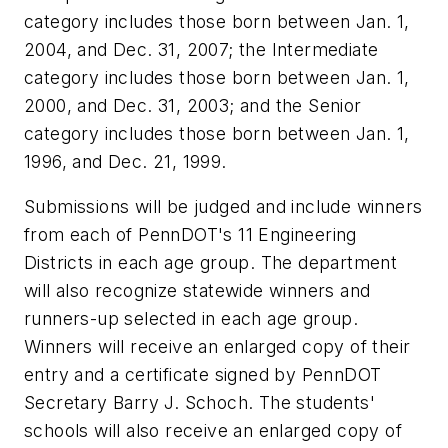
category includes those born between Jan. 1,
2004, and Dec. 31, 2007; the Intermediate
category includes those born between Jan. 1,
2000, and Dec. 31, 2003; and the Senior
category includes those born between Jan. 1,
1996, and Dec. 21, 1999.
Submissions will be judged and include winners
from each of PennDOT's 11 Engineering
Districts in each age group. The department
will also recognize statewide winners and
runners-up selected in each age group.
Winners will receive an enlarged copy of their
entry and a certificate signed by PennDOT
Secretary Barry J. Schoch. The students'
schools will also receive an enlarged copy of