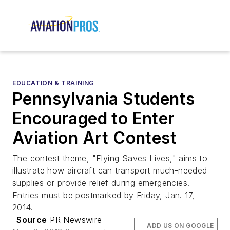
EDUCATION & TRAINING
Pennsylvania Students
Encouraged to Enter
Aviation Art Contest
The contest theme, "Flying Saves Lives," aims to
illustrate how aircraft can transport much-needed
supplies or provide relief during emergencies.
Entries must be postmarked by Friday, Jan. 17,
2014.
Source
PR Newswire
ADD US ON GOOGLE