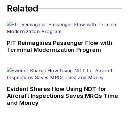
Related
PIT Reimagines Passenger Flow with
Terminal Modernization Program
Evident Shares How Using NDT for
Aircraft Inspections Saves MROs Time
and Money