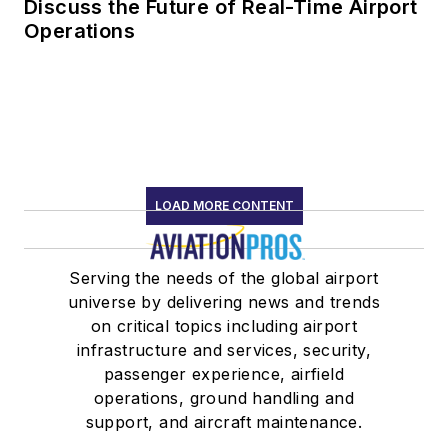
Discuss the Future of Real-Time Airport
Operations
LOAD MORE CONTENT
Serving the needs of the global airport
universe by delivering news and trends
on critical topics including airport
infrastructure and services, security,
passenger experience, airfield
operations, ground handling and
support, and aircraft maintenance.