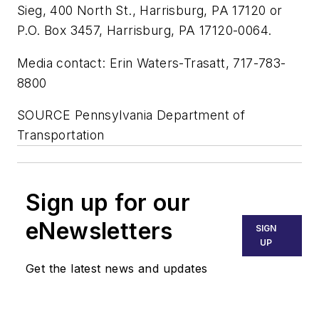
Sieg, 400 North St., Harrisburg, PA 17120 or
P.O. Box 3457, Harrisburg, PA 17120-0064.
Media contact: Erin Waters-Trasatt, 717-783-
8800
SOURCE Pennsylvania Department of
Transportation
Sign up for our
eNewsletters
SIGN
UP
Get the latest news and updates