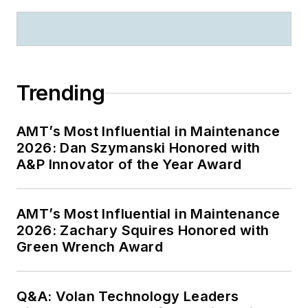
Trending
AMT’s Most Influential in Maintenance
2026: Dan Szymanski Honored with
A&P Innovator of the Year Award
AMT’s Most Influential in Maintenance
2026: Zachary Squires Honored with
Green Wrench Award
Q&A: Volan Technology Leaders