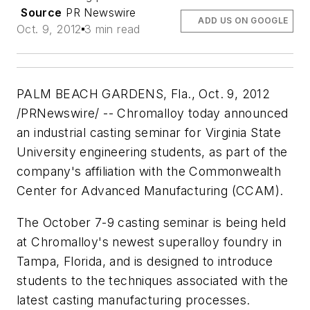
Source
PR Newswire
ADD US ON GOOGLE
Oct. 9, 2012
3 min read
PALM BEACH GARDENS, Fla., Oct. 9, 2012
/PRNewswire/ -- Chromalloy today announced
an industrial casting seminar for Virginia State
University engineering students, as part of the
company's affiliation with the Commonwealth
Center for Advanced Manufacturing (CCAM).
The October 7-9 casting seminar is being held
at Chromalloy's newest superalloy foundry in
Tampa, Florida, and is designed to introduce
students to the techniques associated with the
latest casting manufacturing processes.