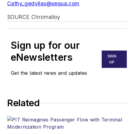
Cathy_gedvilas@sequa.com
SOURCE Chromalloy
Sign up for our
eNewsletters
SIGN
UP
Get the latest news and updates
Related