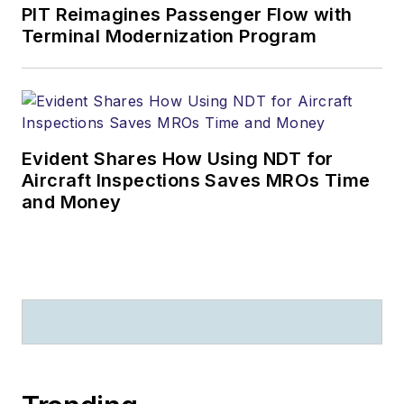
PIT Reimagines Passenger Flow with
Terminal Modernization Program
Evident Shares How Using NDT for
Aircraft Inspections Saves MROs Time
and Money