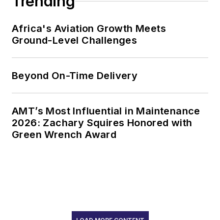
Trending
Africa's Aviation Growth Meets
Ground-Level Challenges
Beyond On-Time Delivery
AMT’s Most Influential in Maintenance
2026: Zachary Squires Honored with
Green Wrench Award