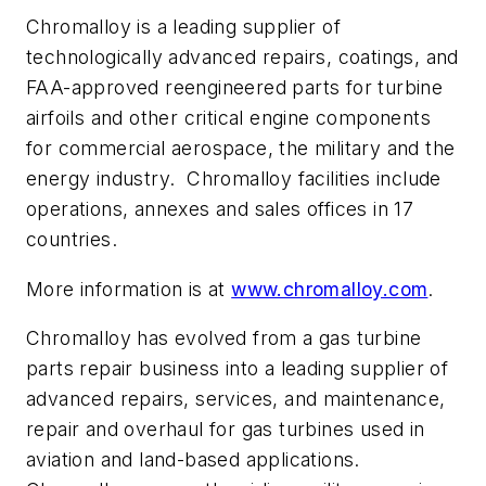
Chromalloy is a leading supplier of
technologically advanced repairs, coatings, and
FAA-approved reengineered parts for turbine
airfoils and other critical engine components
for commercial aerospace, the military and the
energy industry. Chromalloy facilities include
operations, annexes and sales offices in 17
countries.
More information is at
www.chromalloy.com
.
Chromalloy has evolved from a gas turbine
parts repair business into a leading supplier of
advanced repairs, services, and maintenance,
repair and overhaul for gas turbines used in
aviation and land-based applications.