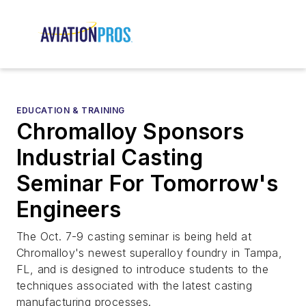
EDUCATION & TRAINING
Chromalloy Sponsors
Industrial Casting
Seminar For Tomorrow's
Engineers
The Oct. 7-9 casting seminar is being held at
Chromalloy's newest superalloy foundry in Tampa,
FL, and is designed to introduce students to the
techniques associated with the latest casting
manufacturing processes.