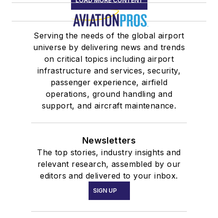
LOAD MORE CONTENT
Serving the needs of the global airport
universe by delivering news and trends
on critical topics including airport
infrastructure and services, security,
passenger experience, airfield
operations, ground handling and
support, and aircraft maintenance.
Newsletters
The top stories, industry insights and
relevant research, assembled by our
editors and delivered to your inbox.
SIGN UP