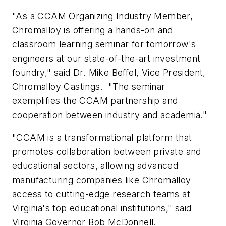
"As a CCAM Organizing Industry Member,
Chromalloy is offering a hands-on and
classroom learning seminar for tomorrow's
engineers at our state-of-the-art investment
foundry," said Dr. Mike Beffel, Vice President,
Chromalloy Castings. "The seminar
exemplifies the CCAM partnership and
cooperation between industry and academia."
"CCAM is a transformational platform that
promotes collaboration between private and
educational sectors, allowing advanced
manufacturing companies like Chromalloy
access to cutting-edge research teams at
Virginia's top educational institutions," said
Virginia Governor Bob McDonnell.