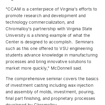
"CCAM is a centerpiece of Virginia's efforts to
promote research and development and
technology commercialization, and
Chromalloy's partnership with Virginia State
University is a shining example of what the
Center is designed to accomplish. Seminars
such as this one offered to VSU engineering
students advance knowledge in manufacturing
processes and bring innovative solutions to
market more quickly," McDonnell said.
The comprehensive seminar covers the basics
of investment casting including wax injection
and assembly of molds, investment, pouring,
final part finishing, and proprietary processes
developed by Chromalloy.