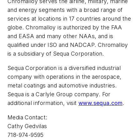
Chromalloy serves the airline, military, marine
and energy segments with a broad range of
services at locations in 17 countries around the
globe. Chromalloy is authorized by the FAA
and EASA and many other NAAs, and is
qualified under ISO and NADCAP. Chromalloy
is a subsidiary of Sequa Corporation.
Sequa Corporation is a diversified industrial
company with operations in the aerospace,
metal coatings and automotive industries.
Sequa is a Carlyle Group company. For
additional information, visit
www.sequa.com
.
Media Contact:
Cathy Gedvilas
718-974-9595