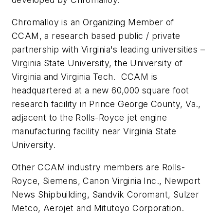
Chromalloy is an Organizing Member of
CCAM, a research based public / private
partnership with Virginia's leading universities –
Virginia State University, the University of
Virginia and Virginia Tech. CCAM is
headquartered at a new 60,000 square foot
research facility in Prince George County, Va.,
adjacent to the Rolls-Royce jet engine
manufacturing facility near Virginia State
University.
Other CCAM industry members are Rolls-
Royce, Siemens, Canon Virginia Inc., Newport
News Shipbuilding, Sandvik Coromant, Sulzer
Metco, Aerojet and Mitutoyo Corporation.