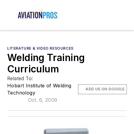
LITERATURE & VIDEO RESOURCES
Welding Training
Curriculum
Related To:
Hobart Institute of Welding
ADD US ON GOOGLE
Technology
Oct. 6, 2009