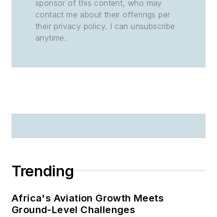
sponsor of this content, who may
contact me about their offerings per
their privacy policy. I can unsubscribe
anytime.
Trending
Africa's Aviation Growth Meets
Ground-Level Challenges