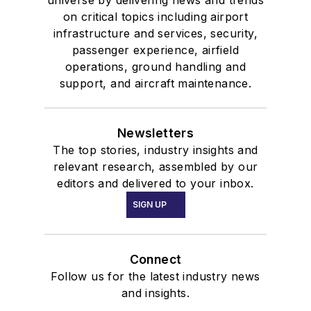
on critical topics including airport
infrastructure and services, security,
passenger experience, airfield
operations, ground handling and
support, and aircraft maintenance.
Newsletters
The top stories, industry insights and
relevant research, assembled by our
editors and delivered to your inbox.
SIGN UP
Connect
Follow us for the latest industry news
and insights.