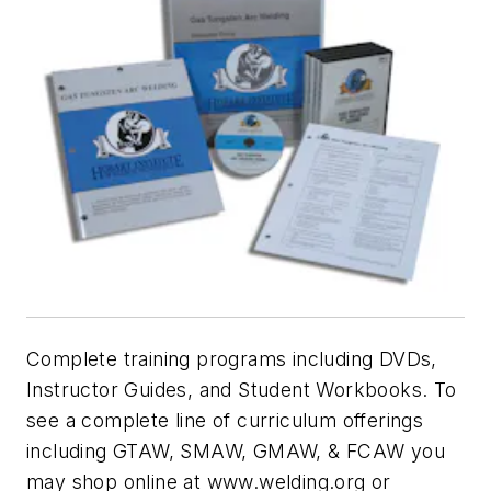
Complete training programs including DVDs,
Instructor Guides, and Student Workbooks. To
see a complete line of curriculum offerings
including GTAW, SMAW, GMAW, & FCAW you
may shop online at www.welding.org or