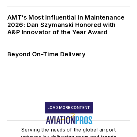
AMT’s Most Influential in Maintenance
2026: Dan Szymanski Honored with
A&P Innovator of the Year Award
Beyond On-Time Delivery
LOAD MORE CONTENT
Serving the needs of the global airport
universe by delivering news and trends