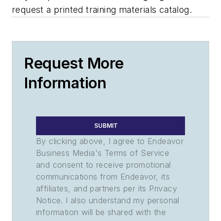
request a printed training materials catalog.
Request More
Information
SUBMIT
By clicking above, I agree to Endeavor
Business Media's Terms of Service
and consent to receive promotional
communications from Endeavor, its
affiliates, and partners per its Privacy
Notice. I also understand my personal
information will be shared with the