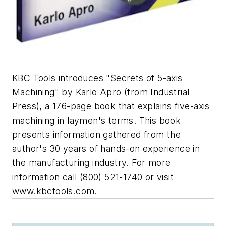
KBC Tools introduces "Secrets of 5-axis
Machining" by Karlo Apro (from Industrial
Press), a 176-page book that explains five-axis
machining in laymen's terms. This book
presents information gathered from the
author's 30 years of hands-on experience in
the manufacturing industry. For more
information call (800) 521-1740 or visit
www.kbctools.com.