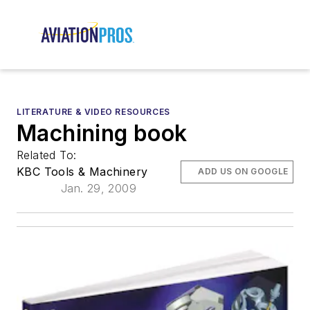
LITERATURE & VIDEO RESOURCES
Machining book
Related To:
KBC Tools & Machinery
ADD US ON GOOGLE
Jan. 29, 2009