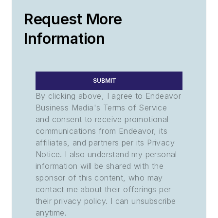
Request More
Information
SUBMIT
By clicking above, I agree to Endeavor
Business Media's Terms of Service
and consent to receive promotional
communications from Endeavor, its
affiliates, and partners per its Privacy
Notice. I also understand my personal
information will be shared with the
sponsor of this content, who may
contact me about their offerings per
their privacy policy. I can unsubscribe
anytime.