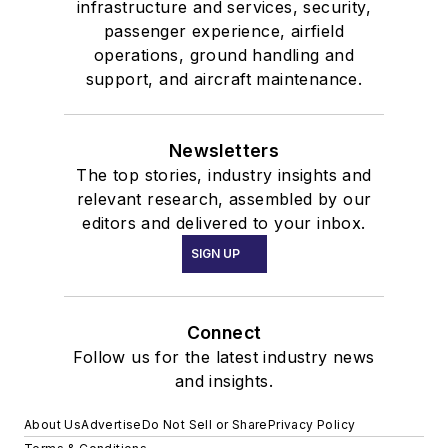
infrastructure and services, security,
passenger experience, airfield
operations, ground handling and
support, and aircraft maintenance.
Newsletters
The top stories, industry insights and
relevant research, assembled by our
editors and delivered to your inbox.
SIGN UP
Connect
Follow us for the latest industry news
and insights.
About Us
Advertise
Do Not Sell or Share
Privacy Policy