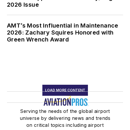
2026 Issue
AMT’s Most Influential in Maintenance
2026: Zachary Squires Honored with
Green Wrench Award
LOAD MORE CONTENT
Serving the needs of the global airport
universe by delivering news and trends
on critical topics including airport