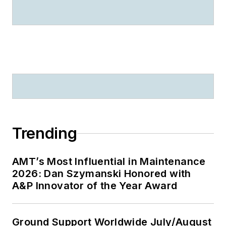
Trending
AMT’s Most Influential in Maintenance
2026: Dan Szymanski Honored with
A&P Innovator of the Year Award
Ground Support Worldwide July/August