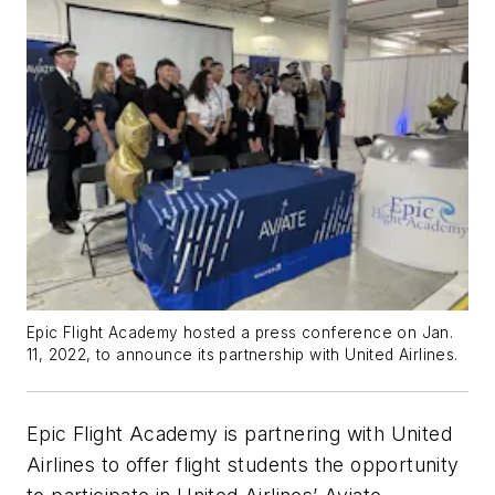
Epic Flight Academy hosted a press conference on Jan.
11, 2022, to announce its partnership with United Airlines.
Epic Flight Academy is partnering with
United
Airlines
to offer flight students the opportunity