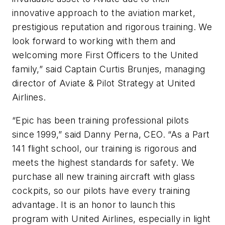
innovative approach to the aviation market,
prestigious reputation and rigorous training. We
look forward to working with them and
welcoming more First Officers to the United
family,” said Captain Curtis Brunjes, managing
director of Aviate & Pilot Strategy at United
Airlines.
“Epic has been training professional pilots
since 1999,” said Danny Perna, CEO. “As a Part
141 flight school, our training is rigorous and
meets the highest standards for safety. We
purchase all new training aircraft with glass
cockpits, so our pilots have every training
advantage. It is an honor to launch this
program with United Airlines, especially in light