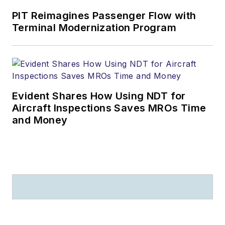
PIT Reimagines Passenger Flow with
Terminal Modernization Program
Evident Shares How Using NDT for
Aircraft Inspections Saves MROs Time
and Money