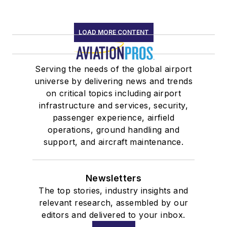
LOAD MORE CONTENT
Serving the needs of the global airport
universe by delivering news and trends
on critical topics including airport
infrastructure and services, security,
passenger experience, airfield
operations, ground handling and
support, and aircraft maintenance.
Newsletters
The top stories, industry insights and
relevant research, assembled by our
editors and delivered to your inbox.