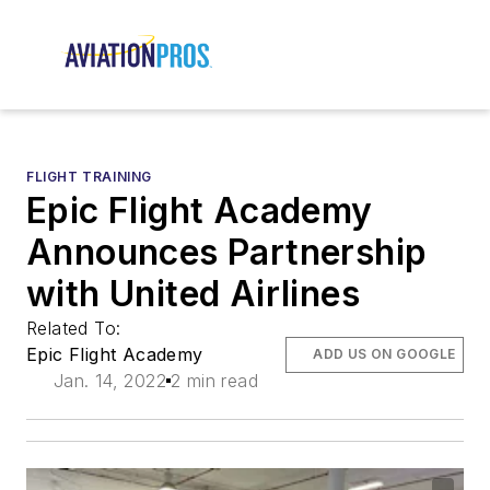
FLIGHT TRAINING
Epic Flight Academy
Announces Partnership
with United Airlines
Related To:
Epic Flight Academy
ADD US ON GOOGLE
Jan. 14, 2022
2 min read