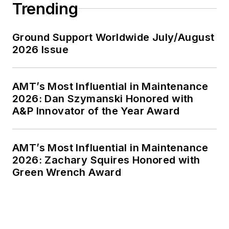
Trending
Ground Support Worldwide July/August
2026 Issue
AMT’s Most Influential in Maintenance
2026: Dan Szymanski Honored with
A&P Innovator of the Year Award
AMT’s Most Influential in Maintenance
2026: Zachary Squires Honored with
Green Wrench Award