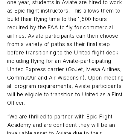
one year, students in Aviate are hired to work
as Epic flight instructors. This allows them to
build their flying time to the 1,500 hours
required by the FAA to fly for commercial
airlines. Aviate participants can then choose
from a variety of paths as their final step
before transitioning to the United flight deck
including flying for an Aviate-participating
United Express carrier (GoJet, Mesa Airlines,
CommutAir and Air Wisconsin). Upon meeting
all program requirements, Aviate participants
will be eligible to transition to United as a First
Officer.
“We are thrilled to partner with Epic Flight
Academy and are confident they will be an
invaluable asset to Aviate due to their