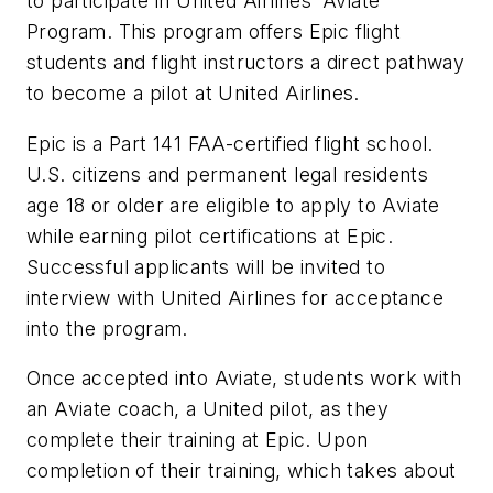
to participate in United Airlines’
Aviate
Program
. This program offers Epic flight
students and flight instructors a direct pathway
to become a pilot at United Airlines.
Epic is a Part 141 FAA-certified flight school.
U.S. citizens and permanent legal residents
age 18 or older are eligible to apply to Aviate
while earning pilot certifications at Epic.
Successful applicants will be invited to
interview with United Airlines for acceptance
into the program.
Once accepted into Aviate, students work with
an Aviate coach, a United pilot, as they
complete their training at Epic. Upon
completion of their training, which takes about