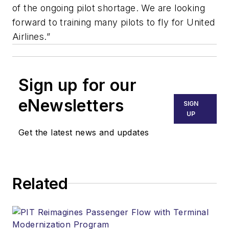
of the ongoing pilot shortage. We are looking
forward to training many pilots to fly for United
Airlines.”
Sign up for our
eNewsletters
SIGN
UP
Get the latest news and updates
Related