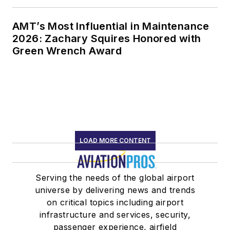
AMT’s Most Influential in Maintenance
2026: Zachary Squires Honored with
Green Wrench Award
LOAD MORE CONTENT
Serving the needs of the global airport
universe by delivering news and trends
on critical topics including airport
infrastructure and services, security,
passenger experience, airfield