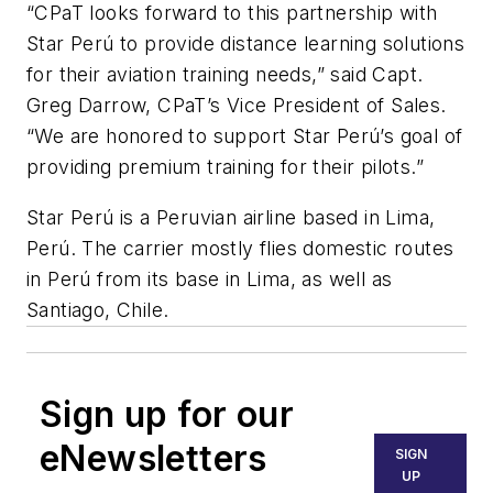
“CPaT looks forward to this partnership with
Star Perú to provide distance learning solutions
for their aviation training needs,” said Capt.
Greg Darrow, CPaT’s Vice President of Sales.
“We are honored to support Star Perú’s goal of
providing premium training for their pilots.”
Star Perú is a Peruvian airline based in Lima,
Perú. The carrier mostly flies domestic routes
in Perú from its base in Lima, as well as
Santiago, Chile.
Sign up for our
eNewsletters
SIGN
UP