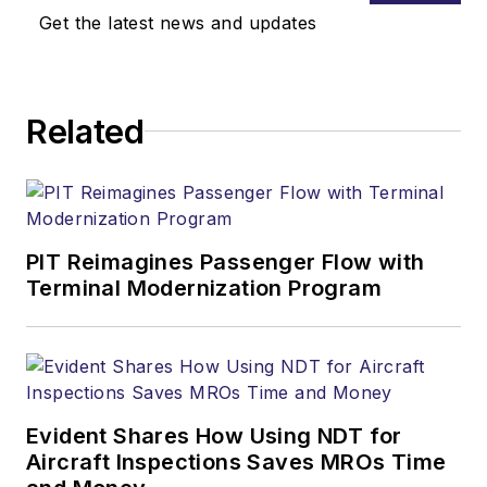
Get the latest news and updates
Related
PIT Reimagines Passenger Flow with
Terminal Modernization Program
Evident Shares How Using NDT for
Aircraft Inspections Saves MROs Time