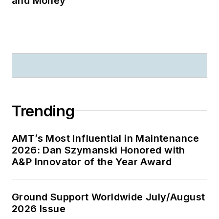
and Money
Trending
AMT’s Most Influential in Maintenance
2026: Dan Szymanski Honored with
A&P Innovator of the Year Award
Ground Support Worldwide July/August
2026 Issue