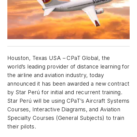
Houston, Texas USA –
CPaT Global, the
world’s leading provider of distance learning for
the airline and aviation industry, today
announced it has been awarded a new contract
by Star Perú for initial and recurrent training.
Star Perú will be using CPaT’s Aircraft Systems
Courses, Interactive Diagrams, and Aviation
Specialty Courses (General Subjects) to train
their pilots.