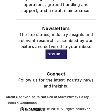
operations, ground handling and
support, and aircraft maintenance.
Newsletters
The top stories, industry insights and
relevant research, assembled by our
editors and delivered to your inbox.
SIGN UP
Connect
Follow us for the latest industry news
and insights.
About Us
Advertise
Do Not Sell or Share
Privacy Policy
Terms & Conditions
© 2026 All rights reserved.