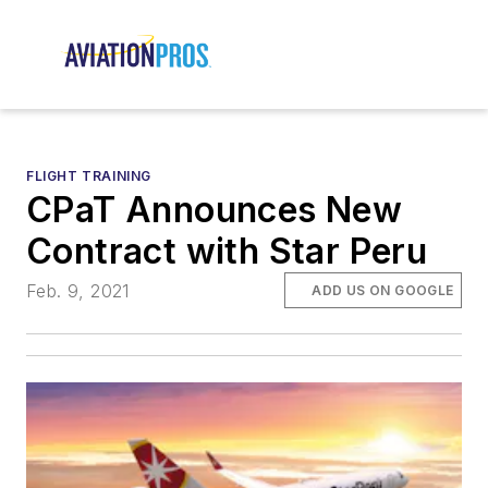
FLIGHT TRAINING
CPaT Announces New
Contract with Star Peru
Feb. 9, 2021
ADD US ON GOOGLE