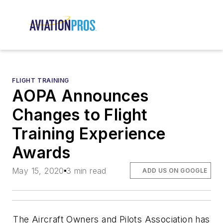
FLIGHT TRAINING
AOPA Announces
Changes to Flight
Training Experience
Awards
May 15, 2020
3 min read
ADD US ON GOOGLE
The Aircraft Owners and Pilots Association has