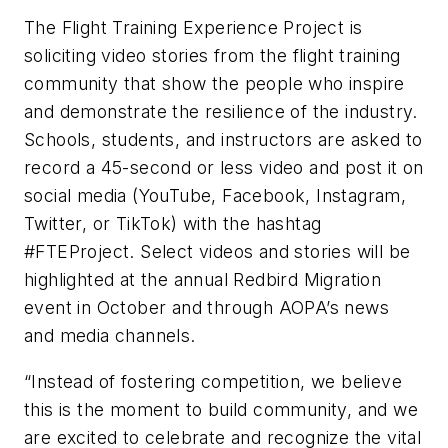
The Flight Training Experience Project is
soliciting video stories from the flight training
community that show the people who inspire
and demonstrate the resilience of the industry.
Schools, students, and instructors are asked to
record a 45-second or less video and post it on
social media (YouTube, Facebook, Instagram,
Twitter, or TikTok) with the hashtag
#FTEProject. Select videos and stories will be
highlighted at the annual Redbird Migration
event in October and through AOPA’s news
and media channels.
“Instead of fostering competition, we believe
this is the moment to build community, and we
are excited to celebrate and recognize the vital