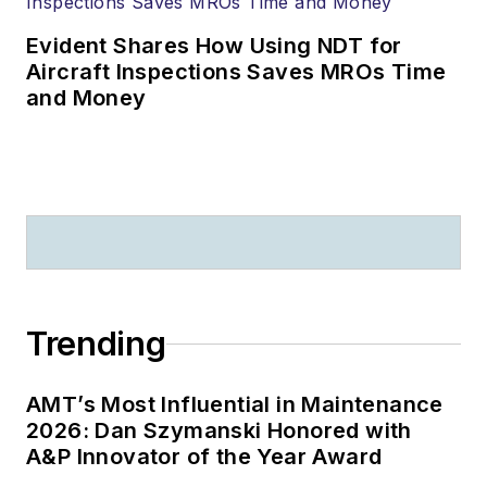
Evident Shares How Using NDT for
Aircraft Inspections Saves MROs Time
and Money
Trending
AMT’s Most Influential in Maintenance
2026: Dan Szymanski Honored with
A&P Innovator of the Year Award