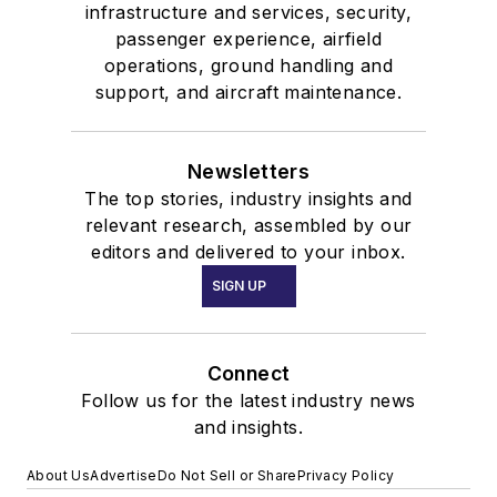
infrastructure and services, security,
passenger experience, airfield
operations, ground handling and
support, and aircraft maintenance.
Newsletters
The top stories, industry insights and
relevant research, assembled by our
editors and delivered to your inbox.
SIGN UP
Connect
Follow us for the latest industry news
and insights.
About Us
Advertise
Do Not Sell or Share
Privacy Policy