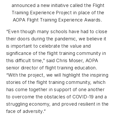
announced a new initiative called the Flight
Training Experience Project in place of the
AOPA Flight Training Experience Awards.
“Even though many schools have had to close
their doors during the pandemic, we believe it
is important to celebrate the value and
significance of the flight training community in
this difficult time,” said Chris Moser, AOPA
senior director of flight training education.
“With the project, we will highlight the inspiring
stories of the flight training community, which
has come together in support of one another
to overcome the obstacles of COVID-19 and a
struggling economy, and proved resilient in the
face of adversity.”