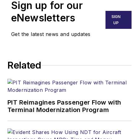
Sign up for our
eNewsletters
SIGN
UP
Get the latest news and updates
Related
PIT Reimagines Passenger Flow with
Terminal Modernization Program