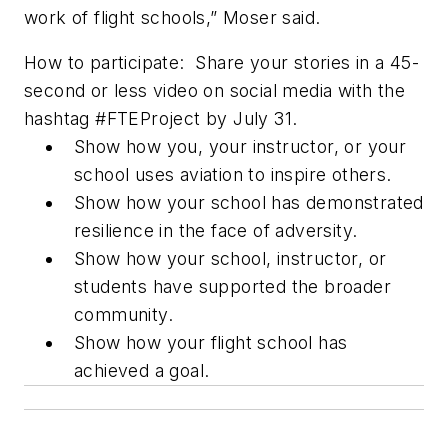
work of flight schools,” Moser said.
How to participate:
Share your stories in a 45-
second or less video on social media with the
hashtag #FTEProject by July 31.
Show how you, your instructor, or your
school uses aviation to inspire others.
Show how your school has demonstrated
resilience in the face of adversity.
Show how your school, instructor, or
students have supported the broader
community.
Show how your flight school has
achieved a goal.