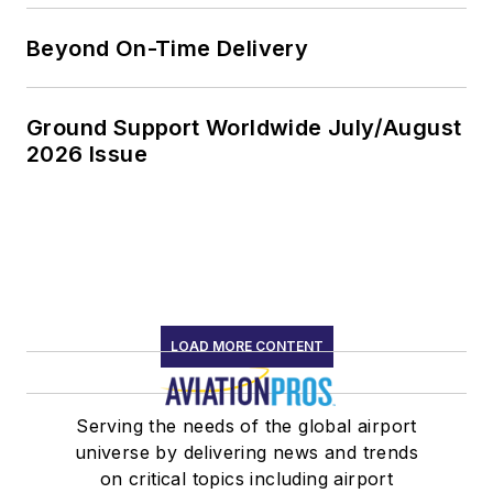
Beyond On-Time Delivery
Ground Support Worldwide July/August
2026 Issue
LOAD MORE CONTENT
Serving the needs of the global airport
universe by delivering news and trends
on critical topics including airport