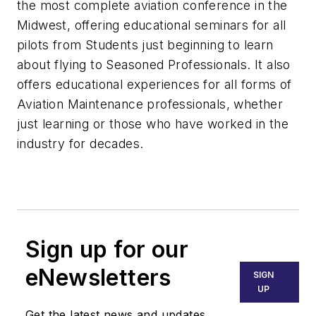
the most complete aviation conference in the
Midwest, offering educational seminars for all
pilots from Students just beginning to learn
about flying to Seasoned Professionals. It also
offers educational experiences for all forms of
Aviation Maintenance professionals, whether
just learning or those who have worked in the
industry for decades.
Sign up for our
eNewsletters
SIGN
UP
Get the latest news and updates