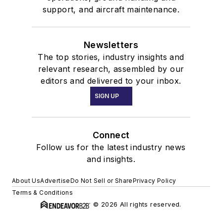
support, and aircraft maintenance.
Newsletters
The top stories, industry insights and
relevant research, assembled by our
editors and delivered to your inbox.
SIGN UP
Connect
Follow us for the latest industry news
and insights.
About Us
Advertise
Do Not Sell or Share
Privacy Policy
Terms & Conditions
© 2026 All rights reserved.