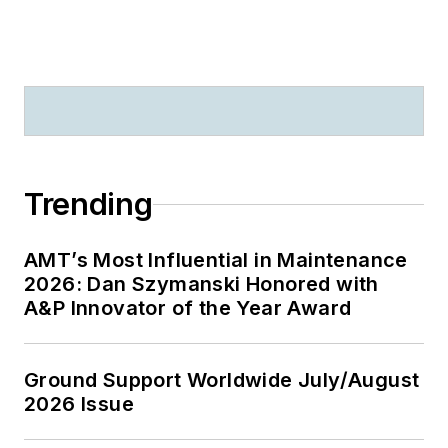
Trending
AMT’s Most Influential in Maintenance
2026: Dan Szymanski Honored with
A&P Innovator of the Year Award
Ground Support Worldwide July/August
2026 Issue