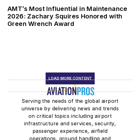
AMT’s Most Influential in Maintenance
2026: Zachary Squires Honored with
Green Wrench Award
LOAD MORE CONTENT
Serving the needs of the global airport
universe by delivering news and trends
on critical topics including airport
infrastructure and services, security,
passenger experience, airfield
operations, ground handling and