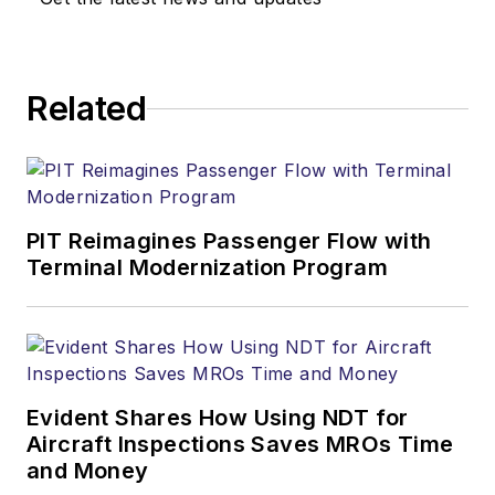
Related
PIT Reimagines Passenger Flow with
Terminal Modernization Program
Evident Shares How Using NDT for
Aircraft Inspections Saves MROs Time
and Money