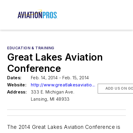
EDUCATION & TRAINING
Great Lakes Aviation
Conference
Dates:
Feb. 14, 2014 - Feb. 15, 2014
Website:
http://www.greatlakesaviationconference.com/
ADD US ON G
Address:
333 E. Michigan Ave.
Lansing, MI 48933
The 2014 Great Lakes Aviation Conference is