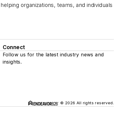
elping organizations, teams, and individuals
Connect
Follow us for the latest industry news and
insights.
© 2026 All rights reserved.