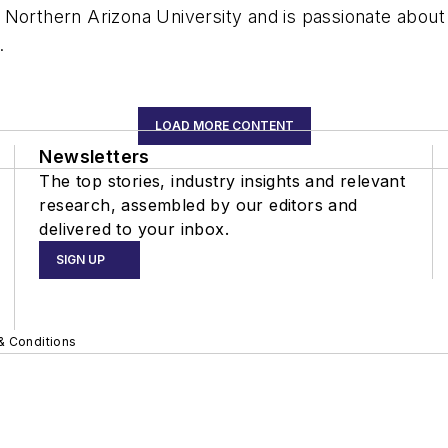
Northern Arizona University and is passionate about h
.
LOAD MORE CONTENT
Newsletters
The top stories, industry insights and relevant
research, assembled by our editors and
delivered to your inbox.
SIGN UP
& Conditions