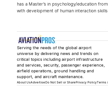
has a Master’s in psychology/education from 
with development of human interaction skills
Serving the needs of the global airport
universe by delivering news and trends on
critical topics including airport infrastructure
and services, security, passenger experience,
airfield operations, ground handling and
support, and aircraft maintenance.
About Us
Advertise
Do Not Sell or Share
Privacy Policy
Terms 