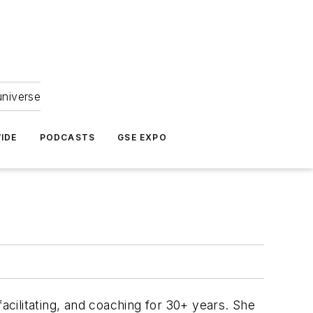
universe
IDE
PODCASTS
GSE EXPO
acilitating, and coaching for 30+ years. She