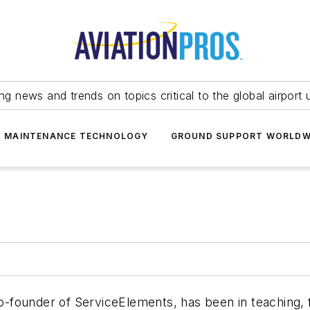
ing news and trends on topics critical to the global airport 
T MAINTENANCE TECHNOLOGY
GROUND SUPPORT WORLDW
co-founder of ServiceElements, has been in teaching, f