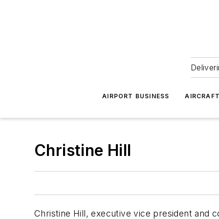
Deliver
AIRPORT BUSINESS
AIRCRAF
Christine Hill
Christine Hill, executive vice president and 