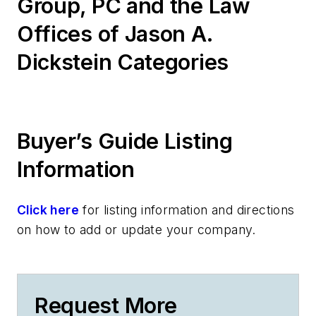
Group, PC and the Law
Offices of Jason A.
Dickstein Categories
Buyer’s Guide Listing
Information
Click here
for listing information and directions
on how to add or update your company.
Request More