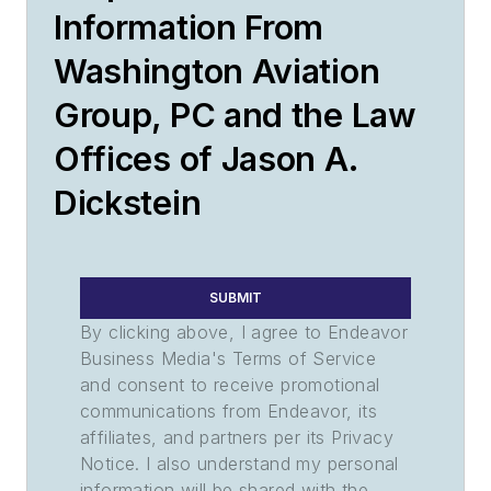
Information From
Washington Aviation
Group, PC and the Law
Offices of Jason A.
Dickstein
SUBMIT
By clicking above, I agree to Endeavor
Business Media's Terms of Service
and consent to receive promotional
communications from Endeavor, its
affiliates, and partners per its Privacy
Notice. I also understand my personal
information will be shared with the