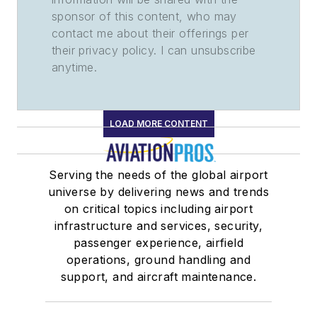
sponsor of this content, who may
contact me about their offerings per
their privacy policy. I can unsubscribe
anytime.
LOAD MORE CONTENT
Serving the needs of the global airport
universe by delivering news and trends
on critical topics including airport
infrastructure and services, security,
passenger experience, airfield
operations, ground handling and
support, and aircraft maintenance.