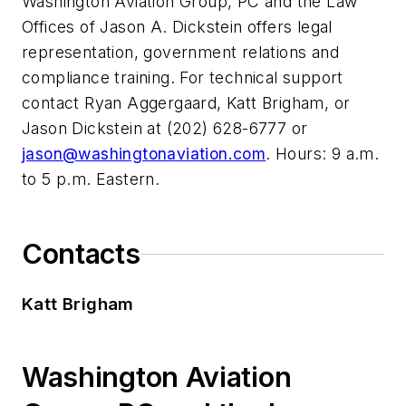
Washington Aviation Group, PC and the Law
Offices of Jason A. Dickstein offers legal
representation, government relations and
compliance training. For technical support
contact Ryan Aggergaard, Katt Brigham, or
Jason Dickstein at (202) 628-6777 or
jason@washingtonaviation.com
. Hours: 9 a.m.
to 5 p.m. Eastern.
Contacts
Katt Brigham
Washington Aviation