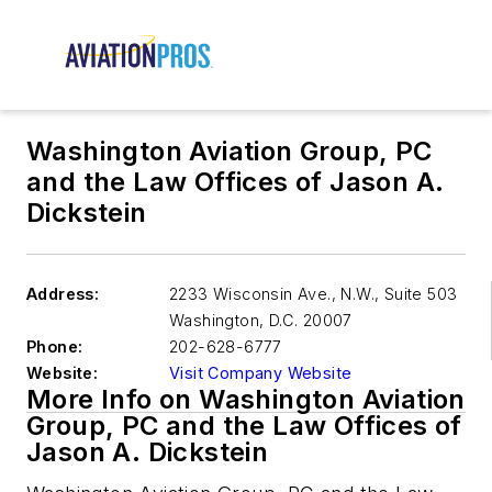
Washington Aviation Group, PC
and the Law Offices of Jason A.
Dickstein
Address:
2233 Wisconsin Ave., N.W., Suite 503
Washington
,
D.C. 20007
Phone:
202-628-6777
Website:
Visit Company Website
More Info on Washington Aviation
Group, PC and the Law Offices of
Jason A. Dickstein