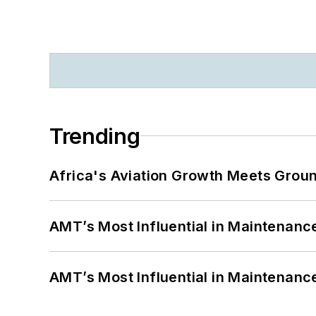
Trending
Africa's Aviation Growth Meets Grou
AMT’s Most Influential in Maintenan
AMT’s Most Influential in Maintenan