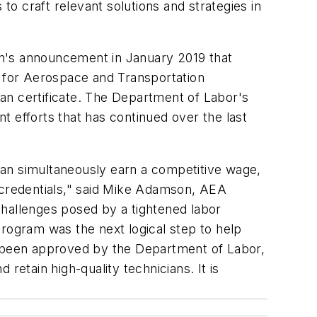
to craft relevant solutions and strategies in
on's announcement in January 2019 that
r for Aerospace and Transportation
rman certificate. The Department of Labor's
t efforts that has continued over the last
can simultaneously earn a competitive wage,
d credentials," said Mike Adamson, AEA
 challenges posed by a tightened labor
program was the next logical step to help
as been approved by the Department of Labor,
retain high-quality technicians. It is