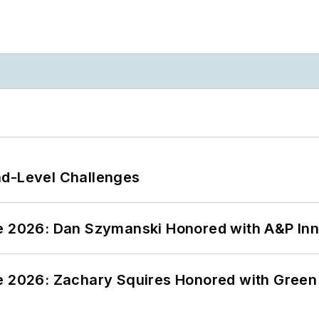
nd-Level Challenges
ce 2026: Dan Szymanski Honored with A&P Inn
ce 2026: Zachary Squires Honored with Gree