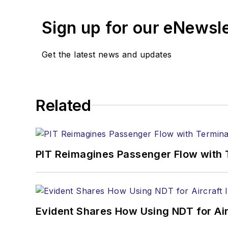
Sign up for our eNewsl
Get the latest news and updates
Related
PIT Reimagines Passenger Flow with 
Evident Shares How Using NDT for A