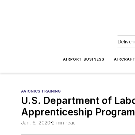
Deliver
AIRPORT BUSINESS
AIRCRAF
AVIONICS TRAINING
U.S. Department of Lab
Apprenticeship Progra
Jan. 6, 2020
2 min read