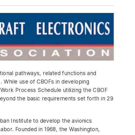
tional pathways, related functions and
. While use of CBOFs in developing
 a Work Process Schedule utilizing the CBOF
eyond the basic requirements set forth in 29
n Institute to develop the avionics
Labor. Founded in 1968, the Washington,