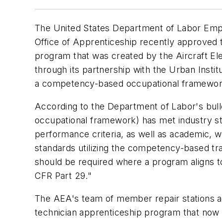
The United States Department of Labor Empl
Office of Apprenticeship recently approved t
program that was created by the Aircraft El
through its partnership with the Urban Insti
a competency-based occupational framework
According to the Department of Labor's bul
occupational framework) has met industry sta
performance criteria, as well as academic, 
standards utilizing the competency-based tra
should be required where a program aligns t
CFR Part 29."
The AEA's team of member repair stations an
technician apprenticeship program that now 