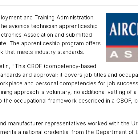
oyment and Training Administration,
he avionics technician apprenticeship
ectronics Association and submitted
tute. The apprenticeship program offers
 that meets industry standards.
letin, "This CBOF (competency-based
ndards and approval; it covers job titles and occupa
workplace and personal competencies for job success
ining approach is voluntary, no additional vetting of
o the occupational framework described in a CBOF, b
d manufacturer representatives worked with the Urba
merits a national credential from the Department of 