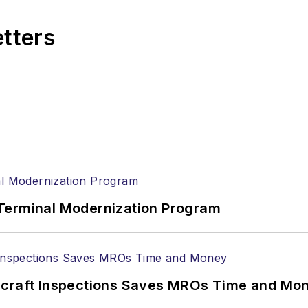
etters
Terminal Modernization Program
ircraft Inspections Saves MROs Time and Mo