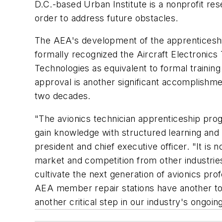
D.C.-based Urban Institute is a nonprofit res
order to address future obstacles.
The AEA's development of the apprenticeshi
formally recognized the Aircraft Electronics
Technologies as equivalent to formal training
approval is another significant accomplishme
two decades.
"The avionics technician apprenticeship pro
gain knowledge with structured learning and
president and chief executive officer. "It is
market and competition from other industries
cultivate the next generation of avionics p
AEA member repair stations have another tool 
another critical step in our industry's ongo