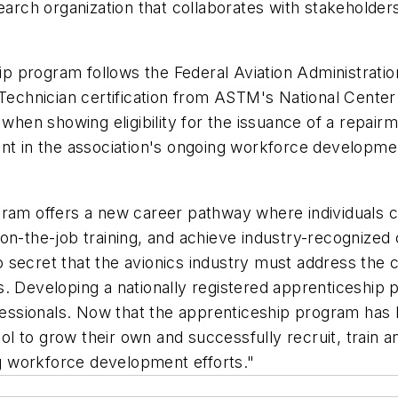
earch organization that collaborates with stakeholders 
p program follows the Federal Aviation Administrati
 Technician certification from ASTM's National Cente
 when showing eligibility for the issuance of a repai
nt in the association's ongoing workforce developmen
gram offers a new career pathway where individuals 
 on-the-job training, and achieve industry-recognize
 no secret that the avionics industry must address the
. Developing a nationally registered apprenticeship 
rofessionals. Now that the apprenticeship program h
to grow their own and successfully recruit, train and 
ing workforce development efforts."