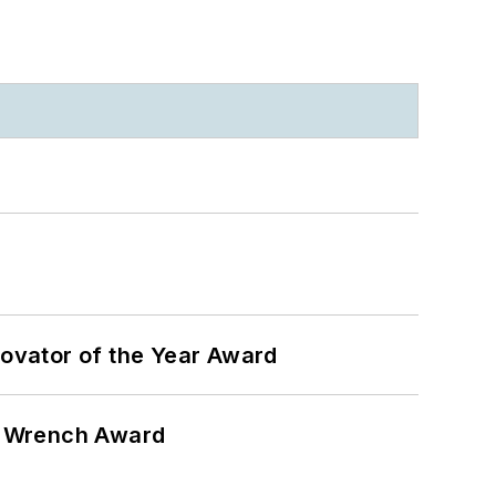
ovator of the Year Award
n Wrench Award