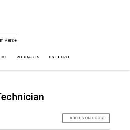
universe
IDE
PODCASTS
GSE EXPO
Technician
ADD US ON GOOGLE