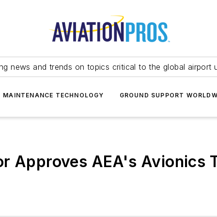
ing news and trends on topics critical to the global airport 
T MAINTENANCE TECHNOLOGY
GROUND SUPPORT WORLDW
or Approves AEA's Avionics 
m