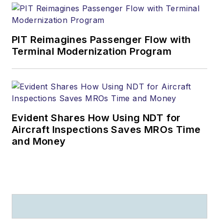
PIT Reimagines Passenger Flow with
Terminal Modernization Program
Evident Shares How Using NDT for
Aircraft Inspections Saves MROs Time
and Money