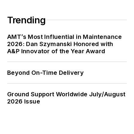
Trending
AMT’s Most Influential in Maintenance
2026: Dan Szymanski Honored with
A&P Innovator of the Year Award
Beyond On-Time Delivery
Ground Support Worldwide July/August
2026 Issue