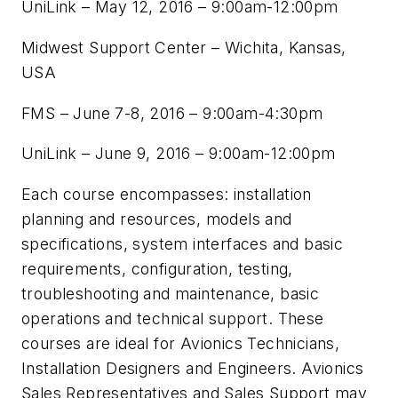
UniLink – May 12, 2016 – 9:00am-12:00pm
Midwest Support Center – Wichita, Kansas,
USA
FMS – June 7-8, 2016 – 9:00am-4:30pm
UniLink – June 9, 2016 – 9:00am-12:00pm
Each course encompasses: installation
planning and resources, models and
specifications, system interfaces and basic
requirements, configuration, testing,
troubleshooting and maintenance, basic
operations and technical support. These
courses are ideal for Avionics Technicians,
Installation Designers and Engineers. Avionics
Sales Representatives and Sales Support may