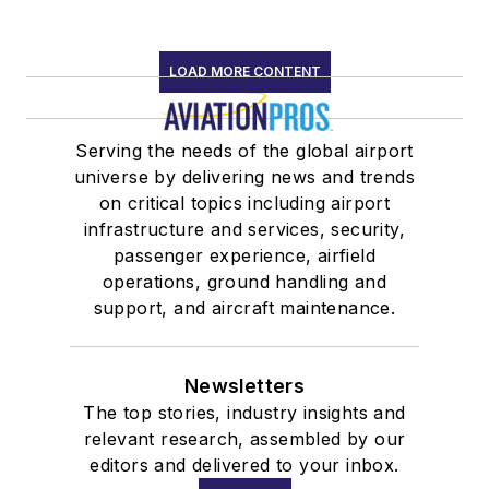
LOAD MORE CONTENT
Serving the needs of the global airport
universe by delivering news and trends
on critical topics including airport
infrastructure and services, security,
passenger experience, airfield
operations, ground handling and
support, and aircraft maintenance.
Newsletters
The top stories, industry insights and
relevant research, assembled by our
editors and delivered to your inbox.