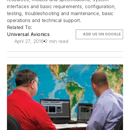
interfaces and basic requirements, configuration,
testing, troubleshooting and maintenance, basic
operations and technical support.
Related To:
Universal Avionics
ADD US ON GOOGLE
April 27, 2016
2 min read