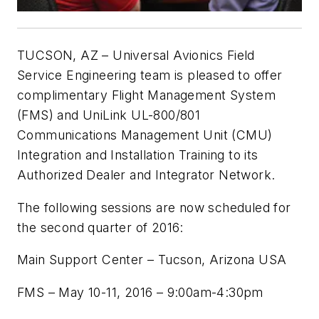
TUCSON, AZ – Universal Avionics Field
Service Engineering team is pleased to offer
complimentary Flight Management System
(FMS) and UniLink UL-800/801
Communications Management Unit (CMU)
Integration and Installation Training to its
Authorized Dealer and Integrator Network.
The following sessions are now scheduled for
the second quarter of 2016:
Main Support Center – Tucson, Arizona USA
FMS – May 10-11, 2016 – 9:00am-4:30pm