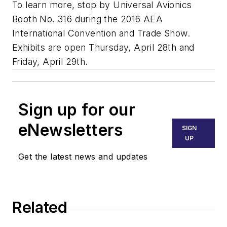
To learn more, stop by Universal Avionics
Booth No. 316 during the 2016 AEA
International Convention and Trade Show.
Exhibits are open Thursday, April 28th and
Friday, April 29th.
Sign up for our
eNewsletters
SIGN
UP
Get the latest news and updates
Related