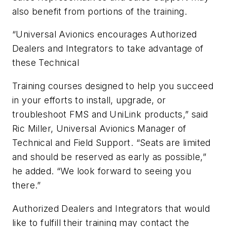
also benefit from portions of the training.
“Universal Avionics encourages Authorized
Dealers and Integrators to take advantage of
these Technical
Training courses designed to help you succeed
in your efforts to install, upgrade, or
troubleshoot FMS and UniLink products,” said
Ric Miller, Universal Avionics Manager of
Technical and Field Support. “Seats are limited
and should be reserved as early as possible,”
he added. “We look forward to seeing you
there.”
Authorized Dealers and Integrators that would
like to fulfill their training may contact the