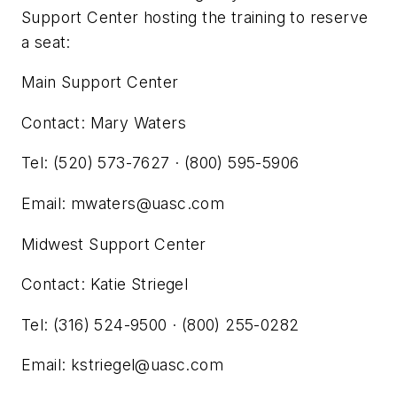
Support Center hosting the training to reserve
a seat:
Main Support Center
Contact: Mary Waters
Tel: (520) 573-7627 · (800) 595-5906
Email:
mwaters@uasc.com
Midwest Support Center
Contact: Katie Striegel
Tel: (316) 524-9500 · (800) 255-0282
Email:
kstriegel@uasc.com