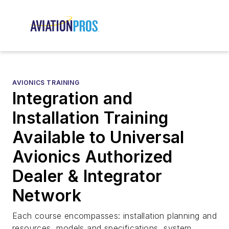
AVIONICS TRAINING
Integration and
Installation Training
Available to Universal
Avionics Authorized
Dealer & Integrator
Network
Each course encompasses: installation planning and
resources, models and specifications, system