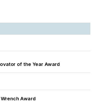
ovator of the Year Award
n Wrench Award