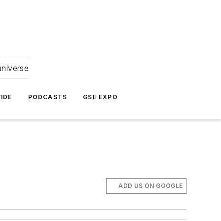
universe
IDE
PODCASTS
GSE EXPO
ADD US ON GOOGLE