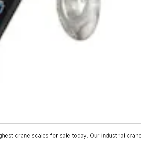
hest crane scales for sale today. Our industrial cran