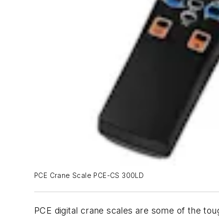
PCE Crane Scale PCE-CS 300LD
PCE digital crane scales are some of the toug