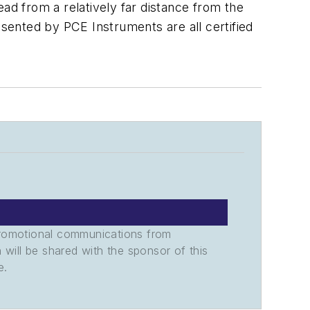
ad from a relatively far distance from the
sented by PCE Instruments are all certified
promotional communications from
n will be shared with the sponsor of this
e.