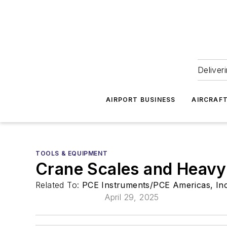
Deliver
AIRPORT BUSINESS
AIRCRAF
TOOLS & EQUIPMENT
Crane Scales and Heavy
Related To:
PCE Instruments/PCE Americas, In
April 29, 2025