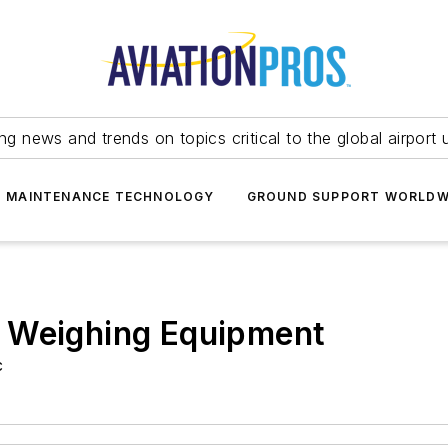
ing news and trends on topics critical to the global airport 
T MAINTENANCE TECHNOLOGY
GROUND SUPPORT WORLDW
 Weighing Equipment
c