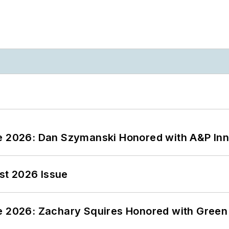
ce 2026: Dan Szymanski Honored with A&P Inn
st 2026 Issue
ce 2026: Zachary Squires Honored with Gree