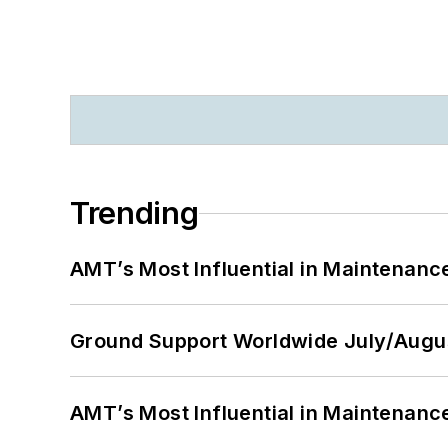
Trending
AMT’s Most Influential in Maintenan
Ground Support Worldwide July/Augu
AMT’s Most Influential in Maintenan