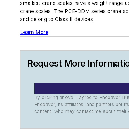
smallest crane scales have a weight range up
crane scales. The PCE-DDM series crane scal
and belong to Class II devices.
Learn More
Request More Informati
By clicking above, I agree to Endeavor B
Endeavor, its affiliates, and partners per 
content, who may contact me about their of