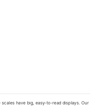
e scales have big, easy-to-read displays. Our