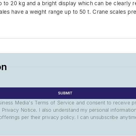
 to 20 kg and a bright display which can be clearly re
es have a weight range up to 50 t. Crane scales pre
on
SUBMIT
usiness Media's Terms of Service and consent to receive 
its Privacy Notice. I also understand my personal informatio
ferings per their privacy policy. I can unsubscribe anytim