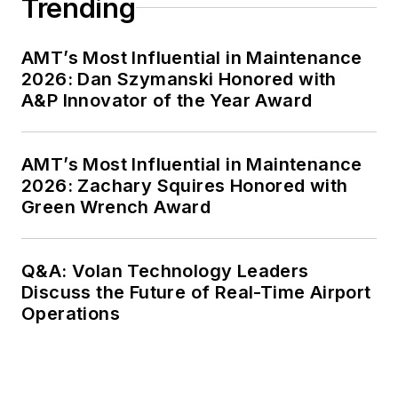
Trending
AMT’s Most Influential in Maintenance
2026: Dan Szymanski Honored with
A&P Innovator of the Year Award
AMT’s Most Influential in Maintenance
2026: Zachary Squires Honored with
Green Wrench Award
Q&A: Volan Technology Leaders
Discuss the Future of Real-Time Airport
Operations