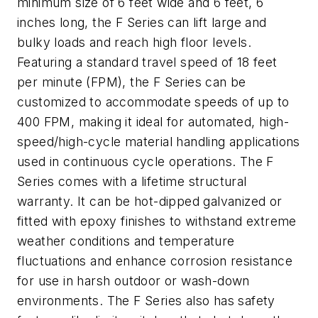
minimum size of 6 feet wide and 6 feet, 6
inches long, the F Series can lift large and
bulky loads and reach high floor levels.
Featuring a standard travel speed of 18 feet
per minute (FPM), the F Series can be
customized to accommodate speeds of up to
400 FPM, making it ideal for automated, high-
speed/high-cycle material handling applications
used in continuous cycle operations. The F
Series comes with a lifetime structural
warranty. It can be hot-dipped galvanized or
fitted with epoxy finishes to withstand extreme
weather conditions and temperature
fluctuations and enhance corrosion resistance
for use in harsh outdoor or wash-down
environments. The F Series also has safety