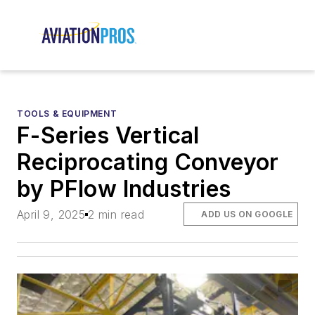
TOOLS & EQUIPMENT
F-Series Vertical
Reciprocating Conveyor
by PFlow Industries
April 9, 2025
2 min read
ADD US ON GOOGLE