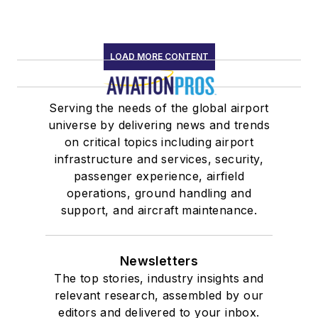
LOAD MORE CONTENT
Serving the needs of the global airport
universe by delivering news and trends
on critical topics including airport
infrastructure and services, security,
passenger experience, airfield
operations, ground handling and
support, and aircraft maintenance.
Newsletters
The top stories, industry insights and
relevant research, assembled by our
editors and delivered to your inbox.