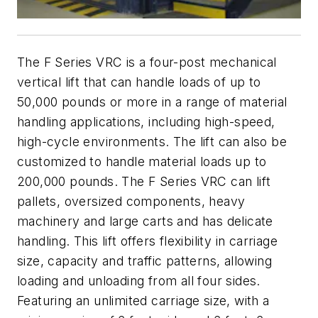
The F Series VRC is a four-post mechanical
vertical lift that can handle loads of up to
50,000 pounds or more in a range of material
handling applications, including high-speed,
high-cycle environments. The lift can also be
customized to handle material loads up to
200,000 pounds. The F Series VRC can lift
pallets, oversized components, heavy
machinery and large carts and has delicate
handling. This lift offers flexibility in carriage
size, capacity and traffic patterns, allowing
loading and unloading from all four sides.
Featuring an unlimited carriage size, with a