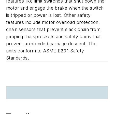
features like limit switches that shut down the
motor and engage the brake when the switch
is tripped or power is lost. Other safety
features include motor overload protection,
chain sensors that prevent slack chain from
jumping the sprockets and safety cams that
prevent unintended carriage descent. The
units conform to ASME B20.1 Safety
Standards.