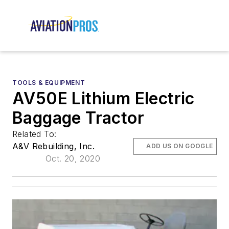
TOOLS & EQUIPMENT
AV50E Lithium Electric
Baggage Tractor
Related To:
A&V Rebuilding, Inc.
ADD US ON GOOGLE
Oct. 20, 2020