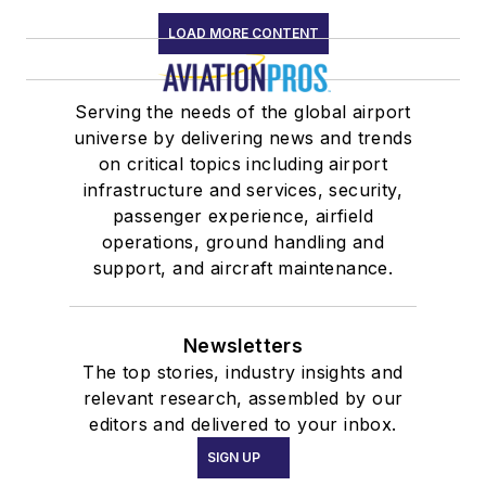
LOAD MORE CONTENT
Serving the needs of the global airport
universe by delivering news and trends
on critical topics including airport
infrastructure and services, security,
passenger experience, airfield
operations, ground handling and
support, and aircraft maintenance.
Newsletters
The top stories, industry insights and
relevant research, assembled by our
editors and delivered to your inbox.
SIGN UP