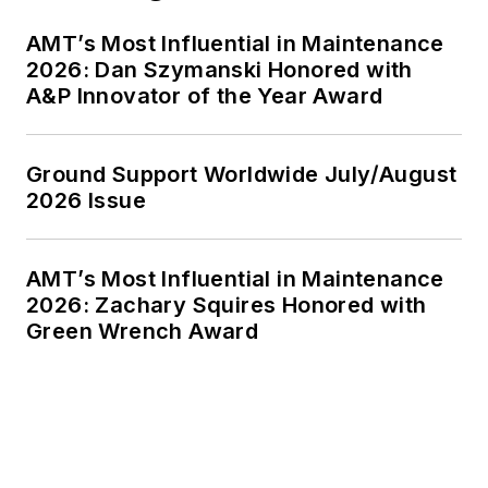
AMT’s Most Influential in Maintenance
2026: Dan Szymanski Honored with
A&P Innovator of the Year Award
Ground Support Worldwide July/August
2026 Issue
AMT’s Most Influential in Maintenance
2026: Zachary Squires Honored with
Green Wrench Award