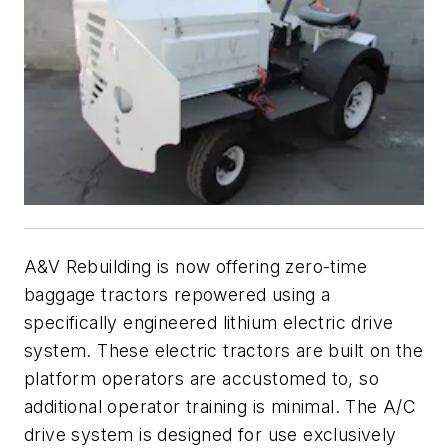
A&V Rebuilding is now offering zero-time
baggage tractors repowered using a
specifically engineered lithium electric drive
system. These electric tractors are built on the
platform operators are accustomed to, so
additional operator training is minimal. The A/C
drive system is designed for use exclusively