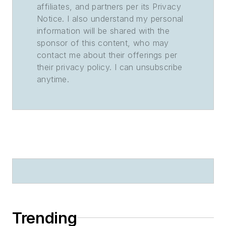
affiliates, and partners per its Privacy
Notice. I also understand my personal
information will be shared with the
sponsor of this content, who may
contact me about their offerings per
their privacy policy. I can unsubscribe
anytime.
Trending