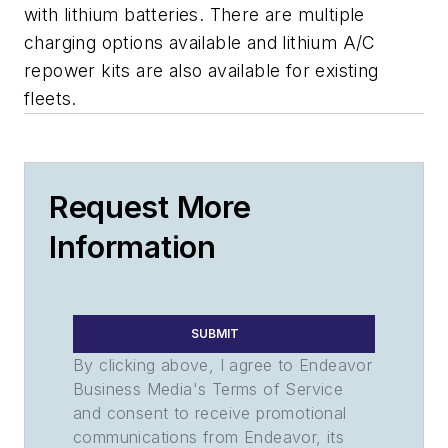
with lithium batteries. There are multiple
charging options available and lithium A/C
repower kits are also available for existing
fleets.
Request More
Information
SUBMIT
By clicking above, I agree to Endeavor
Business Media's Terms of Service
and consent to receive promotional
communications from Endeavor, its