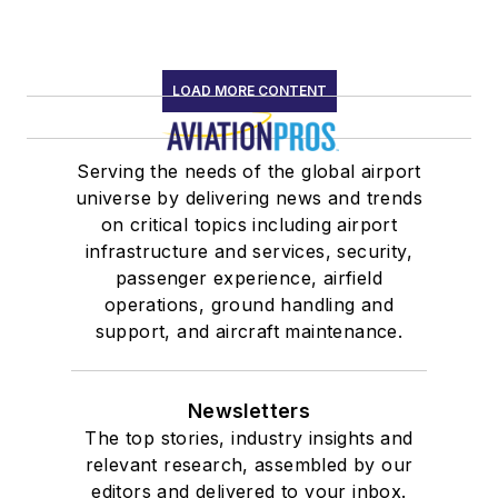
LOAD MORE CONTENT
Serving the needs of the global airport
universe by delivering news and trends
on critical topics including airport
infrastructure and services, security,
passenger experience, airfield
operations, ground handling and
support, and aircraft maintenance.
Newsletters
The top stories, industry insights and
relevant research, assembled by our
editors and delivered to your inbox.