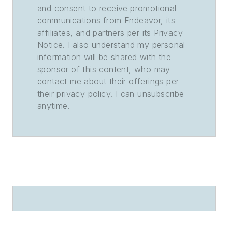
and consent to receive promotional
communications from Endeavor, its
affiliates, and partners per its Privacy
Notice. I also understand my personal
information will be shared with the
sponsor of this content, who may
contact me about their offerings per
their privacy policy. I can unsubscribe
anytime.