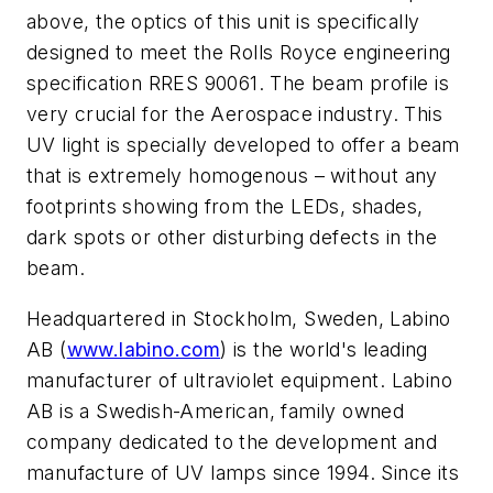
above, the optics of this unit is specifically
designed to meet the Rolls Royce engineering
specification RRES 90061.
The beam profile is
very crucial for the Aerospace industry. This
UV light is specially developed to offer a beam
that is extremely homogenous – without any
footprints showing from the LEDs, shades,
dark spots or other disturbing defects in the
beam.
Headquartered in Stockholm, Sweden, Labino
AB (
www.labino.com
) is the world's leading
manufacturer of ultraviolet equipment. Labino
AB is a Swedish-American, family owned
company dedicated to the development and
manufacture of UV lamps since 1994. Since its