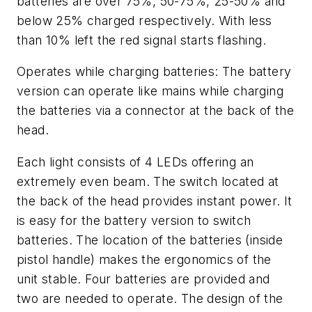
batteries are over 75%, 50-75%, 25-50% and
below 25% charged respectively.
With less
than 10% left the red signal starts flashing.
Operates while charging batteries:
The battery
version can operate like mains while charging
the batteries via a connector at the back of the
head.
Each light consists of 4 LEDs offering an
extremely even beam. The switch located at
the back of the head provides instant power. It
is easy for the battery version to switch
batteries. The location of the batteries (inside
pistol handle) makes the ergonomics of the
unit stable. Four batteries are provided and
two are needed to operate. The design of the