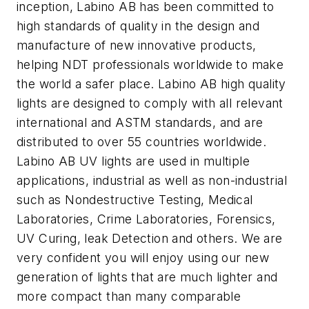
inception, Labino AB has been committed to
high standards of quality in the design and
manufacture of new innovative products,
helping NDT professionals worldwide to make
the world a safer place. Labino AB high quality
lights are designed to comply with all relevant
international and ASTM standards, and are
distributed to over 55 countries worldwide.
Labino AB UV lights are used in multiple
applications, industrial as well as non-industrial
such as Nondestructive Testing, Medical
Laboratories, Crime Laboratories, Forensics,
UV Curing, leak Detection and others. We are
very confident you will enjoy using our new
generation of lights that are much lighter and
more compact than many comparable