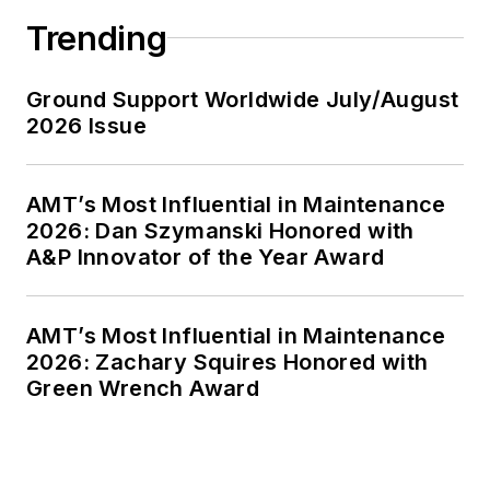
Trending
Ground Support Worldwide July/August
2026 Issue
AMT’s Most Influential in Maintenance
2026: Dan Szymanski Honored with
A&P Innovator of the Year Award
AMT’s Most Influential in Maintenance
2026: Zachary Squires Honored with
Green Wrench Award