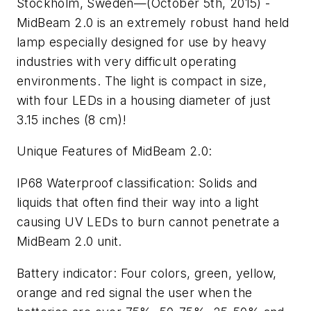
Stockholm, Sweden—(October 5th, 2015) -
MidBeam 2.0 is an extremely robust hand held
lamp especially designed for use by heavy
industries with very difficult operating
environments. The light is compact in size,
with four LEDs in a housing diameter of just
3.15 inches (8 cm)!
Unique Features of MidBeam 2.0:
IP68 Waterproof classification:
Solids and
liquids that often find their way into a light
causing UV LEDs to burn cannot penetrate a
MidBeam 2.0 unit.
Battery indicator:
Four colors, green, yellow,
orange and red signal the user when the