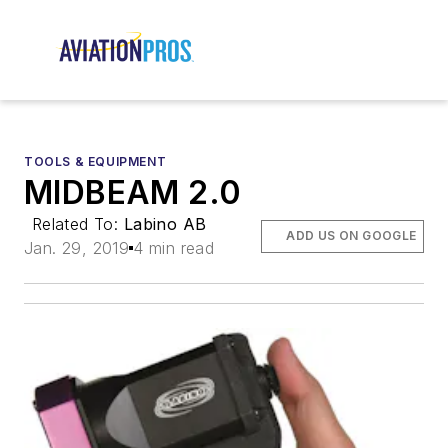
TOOLS & EQUIPMENT
MIDBEAM 2.0
Related To:
Labino AB
ADD US ON GOOGLE
Jan. 29, 2019
4 min read