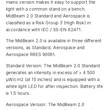
mains version makes it easy to support the
light with a common stand on a bench.
MidBeam 2.0 Standard and Aerospace is
classified as a Risk Group 3 (High Risk) in
accordance with IEC / SS-EN 62471.
The MidBeam 2.0 is available in three different
versions, as Standard, Aerospace and
Aerospace RRES 90061.
Standard Version:
The MidBeam 2.0 Standard
generates an intensity in excess of > 4 500
μ
W/cm2 (at 15 inches) and is equipped with a
white light LED for after inspection. Battery life
is 1.5 hours.
Aerospace Version:
The MidBeam 2.0