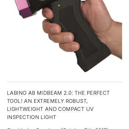
LABINO AB MIDBEAM 2.0:
THE PERFECT
TOOL! AN EXTREMELY ROBUST,
LIGHTWEIGHT AND COMPACT UV
INSPECTION LIGHT