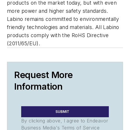
products on the market today, but with even
more power and higher safety standards.
Labino remains committed to environmentally
friendly technologies and materials. All Labino
products comply with the RoHS Directive
(2011/65/EU).
Request More
Information
SUBMIT
By clicking above, I agree to Endeavor
Business Media's Terms of Service