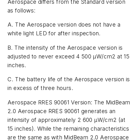
Aerospace differs from the Standard version
as follows:
A. The Aerospace version does not have a
white light LED for after inspection.
B. The intensity of the Aerospace version is
adjusted to never exceed 4 500
μ
W/cm2 at 15
inches.
C. The battery life of the Aerospace version is
in excess of three hours.
Aerospace RRES 90061 Version:
The MidBeam
2.0 Aerospace RRES 90061 generates an
intensity
of approximately 2 600
µW/cm2
(at
15 inches). While the remaining characteristics
are the same as with MidBeam 2.0 Aerospace