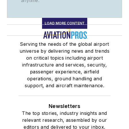
anytime.
LOAD MORE CONTENT
Serving the needs of the global airport
universe by delivering news and trends
on critical topics including airport
infrastructure and services, security,
passenger experience, airfield
operations, ground handling and
support, and aircraft maintenance.
Newsletters
The top stories, industry insights and
relevant research, assembled by our
editors and delivered to your inbox.