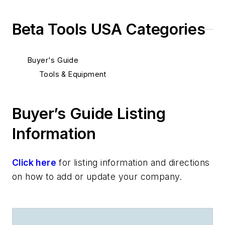
Beta Tools USA Categories
Buyer's Guide
Tools & Equipment
Buyer’s Guide Listing
Information
Click here
for listing information and directions
on how to add or update your company.