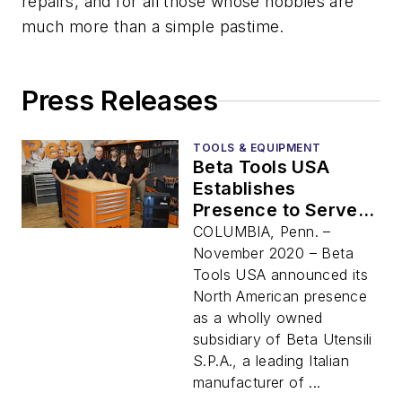
repairs, and for all those whose hobbies are
much more than a simple pastime.
Press Releases
TOOLS & EQUIPMENT
Beta Tools USA
Establishes
Presence to Serve
North America with
COLUMBIA, Penn. –
High Quality, Italian-
November 2020 – Beta
Designed
Tools USA announced its
Professional Tools
North American presence
as a wholly owned
subsidiary of Beta Utensili
S.P.A., a leading Italian
manufacturer of ...