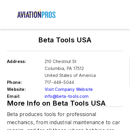
Beta Tools USA
Address:
210 Chestnut St
Columbia
,
PA 17512
United States of America
Phone:
717-449-5044
Website:
Visit Company Website
Email:
info@beta-tools.com
More Info on Beta Tools USA
Beta produces tools for professional
mechanics, from industrial maintenance to car