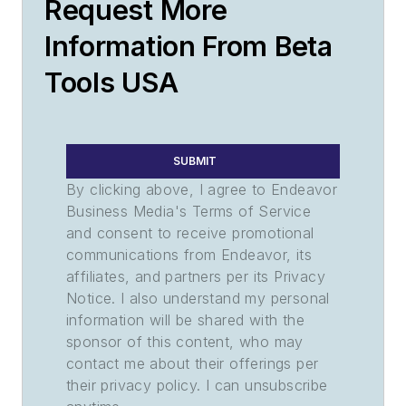
Request More
Information From Beta
Tools USA
SUBMIT
By clicking above, I agree to Endeavor
Business Media's Terms of Service
and consent to receive promotional
communications from Endeavor, its
affiliates, and partners per its Privacy
Notice. I also understand my personal
information will be shared with the
sponsor of this content, who may
contact me about their offerings per
their privacy policy. I can unsubscribe