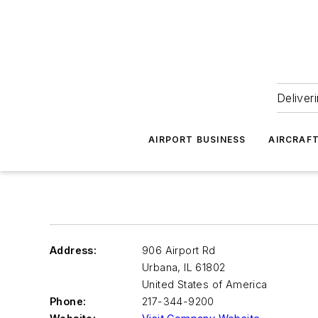
Deliver
AIRPORT BUSINESS
AIRCRAF
Address:
906 Airport Rd
Urbana
,
IL 61802
United States of America
Phone:
217-344-9200