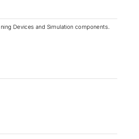
Training Devices and Simulation components.