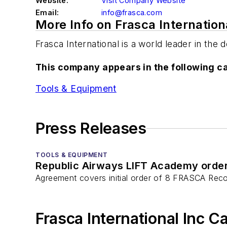
Website:
Visit Company Website
Email:
info@frasca.com
More Info on Frasca Internation
Frasca International is a world leader in the
This company appears in the following c
Tools & Equipment
Press Releases
TOOLS & EQUIPMENT
Republic Airways LIFT Academy ord
Agreement covers initial order of 8 FRASCA Reco
Frasca International Inc C