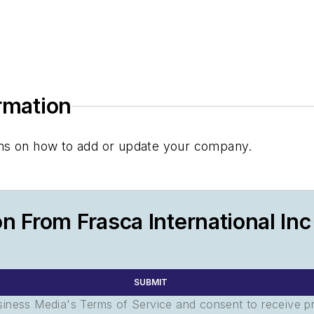
ormation
tions on how to add or update your company.
n From Frasca International Inc
SUBMIT
usiness Media's Terms of Service and consent to receive 