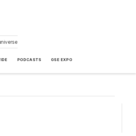
universe
IDE
PODCASTS
GSE EXPO