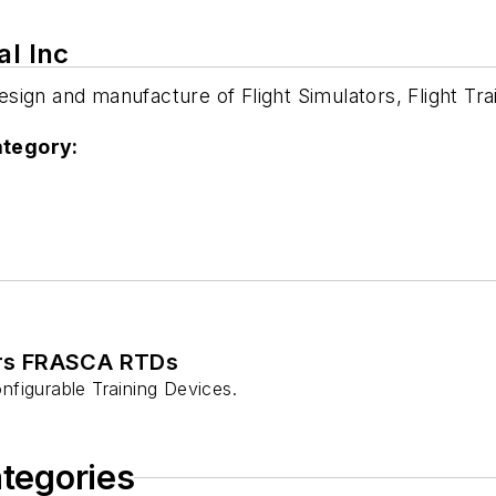
al Inc
 design and manufacture of Flight Simulators, Flight 
ategory:
ers FRASCA RTDs
nfigurable Training Devices.
ategories