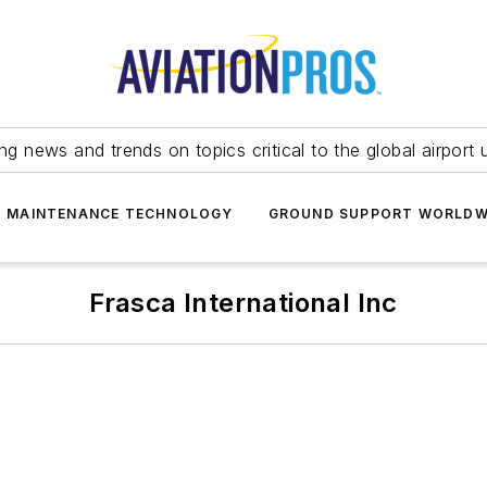
ing news and trends on topics critical to the global airport 
T MAINTENANCE TECHNOLOGY
GROUND SUPPORT WORLDW
Frasca International Inc