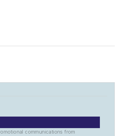
promotional communications from