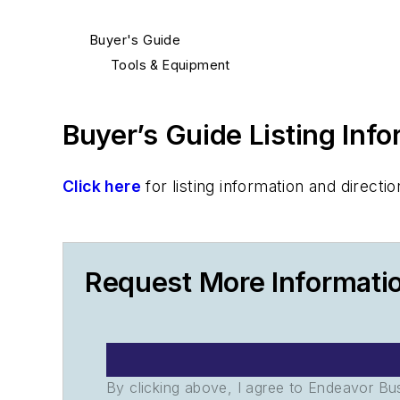
Buyer's Guide
Tools & Equipment
Buyer’s Guide Listing Inf
Click here
for listing information and direc
Request More Informatio
By clicking above, I agree to Endeavor B