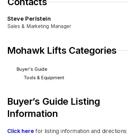
Contacts
Steve Perlstein
Sales & Marketing Manager
Mohawk Lifts Categories
Buyer's Guide
Tools & Equipment
Buyer’s Guide Listing
Information
Click here
for listing information and directions