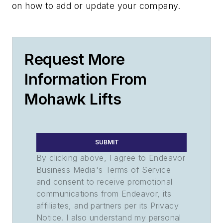
on how to add or update your company.
Request More
Information From
Mohawk Lifts
SUBMIT
By clicking above, I agree to Endeavor
Business Media's Terms of Service
and consent to receive promotional
communications from Endeavor, its
affiliates, and partners per its Privacy
Notice. I also understand my personal