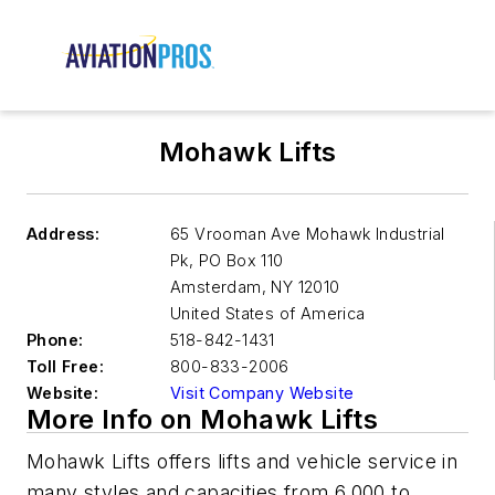
Mohawk Lifts
Address:
65 Vrooman Ave Mohawk Industrial
Pk, PO Box 110
Amsterdam
,
NY 12010
United States of America
Phone:
518-842-1431
Toll Free:
800-833-2006
Website:
Visit Company Website
More Info on Mohawk Lifts
Mohawk Lifts offers lifts and vehicle service in
many styles and capacities from 6,000 to