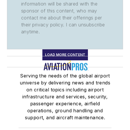
information will be shared with the
sponsor of this content, who may
contact me about their offerings per
their privacy policy. I can unsubscribe
anytime.
LOAD MORE CONTENT
Serving the needs of the global airport
universe by delivering news and trends
on critical topics including airport
infrastructure and services, security,
passenger experience, airfield
operations, ground handling and
support, and aircraft maintenance.