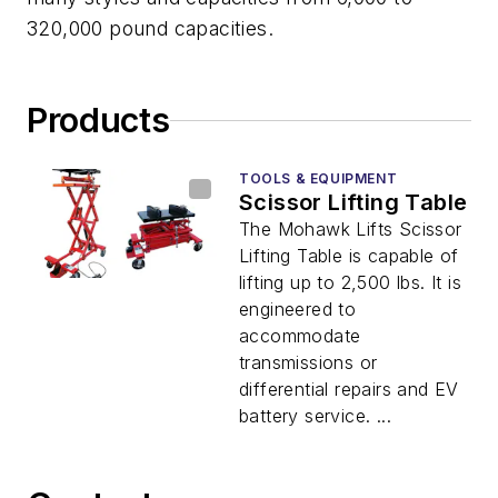
320,000 pound capacities.
Products
TOOLS & EQUIPMENT
Scissor Lifting Table
The Mohawk Lifts Scissor
Lifting Table is capable of
lifting up to 2,500 lbs. It is
engineered to
accommodate
transmissions or
differential repairs and EV
battery service. ...