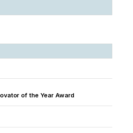
ovator of the Year Award