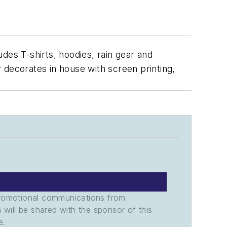
udes T-shirts, hoodies, rain gear and
 decorates in house with screen printing,
promotional communications from
n will be shared with the sponsor of this
e.