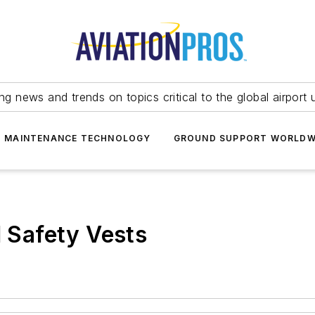
ing news and trends on topics critical to the global airport 
T MAINTENANCE TECHNOLOGY
GROUND SUPPORT WORLDW
I Safety Vests