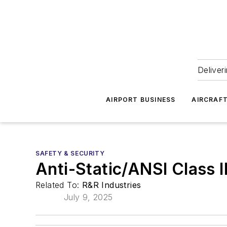
Deliver
AIRPORT BUSINESS
AIRCRAF
SAFETY & SECURITY
Anti-Static/ANSI Class I
Related To:
R&R Industries
July 9, 2025