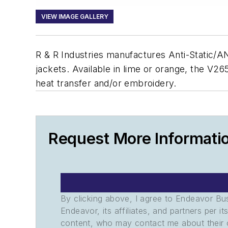
VIEW IMAGE GALLERY
R & R Industries manufactures Anti-Static/ANSI
jackets. Available in lime or orange, the V2
heat transfer and/or embroidery.
Request More Informati
By clicking above, I agree to Endeavor B
Endeavor, its affiliates, and partners per 
content, who may contact me about their of