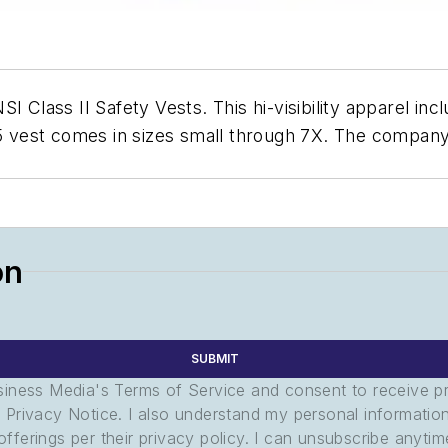
 Class II Safety Vests. This hi-visibility apparel incl
65 vest comes in sizes small through 7X. The company
on
SUBMIT
usiness Media's Terms of Service and consent to receive 
its Privacy Notice. I also understand my personal informatio
ferings per their privacy policy. I can unsubscribe anytim