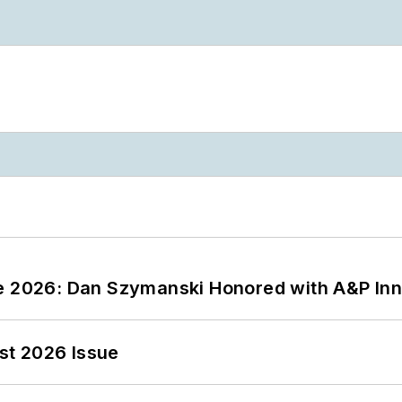
ce 2026: Dan Szymanski Honored with A&P Inn
st 2026 Issue