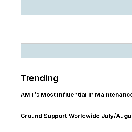
Trending
AMT’s Most Influential in Maintenan
Ground Support Worldwide July/Augu