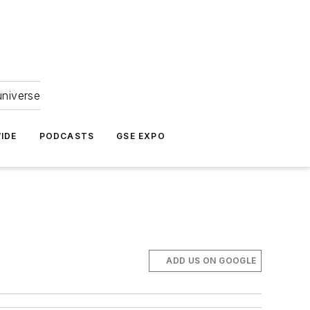
universe
IDE
PODCASTS
GSE EXPO
ADD US ON GOOGLE