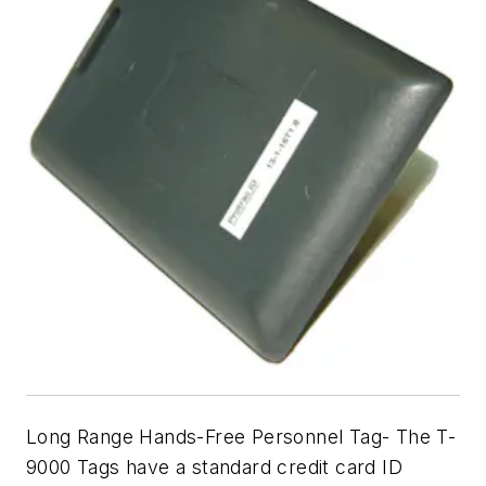
Long Range Hands-Free Personnel Tag- The T-
9000 Tags have a standard credit card ID