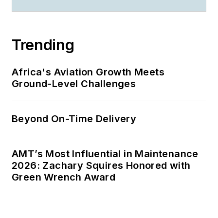
Trending
Africa's Aviation Growth Meets
Ground-Level Challenges
Beyond On-Time Delivery
AMT’s Most Influential in Maintenance
2026: Zachary Squires Honored with
Green Wrench Award