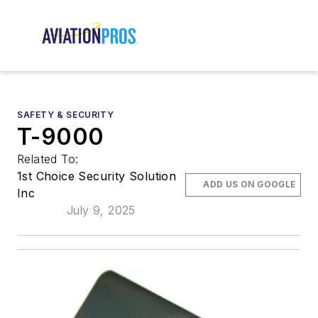
SAFETY & SECURITY
T-9000
Related To:
1st Choice Security Solution
ADD US ON GOOGLE
Inc
July 9, 2025