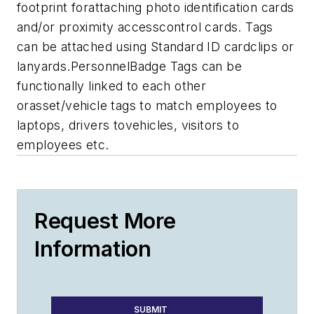
footprint forattaching photo identification cards
and/or proximity accesscontrol cards. Tags
can be attached using Standard ID cardclips or
lanyards.PersonnelBadge Tags can be
functionally linked to each other
orasset/vehicle tags to match employees to
laptops, drivers tovehicles, visitors to
employees etc.
Request More
Information
SUBMIT