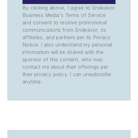
By clicking above, I agree to Endeavor
Business Media's Terms of Service
and consent to receive promotional
communications from Endeavor, its
affiliates, and partners per its Privacy
Notice. I also understand my personal
information will be shared with the
sponsor of this content, who may
contact me about their offerings per
their privacy policy. I can unsubscribe
anytime.