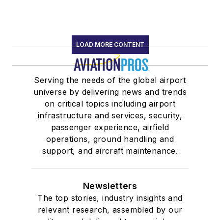
LOAD MORE CONTENT
Serving the needs of the global airport
universe by delivering news and trends
on critical topics including airport
infrastructure and services, security,
passenger experience, airfield
operations, ground handling and
support, and aircraft maintenance.
Newsletters
The top stories, industry insights and
relevant research, assembled by our