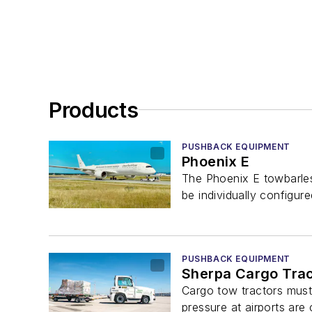
Products
PUSHBACK EQUIPMENT
Phoenix E
The Phoenix E towbarless
be individually configured
PUSHBACK EQUIPMENT
Sherpa Cargo Trac
Cargo tow tractors must 
pressure at airports are 