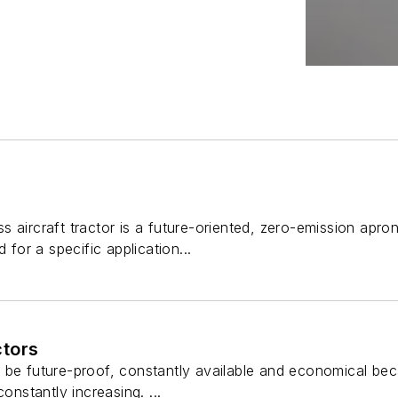
 aircraft tractor is a future-oriented, zero-emission apro
 for a specific application...
tors
be future-proof, constantly available and economical beca
constantly increasing. ...