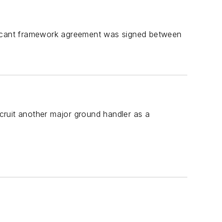
ificant framework agreement was signed between
cruit another major ground handler as a