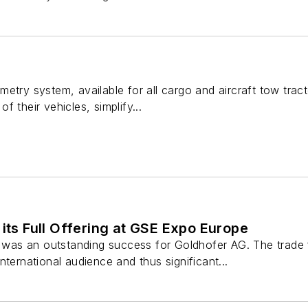
metry system, available for all cargo and aircraft tow tra
 their vehicles, simplify...
 its Full Offering at GSE Expo Europe
s an outstanding success for Goldhofer AG. The trade fai
nternational audience and thus significant...