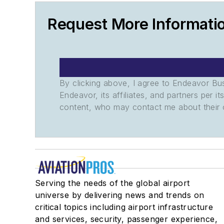
Request More Informat
By clicking above, I agree to Endeavor B
Endeavor, its affiliates, and partners per 
content, who may contact me about their of
Serving the needs of the global airport
universe by delivering news and trends on
critical topics including airport infrastructure
and services, security, passenger experience,