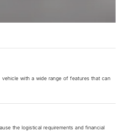
n vehicle with a wide range of features that can
use the logistical requirements and financial