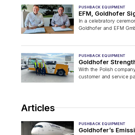
PUSHBACK EQUIPMENT
EFM, Goldhofer Si
In a celebratory ceremo
Goldhofer and EFM GmbH.
PUSHBACK EQUIPMENT
Goldhofer Strength
With the Polish company
customer and service par
Articles
PUSHBACK EQUIPMENT
Goldhofer’s Emiss