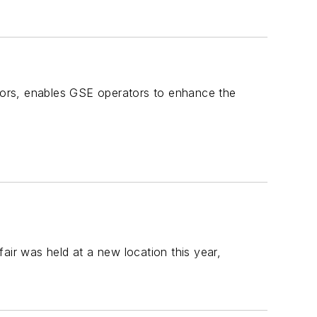
ctors, enables GSE operators to enhance the
r was held at a new location this year,