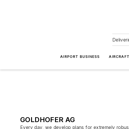
Deliver
AIRPORT BUSINESS
AIRCRAF
GOLDHOFER AG
Every day, we develop plans for extremely robust 