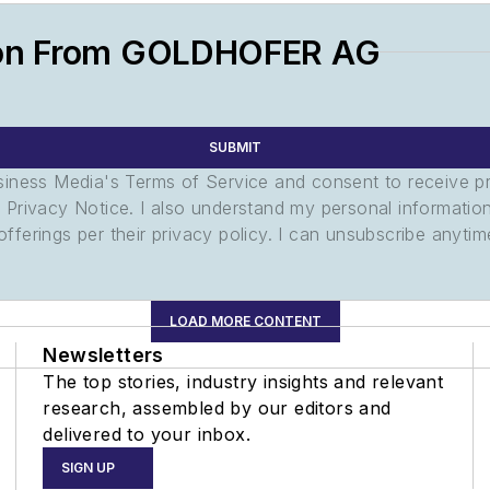
ion From GOLDHOFER AG
SUBMIT
usiness Media's Terms of Service and consent to receive 
its Privacy Notice. I also understand my personal informatio
ferings per their privacy policy. I can unsubscribe anytim
LOAD MORE CONTENT
Newsletters
The top stories, industry insights and relevant
research, assembled by our editors and
delivered to your inbox.
SIGN UP