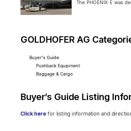
The PHOENIX E was desi
GOLDHOFER AG Categori
Buyer's Guide
Pushback Equipment
Baggage & Cargo
Buyer’s Guide Listing Inf
Click here
for listing information and direc