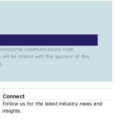
promotional communications from
n will be shared with the sponsor of this
e.
Connect
Follow us for the latest industry news and
insights.