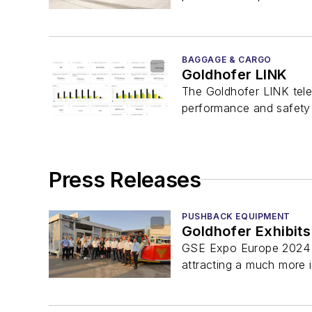
BAGGAGE & CARGO
Goldhofer LINK
The Goldhofer LINK tele
performance and safety of
Press Releases
PUSHBACK EQUIPMENT
Goldhofer Exhibits
GSE Expo Europe 2024 wa
attracting a much more i