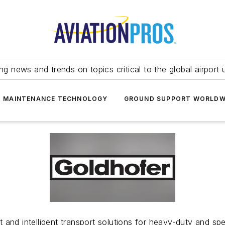
ing news and trends on topics critical to the global airport 
T MAINTENANCE TECHNOLOGY
GROUND SUPPORT WORLDW
and intelligent transport solutions for heavy-duty and spec