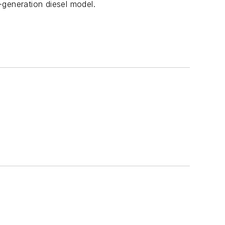
generation diesel model.