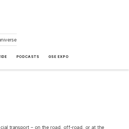
universe
IDE
PODCASTS
GSE EXPO
ial transport – on the road, off-road, or at the