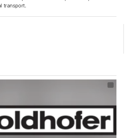
l transport.