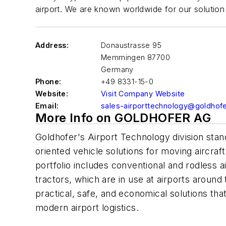
airport. We are known worldwide for our solution 
Address:
Donaustrasse 95
Memmingen
87700
Germany
Phone:
+49 8331-15-0
Website:
Visit Company Website
Email:
sales-airporttechnology@goldhof
More Info on GOLDHOFER AG
Goldhofer's Airport Technology division stan
oriented vehicle solutions for moving aircra
portfolio includes conventional and rodless ai
tractors, which are in use at airports around
practical, safe, and economical solutions th
modern airport logistics.