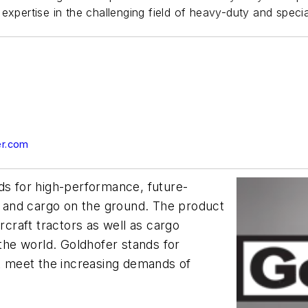
expertise in the challenging field of heavy-duty and specia
er.com
ds for high-performance, future-
ft and cargo on the ground. The product
rcraft tractors as well as cargo
 the world. Goldhofer stands for
at meet the increasing demands of