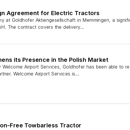
gn Agreement for Electric Tractors
ny at Goldhofer Aktiengesellschaft in Memmingen, a sign
 The contract covers the delivery...
ens its Presence in the Polish Market
 Welcome Airport Services, Goldhofer has been able to re
tner. Welcome Airport Services is...
ion-Free Towbarless Tractor