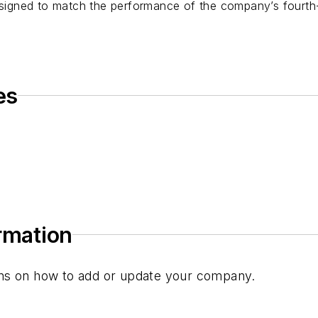
gned to match the performance of the company’s fourth-
es
ormation
tions on how to add or update your company.