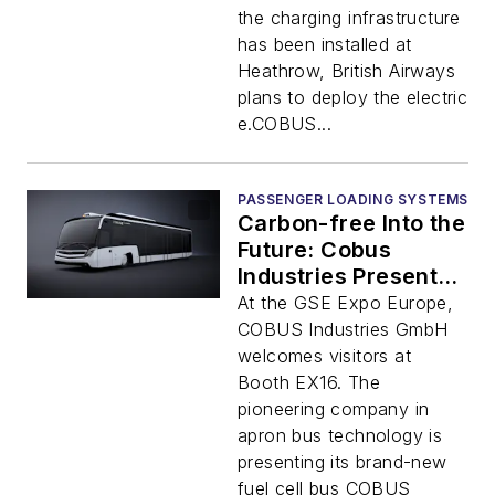
the charging infrastructure
has been installed at
Heathrow, British Airways
plans to deploy the electric
e.COBUS...
PASSENGER LOADING SYSTEMS
Carbon-free Into the
Future: Cobus
Industries Presents
New Apron Buses
At the GSE Expo Europe,
COBUS Industries GmbH
welcomes visitors at
Booth EX16. The
pioneering company in
apron bus technology is
presenting its brand-new
fuel cell bus COBUS