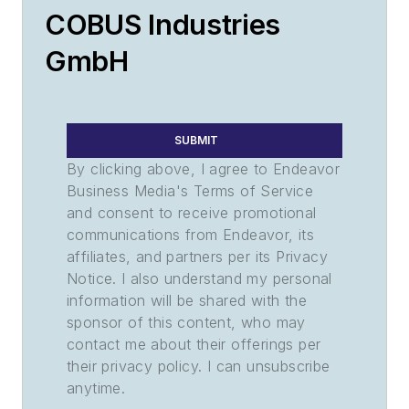
COBUS Industries
GmbH
SUBMIT
By clicking above, I agree to Endeavor
Business Media's Terms of Service
and consent to receive promotional
communications from Endeavor, its
affiliates, and partners per its Privacy
Notice. I also understand my personal
information will be shared with the
sponsor of this content, who may
contact me about their offerings per
their privacy policy. I can unsubscribe
anytime.