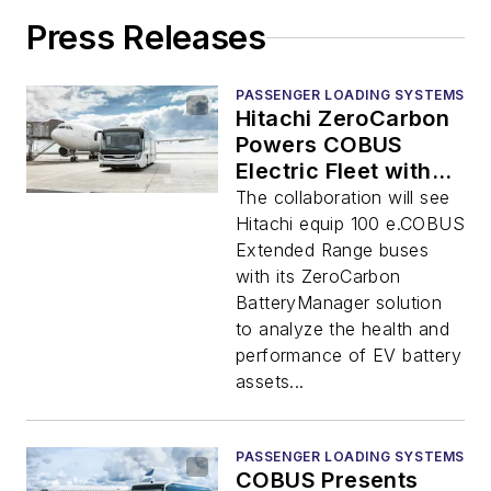
Press Releases
PASSENGER LOADING SYSTEMS
Hitachi ZeroCarbon
Powers COBUS
Electric Fleet with
Battery Analytics
The collaboration will see
Hitachi equip 100 e.COBUS
Extended Range buses
with its ZeroCarbon
BatteryManager solution
to analyze the health and
performance of EV battery
assets...
PASSENGER LOADING SYSTEMS
COBUS Presents