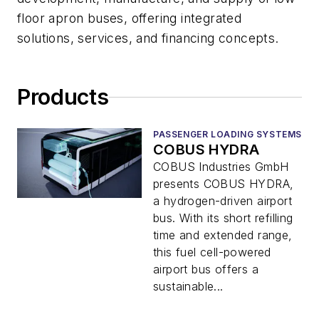
floor apron buses, offering integrated
solutions, services, and financing concepts.
Products
PASSENGER LOADING SYSTEMS
COBUS HYDRA
COBUS Industries GmbH
presents COBUS HYDRA,
a hydrogen-driven airport
bus. With its short refilling
time and extended range,
this fuel cell-powered
airport bus offers a
sustainable...