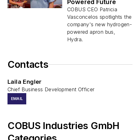
Powered Future
COBUS CEO Patricia
Vasconcelos spotlights the
company's new hydrogen-
powered apron bus,
Hydra.
Contacts
Laila Engler
Chief Business Development Officer
EMAIL
COBUS Industries GmbH
Categories