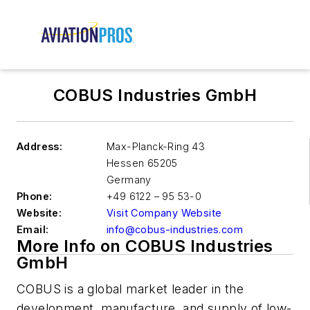
COBUS Industries GmbH
Address:
Max-Planck-Ring 43
Hessen 65205
Germany
Phone:
+49 6122 – 95 53-0
Website:
Visit Company Website
Email:
info@cobus-industries.com
More Info on COBUS Industries
GmbH
COBUS is a global market leader in the
development, manufacture, and supply of low-