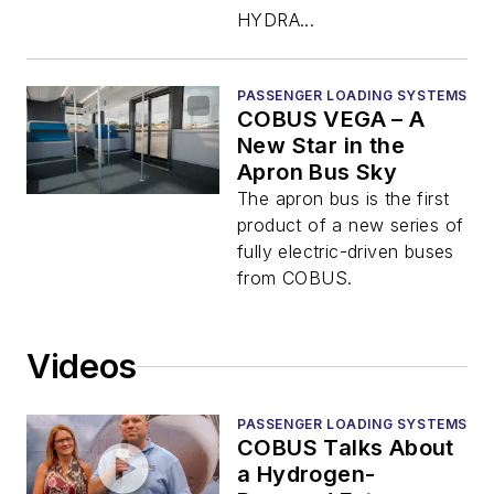
HYDRA...
PASSENGER LOADING SYSTEMS
COBUS VEGA – A
New Star in the
Apron Bus Sky
The apron bus is the first
product of a new series of
fully electric-driven buses
from COBUS.
Videos
PASSENGER LOADING SYSTEMS
COBUS Talks About
a Hydrogen-