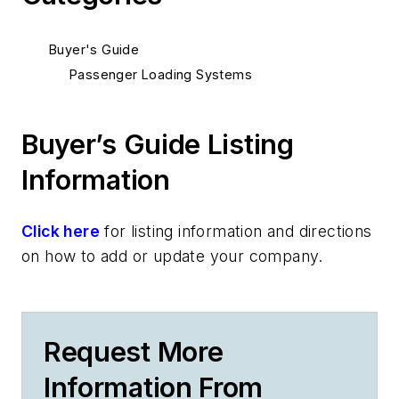
Buyer's Guide
Passenger Loading Systems
Buyer’s Guide Listing
Information
Click here
for listing information and directions
on how to add or update your company.
Request More
Information From