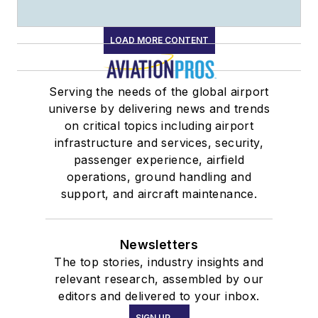
LOAD MORE CONTENT
Serving the needs of the global airport
universe by delivering news and trends
on critical topics including airport
infrastructure and services, security,
passenger experience, airfield
operations, ground handling and
support, and aircraft maintenance.
Newsletters
The top stories, industry insights and
relevant research, assembled by our
editors and delivered to your inbox.
SIGN UP