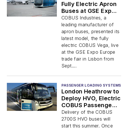
Fully Electric Apron
Buses at GSE Expo
Europe
COBUS Industries, a
leading manufacturer of
apron buses, presented its
latest model, the fully
electric COBUS Vega, live
at the GSE Expo Europe
trade fair in Lisbon from
Sept....
PASSENGER LOADING SYSTEMS
London Heathrow to
Deploy HVO, Electric
COBUS Passenger
Vehicles
Delivery of the COBUS
2700S HVO buses will
start this summer. Once