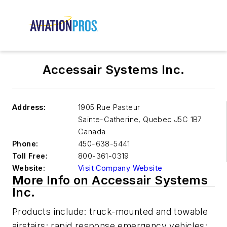
Accessair Systems Inc.
Address:
1905 Rue Pasteur
Sainte-Catherine
,
Quebec J5C 1B7
Canada
Phone:
450-638-5441
Toll Free:
800-361-0319
Website:
Visit Company Website
More Info on Accessair Systems
Inc.
Products include: truck-mounted and towable
airstairs; rapid response emergency vehicles;