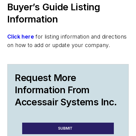
Buyer’s Guide Listing
Information
Click here
for listing information and directions
on how to add or update your company.
Request More
Information From
Accessair Systems Inc.
SUBMIT