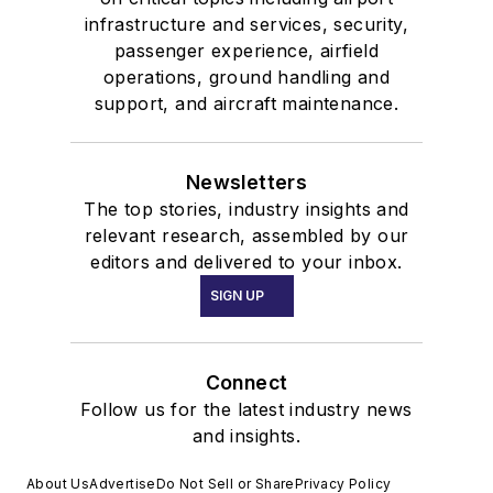
infrastructure and services, security,
passenger experience, airfield
operations, ground handling and
support, and aircraft maintenance.
Newsletters
The top stories, industry insights and
relevant research, assembled by our
editors and delivered to your inbox.
SIGN UP
Connect
Follow us for the latest industry news
and insights.
About Us
Advertise
Do Not Sell or Share
Privacy Policy