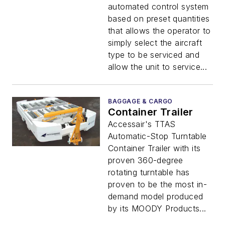
automated control system
based on preset quantities
that allows the operator to
simply select the aircraft
type to be serviced and
allow the unit to service...
BAGGAGE & CARGO
Container Trailer
Accessair's TTAS
Automatic-Stop Turntable
Container Trailer with its
proven 360-degree
rotating turntable has
proven to be the most in-
demand model produced
by its MOODY Products...