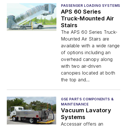
PASSENGER LOADING SYSTEMS
APS 60 Series
Truck-Mounted Air
Stairs
The APS 60 Series Truck-
Mounted Air Stairs are
available with a wide range
of options including an
overhead canopy along
with two air-driven
canopies located at both
the top and...
GSE PARTS COMPONENTS &
MAINTENANCE
Vacuum Lavatory
Systems
Accessair offers an