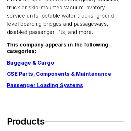
truck or skid-mounted vacuum lavatory
service units, potable water trucks, ground-
level boarding bridges and passageways,
disabled passenger lifts, and more.
This company appears in the following
categories:
Baggage & Cargo
GSE Parts, Components & Maintenance
Passenger Loading Systems
Products