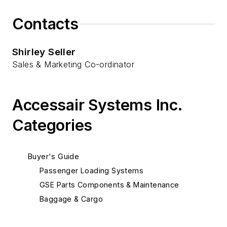
Contacts
Shirley Seller
Sales & Marketing Co-ordinator
Accessair Systems Inc.
Categories
Buyer's Guide
Passenger Loading Systems
GSE Parts Components & Maintenance
Baggage & Cargo