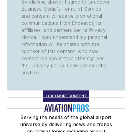
By clicking above, I agree to Endeavor
Business Media's Terms of Service
and consent to receive promotional
communications from Endeavor, its
affiliates, and partners per its Privacy
Notice. I also understand my personal
information will be shared with the
sponsor of this content, who may
contact me about their offerings per
their privacy policy. I can unsubscribe
anytime.
LOAD MORE CONTENT
Serving the needs of the global airport
universe by delivering news and trends
on critical topics including airport