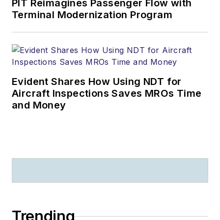
PIT Reimagines Passenger Flow with
Terminal Modernization Program
Evident Shares How Using NDT for
Aircraft Inspections Saves MROs Time
and Money
Trending