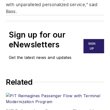
with unparalleled personalized service,” said
Bass.
Sign up for our
eNewsletters
SIGN
UP
Get the latest news and updates
Related