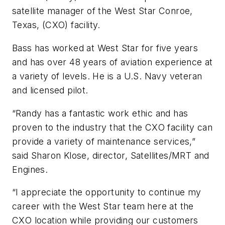
satellite manager of the West Star Conroe,
Texas, (CXO) facility.
Bass has worked at West Star for five years
and has over 48 years of aviation experience at
a variety of levels. He is a U.S. Navy veteran
and licensed pilot.
“Randy has a fantastic work ethic and has
proven to the industry that the CXO facility can
provide a variety of maintenance services,”
said Sharon Klose, director, Satellites/MRT and
Engines.
“I appreciate the opportunity to continue my
career with the West Star team here at the
CXO location while providing our customers