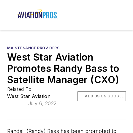
MAINTENANCE PROVIDERS
West Star Aviation
Promotes Randy Bass to
Satellite Manager (CXO)
Related To:
West Star Aviation
ADD US ON GOOGLE
July 6, 2022
Randall (Randy) Bass has been promoted to