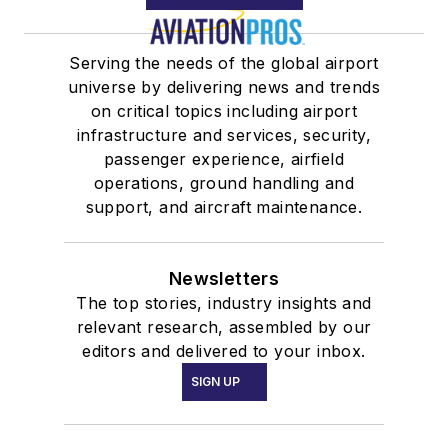
Serving the needs of the global airport
universe by delivering news and trends
on critical topics including airport
infrastructure and services, security,
passenger experience, airfield
operations, ground handling and
support, and aircraft maintenance.
Newsletters
The top stories, industry insights and
relevant research, assembled by our
editors and delivered to your inbox.
SIGN UP