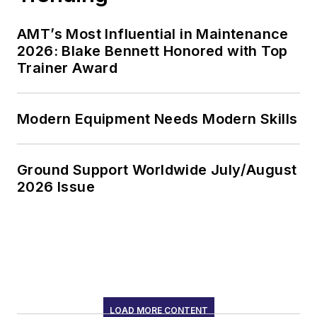
AMT’s Most Influential in Maintenance
2026: Blake Bennett Honored with Top
Trainer Award
Modern Equipment Needs Modern Skills
Ground Support Worldwide July/August
2026 Issue
LOAD MORE CONTENT