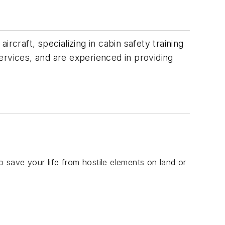
rcraft, specializing in cabin safety training
ervices, and are experienced in providing
o save your life from hostile elements on land or