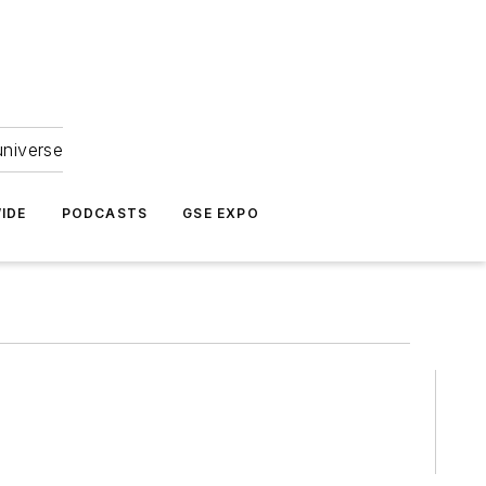
universe
IDE
PODCASTS
GSE EXPO