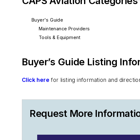
CAPS Aviation Categories
Buyer's Guide
Maintenance Providers
Tools & Equipment
Buyer’s Guide Listing Inf
Click here
for listing information and direc
Request More Informati