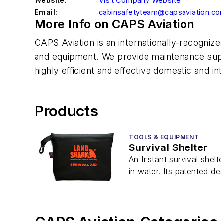
Website:
Visit Company Website
Email:
cabinsafetyteam@capsaviation.c
More Info on CAPS Aviation
CAPS Aviation is an internationally-recognize
and equipment. We provide maintenance suppor
highly efficient and effective domestic and int
Products
TOOLS & EQUIPMENT
Survival Shelter
An Instant survival shel
in water. Its patented d