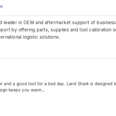
om
d leader in OEM and aftermarket support of business ai
t by offering parts, supplies and tool calibration s
ernational logistic solutions.
ter and a good tool for a bad day. Land Shark is designed t
esign keeps you warm...