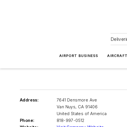
Deliver
AIRPORT BUSINESS
AIRCRAF
Address:
7641 Densmore Ave
Van Nuys
,
CA 91406
United States of America
Phone:
818-997-0512