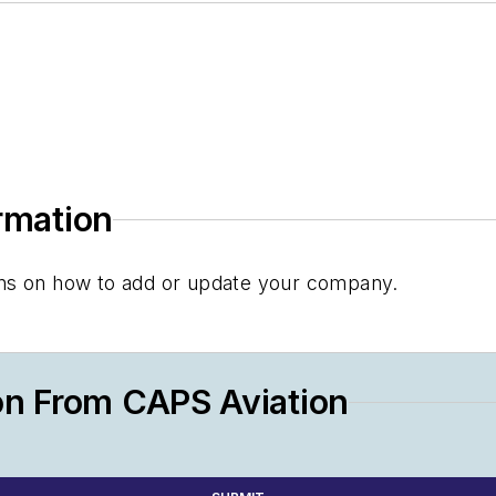
ormation
tions on how to add or update your company.
on From CAPS Aviation