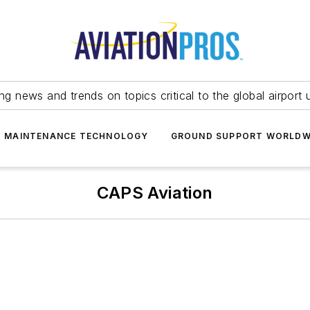
ing news and trends on topics critical to the global airport 
T MAINTENANCE TECHNOLOGY
GROUND SUPPORT WORLDW
CAPS Aviation