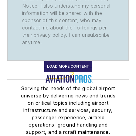
Notice. I also understand my personal
information will be shared with the
sponsor of this content, who may
contact me about their offerings per
their privacy policy. I can unsubscribe
anytime.
LOAD MORE CONTENT
Serving the needs of the global airport
universe by delivering news and trends
on critical topics including airport
infrastructure and services, security,
passenger experience, airfield
operations, ground handling and
support, and aircraft maintenance.