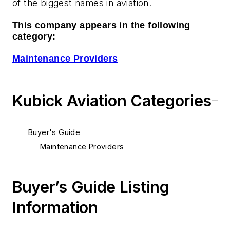
of the biggest names in aviation.
This company appears in the following
category:
Maintenance Providers
Kubick Aviation Categories
Buyer's Guide
Maintenance Providers
Buyer’s Guide Listing
Information