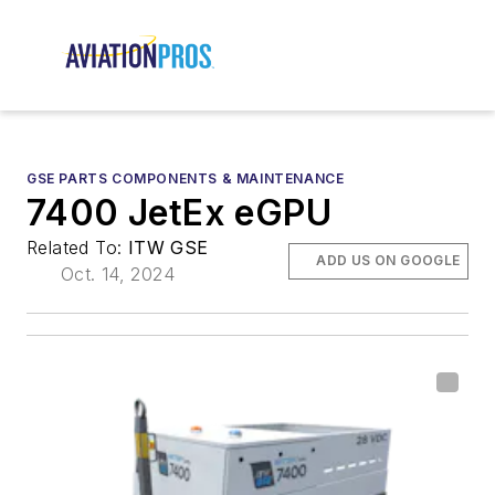
GSE PARTS COMPONENTS & MAINTENANCE
7400 JetEx eGPU
Related To:
ITW GSE
ADD US ON GOOGLE
Oct. 14, 2024