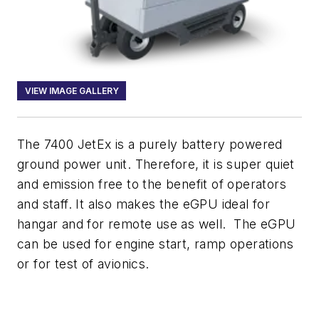
VIEW IMAGE GALLERY
The 7400 JetEx is a purely battery powered
ground power unit. Therefore, it is super quiet
and emission free to the benefit of operators
and staff. It also makes the eGPU ideal for
hangar and for remote use as well. The eGPU
can be used for engine start, ramp operations
or for test of avionics.