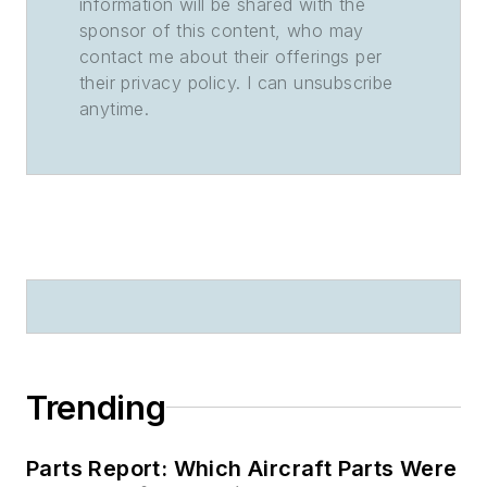
information will be shared with the
sponsor of this content, who may
contact me about their offerings per
their privacy policy. I can unsubscribe
anytime.
Trending
Parts Report: Which Aircraft Parts Were