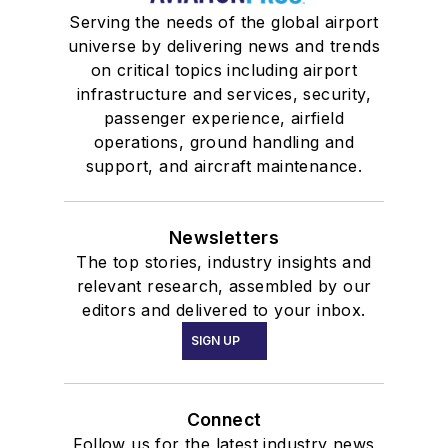
Serving the needs of the global airport
universe by delivering news and trends
on critical topics including airport
infrastructure and services, security,
passenger experience, airfield
operations, ground handling and
support, and aircraft maintenance.
Newsletters
The top stories, industry insights and
relevant research, assembled by our
editors and delivered to your inbox.
SIGN UP
Connect
Follow us for the latest industry news