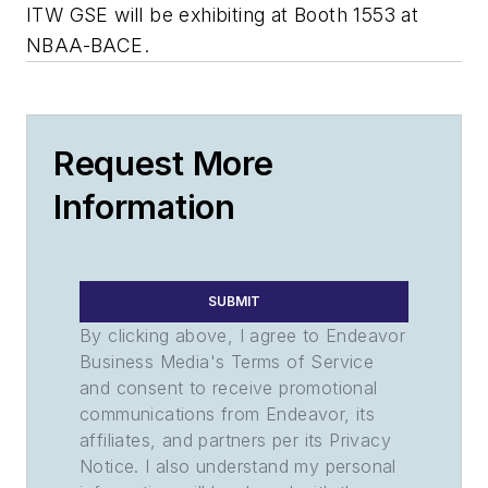
ITW GSE will be exhibiting at Booth 1553 at
NBAA-BACE.
Request More
Information
SUBMIT
By clicking above, I agree to Endeavor
Business Media's Terms of Service
and consent to receive promotional
communications from Endeavor, its
affiliates, and partners per its Privacy
Notice. I also understand my personal