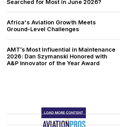
Searched for Most in June 2026?
Africa's Aviation Growth Meets
Ground-Level Challenges
AMT’s Most Influential in Maintenance
2026: Dan Szymanski Honored with
A&P Innovator of the Year Award
LOAD MORE CONTENT