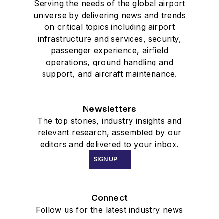
Serving the needs of the global airport
universe by delivering news and trends
on critical topics including airport
infrastructure and services, security,
passenger experience, airfield
operations, ground handling and
support, and aircraft maintenance.
Newsletters
The top stories, industry insights and
relevant research, assembled by our
editors and delivered to your inbox.
SIGN UP
Connect
Follow us for the latest industry news