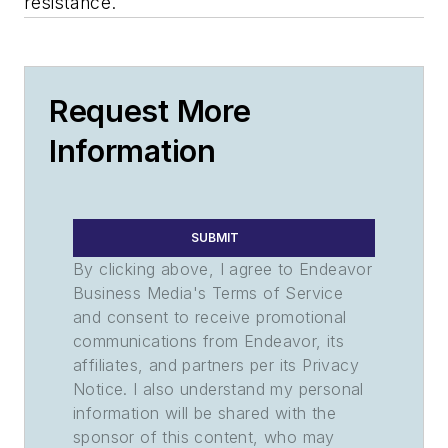
resistance.
Request More
Information
SUBMIT
By clicking above, I agree to Endeavor
Business Media's Terms of Service
and consent to receive promotional
communications from Endeavor, its
affiliates, and partners per its Privacy
Notice. I also understand my personal
information will be shared with the
sponsor of this content, who may