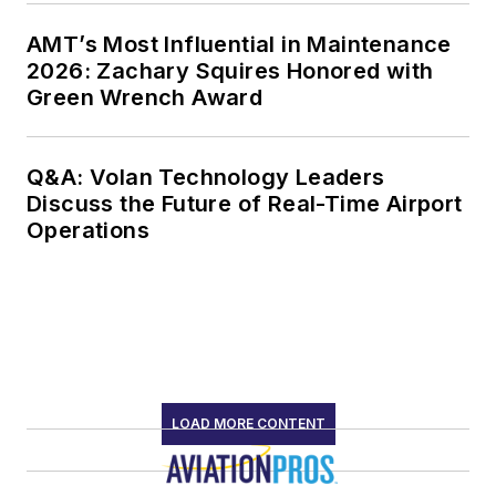
AMT’s Most Influential in Maintenance
2026: Zachary Squires Honored with
Green Wrench Award
Q&A: Volan Technology Leaders
Discuss the Future of Real-Time Airport
Operations
LOAD MORE CONTENT