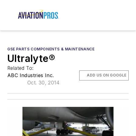
GSE PARTS COMPONENTS & MAINTENANCE
Ultralyte®
Related To:
ABC Industries Inc.
ADD US ON GOOGLE
Oct. 30, 2014