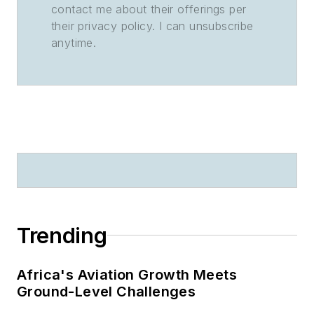
contact me about their offerings per
their privacy policy. I can unsubscribe
anytime.
Trending
Africa's Aviation Growth Meets
Ground-Level Challenges