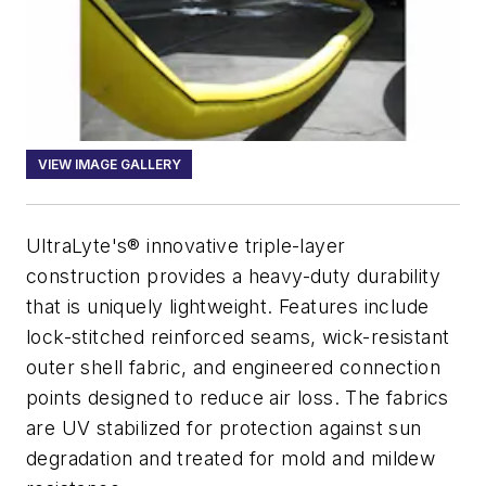
VIEW IMAGE GALLERY
UltraLyte's® innovative triple-layer
construction provides a heavy-duty durability
that is uniquely lightweight. Features include
lock-stitched reinforced seams, wick-resistant
outer shell fabric, and engineered connection
points designed to reduce air loss. The fabrics
are UV stabilized for protection against sun
degradation and treated for mold and mildew