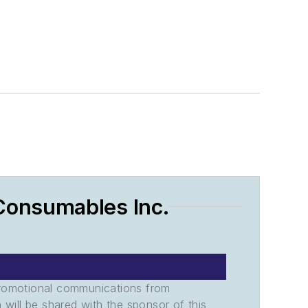
Consumables Inc.
promotional communications from
n will be shared with the sponsor of this