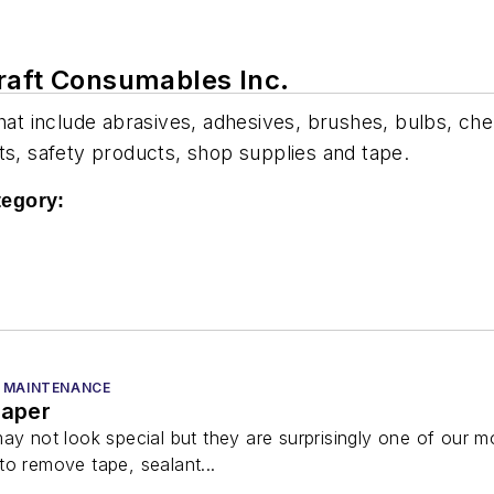
raft Consumables Inc.
hat include abrasives, adhesives, brushes, bulbs, chem
lants, safety products, shop supplies and tape.
tegory:
 MAINTENANCE
raper
ay not look special but they are surprisingly one of our 
to remove tape, sealant...