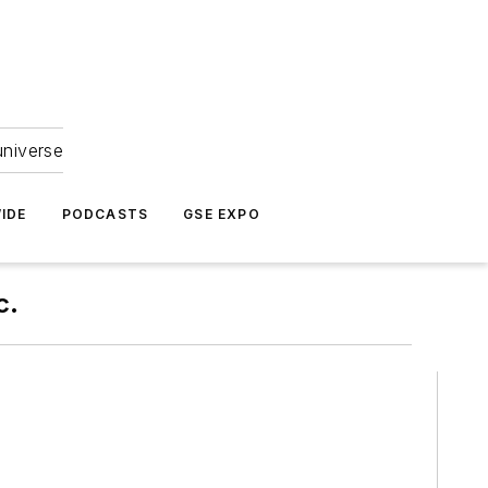
universe
IDE
PODCASTS
GSE EXPO
c.