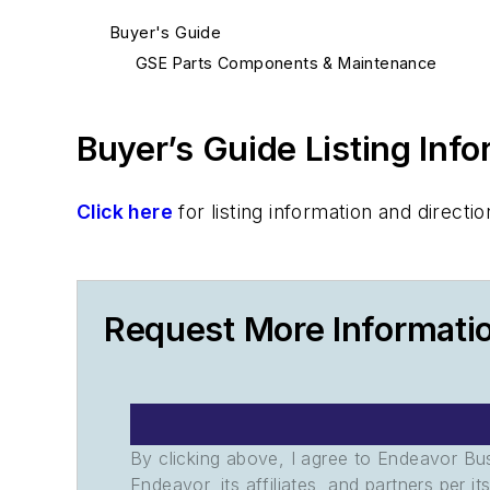
Buyer's Guide
GSE Parts Components & Maintenance
Buyer’s Guide Listing Inf
Click here
for listing information and direc
Request More Informati
By clicking above, I agree to Endeavor B
Endeavor, its affiliates, and partners per 