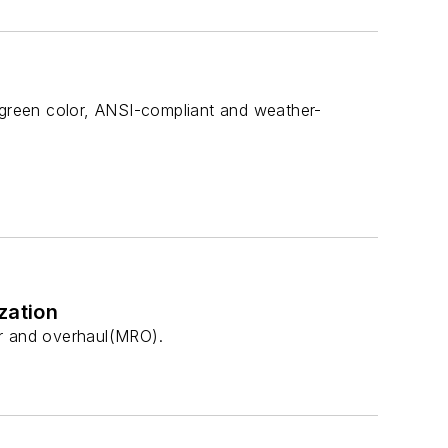
e green color, ANSI-compliant and weather-
zation
air and overhaul(MRO).