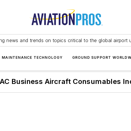
ing news and trends on topics critical to the global airport 
T MAINTENANCE TECHNOLOGY
GROUND SUPPORT WORLDW
AC Business Aircraft Consumables In