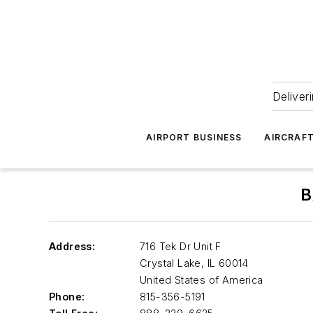
Deliver
AIRPORT BUSINESS
AIRCRAF
B
Address:
716 Tek Dr Unit F
Crystal Lake
,
IL 60014
United States of America
Phone:
815-356-5191