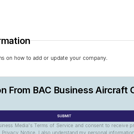
ormation
tions on how to add or update your company.
on From BAC Business Aircraft 
SUBMIT
usiness Media's Terms of Service and consent to receive 
its Privacy Notice. I also understand my personal informatio