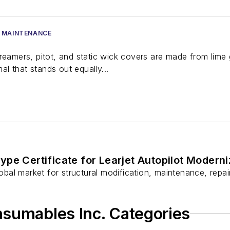
 MAINTENANCE
treamers, pitot, and static wick covers are made from lim
ial that stands out equally...
ype Certificate for Learjet Autopilot Moderni
global market for structural modification, maintenance, rep
nsumables Inc. Categories