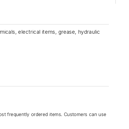
icals, electrical items, grease, hydraulic
most frequently ordered items. Customers can use