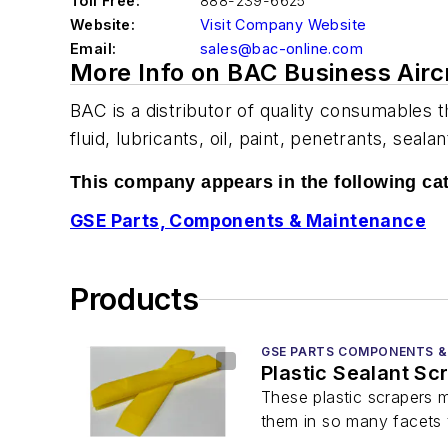
Toll Free:
888-239-6625
Website:
Visit Company Website
Email:
sales@bac-online.com
More Info on BAC Business Airc
BAC is a distributor of quality consumables t
fluid, lubricants, oil, paint, penetrants, sea
This company appears in the following ca
GSE Parts, Components & Maintenance
Products
GSE PARTS COMPONENTS &
Plastic Sealant Sc
These plastic scrapers m
them in so many facets 