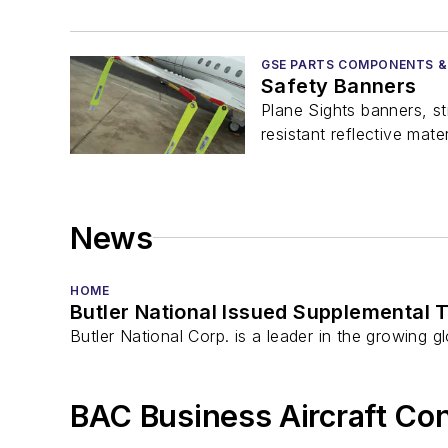
GSE PARTS COMPONENTS &
Safety Banners
Plane Sights banners, s
resistant reflective mater
News
HOME
Butler National Issued Supplemental T
Butler National Corp. is a leader in the growing 
BAC Business Aircraft Co