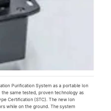
ation Purification System as a portable Ion
izes the same tested, proven technology as
ype Certification (STC). The new Ion
iors while on the ground. The system