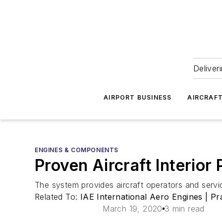
Deliver
AIRPORT BUSINESS
AIRCRAF
ENGINES & COMPONENTS
Proven Aircraft Interio
The system provides aircraft operators and service
Related To:
IAE International Aero Engines | Pr
March 19, 2020
3 min read