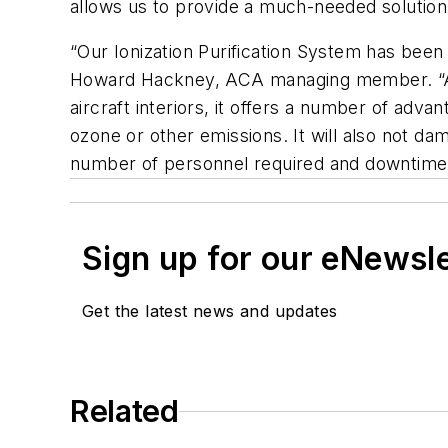
allows us to provide a much-needed solution 
“Our Ionization Purification System has been 
Howard Hackney, ACA managing member. “Adap
aircraft interiors, it offers a number of ad
ozone or other emissions. It will also not dam
number of personnel required and downtime 
Sign up for our eNewsl
Get the latest news and updates
Related