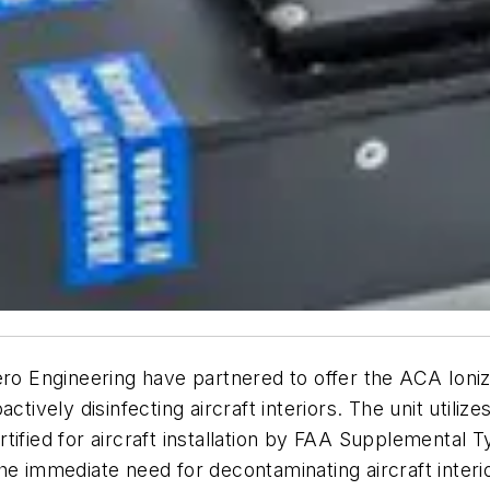
ero Engineering have partnered to offer the ACA Ioniz
ctively disinfecting aircraft interiors. The unit util
tified for aircraft installation by FAA Supplemental T
he immediate need for decontaminating aircraft inter