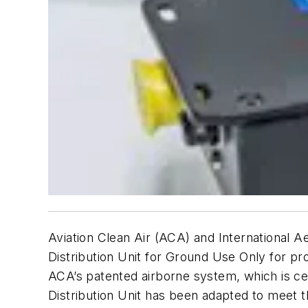
Aviation Clean Air (ACA) and International A
Distribution Unit for Ground Use Only for proa
ACA’s patented airborne system, which is cer
Distribution Unit has been adapted to meet t