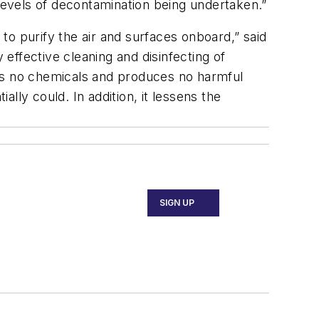
 levels of decontamination being undertaken.”
 to purify the air and surfaces onboard,” said
fective cleaning and disinfecting of
uses no chemicals and produces no harmful
ally could. In addition, it lessens the
SIGN UP