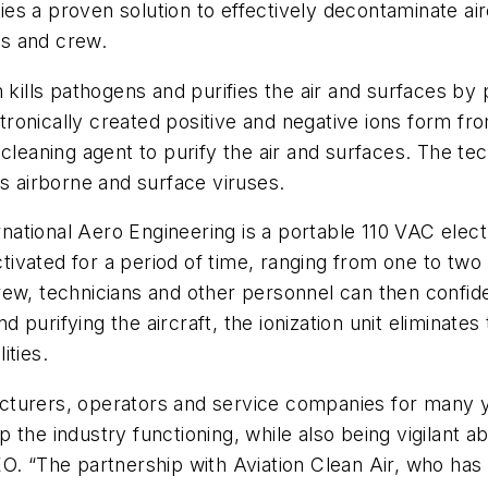
ties a proven solution to effectively decontaminate air
s and crew.
 kills pathogens and purifies the air and surfaces by 
lectronically created positive and negative ions form 
 cleaning agent to purify the air and surfaces. The te
es airborne and surface viruses.
tional Aero Engineering is a portable 110 VAC electr
activated for a period of time, ranging from one to t
ew, technicians and other personnel can then confiden
nd purifying the aircraft, the ionization unit eliminat
ities.
cturers, operators and service companies for many y
the industry functioning, while also being vigilant ab
. “The partnership with Aviation Clean Air, who has e