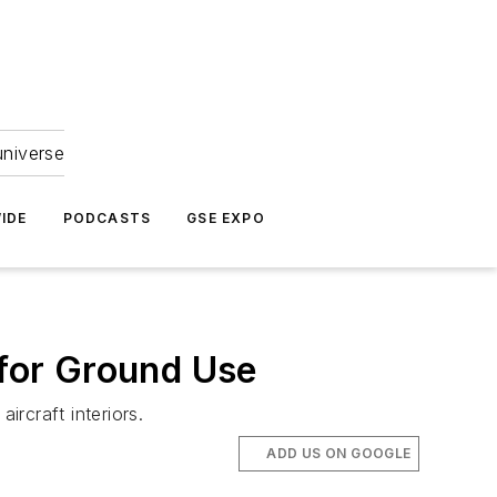
universe
IDE
PODCASTS
GSE EXPO
 for Ground Use
ircraft interiors.
ADD US ON GOOGLE