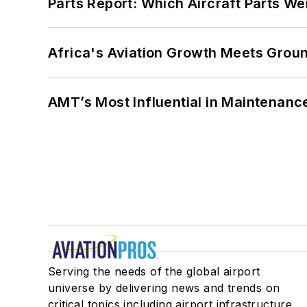
Parts Report: Which Aircraft Parts W
Africa's Aviation Growth Meets Grou
AMT’s Most Influential in Maintenan
Serving the needs of the global airport
universe by delivering news and trends on
critical topics including airport infrastructure