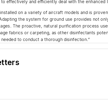
to effectively and efficiently deal with the enhanced
installed on a variety of aircraft models and is proven
ting the system for ground use provides not only ef
vantages. The proactive, natural purification process 
age fabrics or carpeting, as other disinfectants potenti
needed to conduct a thorough disinfection.”
etters