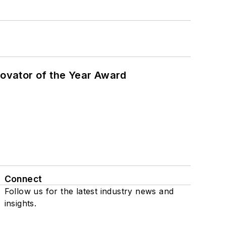
ovator of the Year Award
Connect
Follow us for the latest industry news and
insights.