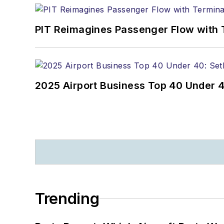
PIT Reimagines Passenger Flow with 
2025 Airport Business Top 40 Under 4
Trending