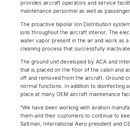
provides aircraft operators and service facili
maintenance personnel as well as passenger
The proactive bipolar Ion Distribution system
ions throughout the aircraft interior. The e
water vapor present in the air and work as a
cleaning process that successfully inactivat
The ground unit developed by ACA and Interna
that is placed on the floor of the cabin and 
off and removed from the aircraft. Ground cr
normal functions. In addition to disinfecting a
place at many OEM aircraft maintenance facil
“We have been working with aviation manufa
them and their customers to continue to keep 
Saltman, International Aero president and CEO