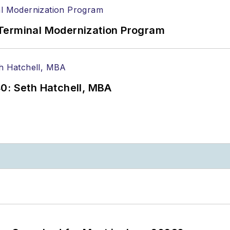
Terminal Modernization Program
0: Seth Hatchell, MBA