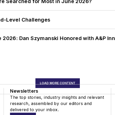
ere Searched for Most in June 2026?
nd-Level Challenges
ce 2026: Dan Szymanski Honored with A&P Inn
LOAD MORE CONTENT
Newsletters
The top stories, industry insights and relevant
research, assembled by our editors and
delivered to your inbox.