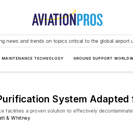
ing news and trends on topics critical to the global airport 
T MAINTENANCE TECHNOLOGY
GROUND SUPPORT WORLDW
r Purification System Adapted
 facilities a proven solution to effectively decontaminate a
att & Whitney