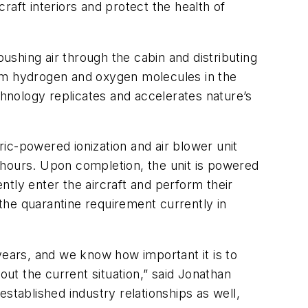
craft interiors and protect the health of
pushing air through the cabin and distributing
from hydrogen and oxygen molecules in the
chnology replicates and accelerates nature’s
ic-powered ionization and air blower unit
wo hours. Upon completion, the unit is powered
tly enter the aircraft and perform their
es the quarantine requirement currently in
ears, and we know how important it is to
out the current situation,” said Jonathan
stablished industry relationships as well,