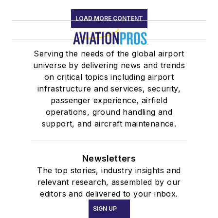
LOAD MORE CONTENT
Serving the needs of the global airport
universe by delivering news and trends
on critical topics including airport
infrastructure and services, security,
passenger experience, airfield
operations, ground handling and
support, and aircraft maintenance.
Newsletters
The top stories, industry insights and
relevant research, assembled by our
editors and delivered to your inbox.
SIGN UP