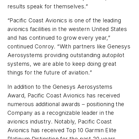
results speak for themselves.”
“Pacific Coast Avionics is one of the leading
avionics facilities in the western United States
and has continued to grow every year,”
continued Conroy. “With partners like Genesys
Aerosystems providing outstanding autopilot
systems, we are able to keep doing great
things for the future of aviation.”
In addition to the Genesys Aerosystems
Award, Pacific Coast Avionics has received
numerous additional awards – positioning the
Company as a recognizable leader in the
avionics industry. Notably, Pacific Coast
Avionics has received Top 10 Garmin Elite
Platinum Distinction for the past 20 years.