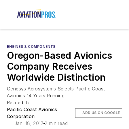
ENGINES & COMPONENTS
Oregon-Based Avionics
Company Receives
Worldwide Distinction
Genesys Aerosystems Selects Pacific Coast
Avionics 14 Years Running .
Related To:
Pacific Coast Avionics
ADD US ON GOOGLE
Corporation
Jan. 18, 2017
2 min read