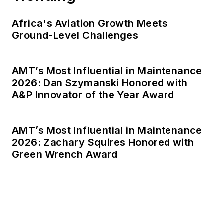
Africa's Aviation Growth Meets
Ground-Level Challenges
AMT’s Most Influential in Maintenance
2026: Dan Szymanski Honored with
A&P Innovator of the Year Award
AMT’s Most Influential in Maintenance
2026: Zachary Squires Honored with
Green Wrench Award