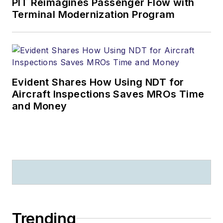
PIT Reimagines Passenger Flow with
Terminal Modernization Program
Evident Shares How Using NDT for
Aircraft Inspections Saves MROs Time
and Money
Trending