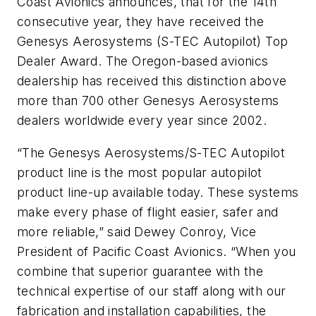
Coast Avionics announces, that for the 14th
consecutive year, they have received the
Genesys Aerosystems (S-TEC Autopilot) Top
Dealer Award. The Oregon-based avionics
dealership has received this distinction above
more than 700 other Genesys Aerosystems
dealers worldwide every year since 2002.
“The Genesys Aerosystems/S-TEC Autopilot
product line is the most popular autopilot
product line-up available today. These systems
make every phase of flight easier, safer and
more reliable,” said Dewey Conroy, Vice
President of Pacific Coast Avionics. “When you
combine that superior guarantee with the
technical expertise of our staff along with our
fabrication and installation capabilities, the