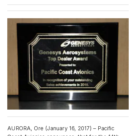
AURORA, Ore (January 16, 2017) – Pacific