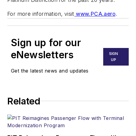
For more information, visit
www.PCA.aero
.
Sign up for our
eNewsletters
SIGN
UP
Get the latest news and updates
Related