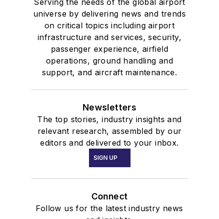
Serving the needs of the global airport
universe by delivering news and trends
on critical topics including airport
infrastructure and services, security,
passenger experience, airfield
operations, ground handling and
support, and aircraft maintenance.
Newsletters
The top stories, industry insights and
relevant research, assembled by our
editors and delivered to your inbox.
SIGN UP
Connect
Follow us for the latest industry news