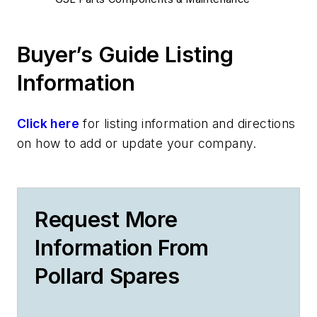
Buyer’s Guide Listing
Information
Click here
for listing information and directions
on how to add or update your company.
Request More
Information From
Pollard Spares