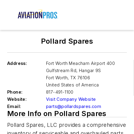
Pollard Spares
Address:
Fort Worth Meacham Airport 400
Gulfstream Rd, Hangar 9S
Fort Worth
,
TX 76106
United States of America
Phone:
817-491-1100
Website:
Visit Company Website
Email:
parts@pollardspares.com
More Info on Pollard Spares
Pollard Spares, LLC provides a comprehensive
inventory of serviceable and overhauled parts