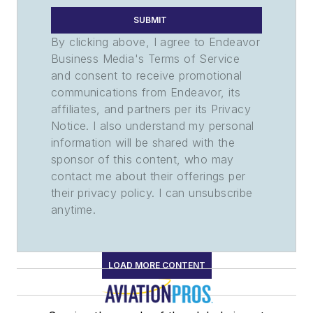
SUBMIT
By clicking above, I agree to Endeavor
Business Media's Terms of Service
and consent to receive promotional
communications from Endeavor, its
affiliates, and partners per its Privacy
Notice. I also understand my personal
information will be shared with the
sponsor of this content, who may
contact me about their offerings per
their privacy policy. I can unsubscribe
anytime.
LOAD MORE CONTENT