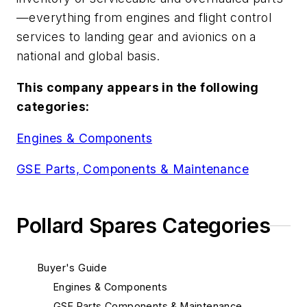
—everything from engines and flight control
services to landing gear and avionics on a
national and global basis.
This company appears in the following
categories:
Engines & Components
GSE Parts, Components & Maintenance
Pollard Spares Categories
Buyer's Guide
Engines & Components
GSE Parts Components & Maintenance